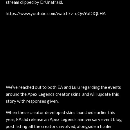
stream clipped by DrUnafraid.
https://www.youtube.com/watch?v=qQw9uDlQbHA
We’ve reached out to both EA and Lulu regarding the events
around the Apex Legends creator skins, and will update this
story with responses given.
When these creator developed skins launched earlier this
year, EA did release an Apex Legends anniversary event blog
post listing all the creators involved, alongside a trailer