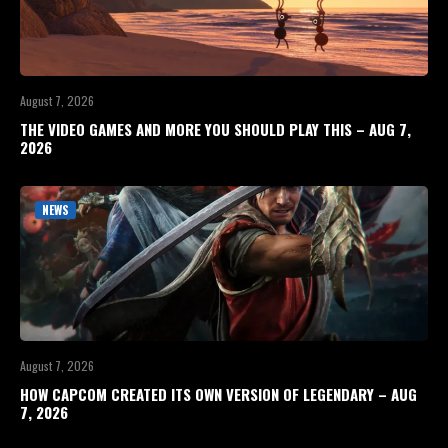
August 7, 2026
THE VIDEO GAMES AND MORE YOU SHOULD PLAY THIS – AUG 7,
2026
NEWS
August 7, 2026
HOW CAPCOM CREATED ITS OWN VERSION OF LEGENDARY – AUG
7, 2026