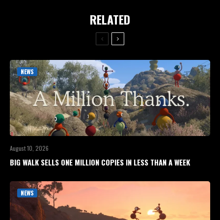
RELATED
NEWS
August 10, 2026
BIG WALK SELLS ONE MILLION COPIES IN LESS THAN A WEEK
NEWS