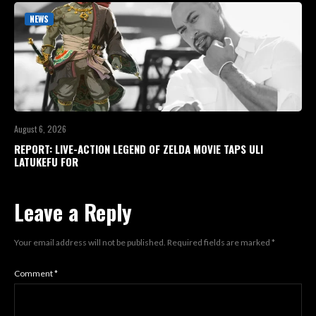
NEWS
August 6, 2026
REPORT: LIVE-ACTION LEGEND OF ZELDA MOVIE TAPS ULI
LATUKEFU FOR
Leave a Reply
Your email address will not be published.
Required fields are marked
*
Comment
*