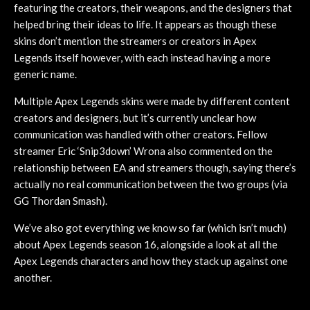
featuring the creators, their weapons, and the designers that
helped bring their ideas to life. It appears as though these
skins don’t mention the streamers or creators in Apex
Legends itself however, with each instead having a more
generic name.
Multiple Apex Legends skins were made by different content
creators and designers, but it’s currently unclear how
communication was handled with other creators. Fellow
streamer Eric ‘Snip3down’ Wrona also commented on the
relationship between EA and streamers though, saying there’s
actually no real communication between the two groups (via
GG Thordan Smash).
We’ve also got everything we know so far (which isn’t much)
about Apex Legends season 16, alongside a look at all the
Apex Legends characters and how they stack up against one
another.