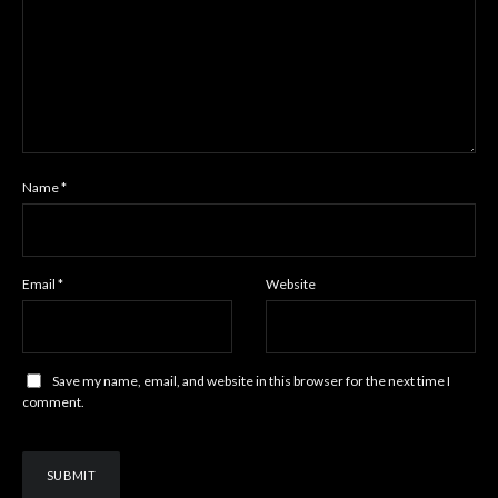
Name
*
Email
*
Website
Save my name, email, and website in this browser for the next time I
comment.