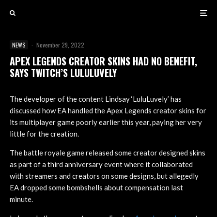
NEWS
·
November 29, 2022
APEX LEGENDS CREATOR SKINS HAD NO BENEFIT,
SAYS TWITCH’S LULULUVELY
The developer of the content Lindsay ‘LuluLuvely’ has
discussed how EA handled the Apex Legends creator skins for
its multiplayer game poorly earlier this year, paying her very
little for the creation.
The battle royale game released some creator designed skins
as part of a third anniversary event where it collaborated
with streamers and creators on some designs, but allegedly
EA dropped some bombshells about compensation last
minute.