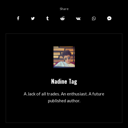
Share
Nadine Tag
A Jack of all trades. An enthusiast. A future
published author.