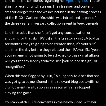
Lulu made the comments regarding her
Apex Legends
creator
skin in a recent Twitch stream. The streamer and content
creator alleges that she wasn’t included in the naming process
of the R-301 Carbine skin, which was introduced as part of
the three year anniversary collection event in Apex Legends.
Lulu then adds that she “didn’t get any compensation or
anything for that skin. [With] all the ‘creator skins,’ EA told us
for months ‘they’re going to be creator skins, it’s your skin’
and then the day before they released them EA was like ‘yeah
you’re name is not going to be attached to this skin at all, nor
will you get any money from the skin [you helped design], or
recognition.’”
When this was flagged by Lulu, EA allegedly told her that she
was going to be mentioned in the relevant blog post, with her
citing the entire situation as a reason why she stopped
playing the game.
You can watch Lulu’s comments in the below video, with her