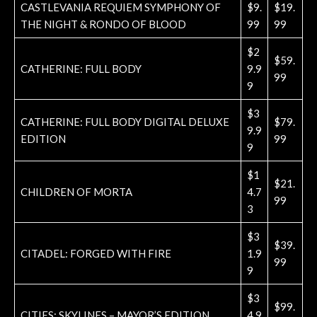
CASTLEVANIA REQUIEM SYMPHONY OF
$9.
$19.
THE NIGHT & RONDO OF BLOOD
99
99
$2
$59.
CATHERINE: FULL BODY
9.9
99
9
$3
CATHERINE: FULL BODY DIGITAL DELUXE
$79.
9.9
EDITION
99
9
$1
$21.
CHILDREN OF MORTA
4.7
99
3
$3
$39.
CITADEL: FORGED WITH FIRE
1.9
99
9
$3
$99.
CITIES: SKYLINES – MAYOR’S EDITION
4.9