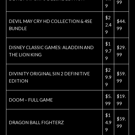
99
9
$2
DEVIL MAY CRY HD COLLECTION & 4SE
$44.
2.4
BUNDLE
99
9
$1
DISNEY CLASSIC GAMES: ALADDIN AND
$29.
9.7
THE LION KING
99
9
$2
DIVINITY ORIGINAL SIN 2 DEFINITIVE
$59.
9.9
EDITION
99
9
$5.
$19.
DOOM – FULL GAME
99
99
$1
$59.
DRAGON BALL FIGHTERZ
4.9
99
9