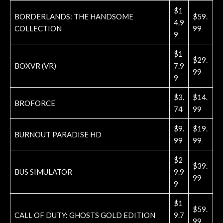
$1
BORDERLANDS: THE HANDSOME
$59.
4.9
COLLECTION
99
9
$1
$29.
BOXVR (VR)
7.9
99
9
$3.
$14.
BROFORCE
74
99
$9.
$19.
BURNOUT PARADISE HD
99
99
$2
$39.
BUS SIMULATOR
9.9
99
9
$1
$59.
CALL OF DUTY: GHOSTS GOLD EDITION
9.7
99