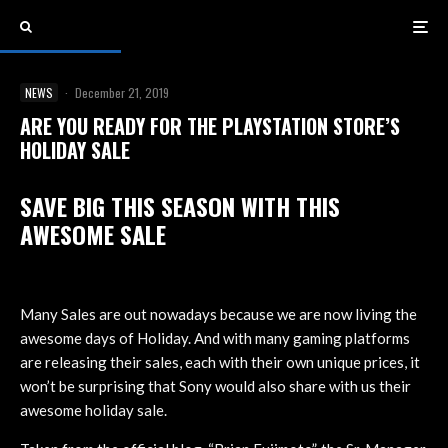
NEWS
·
December 21, 2019
ARE YOU READY FOR THE PLAYSTATION STORE’S
HOLIDAY SALE
SAVE BIG THIS SEASON WITH THIS
AWESOME SALE
Many Sales are out nowadays because we are now living the
awesome days of Holiday. And with many gaming platforms
are releasing their sales, each with their own unique prices, it
won’t be surprising that Sony would also share with us their
awesome holiday sale.