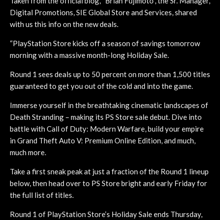
Taken from the official blog, “Brian Fujimoto”, the Sr. Manager,
Digital Promotions, SIE Global Store and Services, shared
with us this info on the new deals.
“PlayStation Store kicks off a season of savings tomorrow
morning with a massive month-long Holiday Sale.
Round 1 sees deals up to 50 percent on more than 1,500 titles
guaranteed to get you out of the cold and into the game.
Immerse yourself in the breathtaking cinematic landscapes of
Death Stranding – making its PS Store sale debut. Dive into
battle with Call of Duty: Modern Warfare, build your empire
in Grand Theft Auto V: Premium Online Edition, and much,
much more.
Take a first sneak peak at just a fraction of the Round 1 lineup
below, then head over to PS Store bright and early Friday for
the full list of titles.
Round 1 of PlayStation Store’s Holiday Sale ends Thursday,