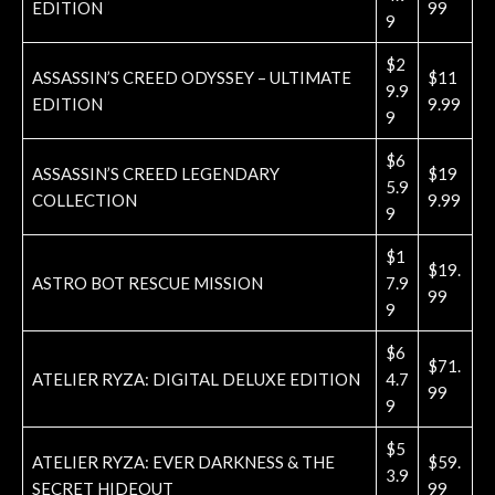
EDITION
99
9
$2
ASSASSIN’S CREED ODYSSEY – ULTIMATE
$11
9.9
EDITION
9.99
9
$6
ASSASSIN’S CREED LEGENDARY
$19
5.9
COLLECTION
9.99
9
$1
$19.
ASTRO BOT RESCUE MISSION
7.9
99
9
$6
$71.
ATELIER RYZA: DIGITAL DELUXE EDITION
4.7
99
9
$5
ATELIER RYZA: EVER DARKNESS & THE
$59.
3.9
SECRET HIDEOUT
99