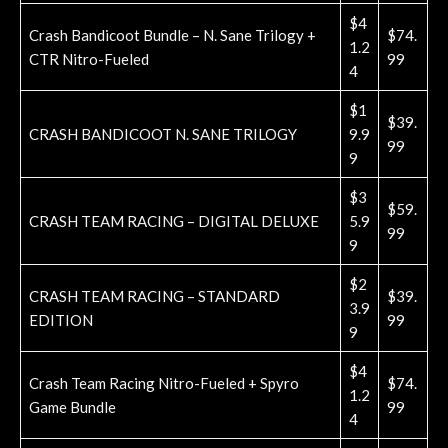
$4
Crash Bandicoot Bundle – N. Sane Trilogy +
$74.
1.2
CTR Nitro-Fueled
99
4
$1
$39.
CRASH BANDICOOT N. SANE TRILOGY
9.9
99
9
$3
$59.
CRASH TEAM RACING – DIGITAL DELUXE
5.9
99
9
$2
CRASH TEAM RACING – STANDARD
$39.
3.9
EDITION
99
9
$4
Crash Team Racing Nitro-Fueled + Spyro
$74.
1.2
Game Bundle
99
4