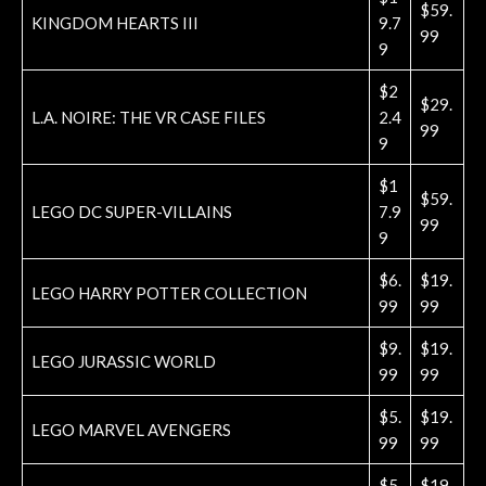
$59.
KINGDOM HEARTS III
9.7
99
9
$2
$29.
L.A. NOIRE: THE VR CASE FILES
2.4
99
9
$1
$59.
LEGO DC SUPER-VILLAINS
7.9
99
9
$6.
$19.
LEGO HARRY POTTER COLLECTION
99
99
$9.
$19.
LEGO JURASSIC WORLD
99
99
$5.
$19.
LEGO MARVEL AVENGERS
99
99
$5.
$19.