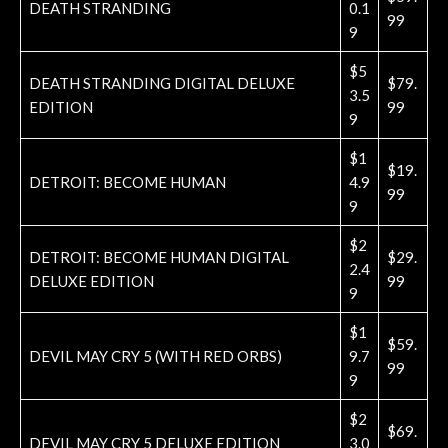
DEATH STRANDING
0.1
99
9
$5
DEATH STRANDING DIGITAL DELUXE
$79.
3.5
EDITION
99
9
$1
$19.
DETROIT: BECOME HUMAN
4.9
99
9
$2
DETROIT: BECOME HUMAN DIGITAL
$29.
2.4
DELUXE EDITION
99
9
$1
$59.
DEVIL MAY CRY 5 (WITH RED ORBS)
9.7
99
9
$2
$69.
DEVIL MAY CRY 5 DELUXE EDITION
3.0