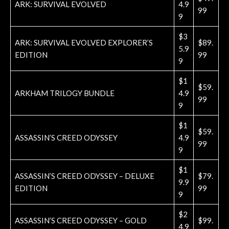
ARK: SURVIVAL EVOLVED
4.9
99
9
$3
ARK: SURVIVAL EVOLVED EXPLORER’S
$89.
5.9
EDITION
99
9
$1
$59.
ARKHAM TRILOGY BUNDLE
4.9
99
9
$1
$59.
ASSASSIN’S CREED ODYSSEY
4.9
99
9
$1
ASSASSIN’S CREED ODYSSEY – DELUXE
$79.
9.9
EDITION
99
9
$2
ASSASSIN’S CREED ODYSSEY – GOLD
$99.
4.9