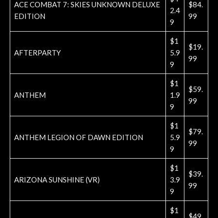
ACE COMBAT 7: SKIES UNKNOWN DELUXE
$84.
2.4
EDITION
99
9
$1
$19.
AFTERPARTY
5.9
99
9
$1
$59.
ANTHEM
1.9
99
9
$1
$79.
ANTHEM LEGION OF DAWN EDITION
5.9
99
9
$1
$39.
ARIZONA SUNSHINE (VR)
3.9
99
9
$1
$49.