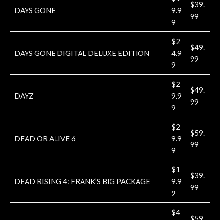
$39.
DAYS GONE
9.9
99
9
$2
$49.
DAYS GONE DIGITAL DELUXE EDITION
4.9
99
9
$2
$49.
DAYZ
9.9
99
9
$2
$59.
DEAD OR ALIVE 6
9.9
99
9
$1
$39.
DEAD RISING 4: FRANK’S BIG PACKAGE
9.9
99
9
$4
$59.