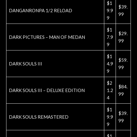
$1
$39.
DANGANRONPA 1/2 RELOAD
9.9
99
9
$1
$29.
DARK PICTURES – MAN OF MEDAN
7.9
99
9
$1
$59.
DARK SOULS III
4.9
99
9
$2
$84.
DARK SOULS III – DELUXE EDITION
1.2
99
4
$1
$39.
DARK SOULS REMASTERED
9.9
99
9
$1