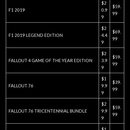
$2
$59.
F1 2019
0.9
99
9
$2
$69.
F1 2019 LEGEND EDITION
4.4
99
9
$2
$59.
FALLOUT 4 GAME OF THE YEAR EDITION
3.9
99
9
$1
$39.
FALLOUT 76
9.9
99
9
$2
$59.
FALLOUT 76 TRICENTENNIAL BUNDLE
9.9
99
9
$1