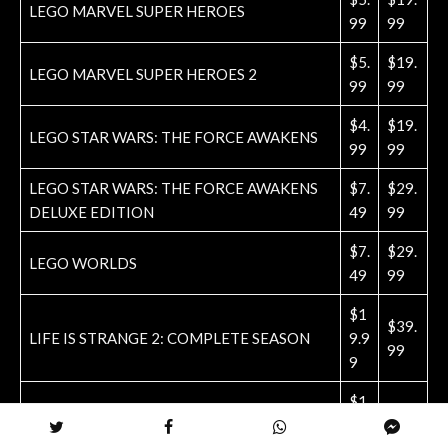
LEGO MARVEL SUPER HEROES
99
99
$5.
$19.
LEGO MARVEL SUPER HEROES 2
99
99
$4.
$19.
LEGO STAR WARS: THE FORCE AWAKENS
99
99
LEGO STAR WARS: THE FORCE AWAKENS
$7.
$29.
DELUXE EDITION
49
99
$7.
$29.
LEGO WORLDS
49
99
$1
$39.
LIFE IS STRANGE 2: COMPLETE SEASON
9.9
99
9
$1
$19.
LITTLEBIGPLANET
4.9
99