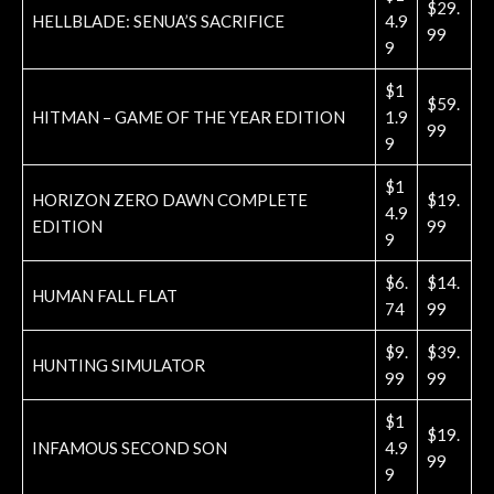
$29.
HELLBLADE: SENUA’S SACRIFICE
4.9
99
9
$1
$59.
HITMAN – GAME OF THE YEAR EDITION
1.9
99
9
$1
HORIZON ZERO DAWN COMPLETE
$19.
4.9
EDITION
99
9
$6.
$14.
HUMAN FALL FLAT
74
99
$9.
$39.
HUNTING SIMULATOR
99
99
$1
$19.
INFAMOUS SECOND SON
4.9
99
9