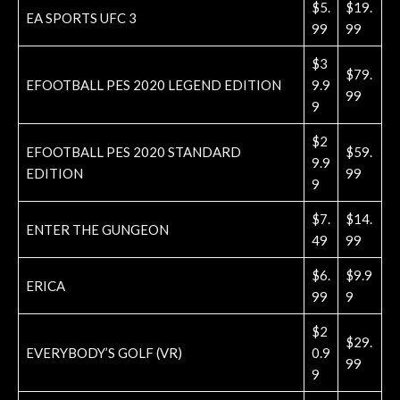
$5.
$19.
EA SPORTS UFC 3
99
99
$3
$79.
EFOOTBALL PES 2020 LEGEND EDITION
9.9
99
9
$2
EFOOTBALL PES 2020 STANDARD
$59.
9.9
EDITION
99
9
$7.
$14.
ENTER THE GUNGEON
49
99
$6.
$9.9
ERICA
99
9
$2
$29.
EVERYBODY’S GOLF (VR)
0.9
99
9