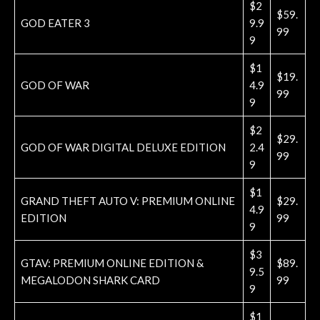
$2
$59.
GOD EATER 3
9.9
99
9
$1
$19.
GOD OF WAR
4.9
99
9
$2
$29.
GOD OF WAR DIGITAL DELUXE EDITION
2.4
99
9
$1
GRAND THEFT AUTO V: PREMIUM ONLINE
$29.
4.9
EDITION
99
9
$3
GTAV: PREMIUM ONLINE EDITION &
$89.
9.5
MEGALODON SHARK CARD
99
9
$1