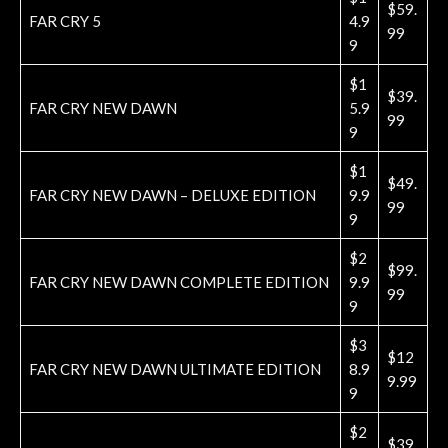
$59.
FAR CRY 5
4.9
99
9
$1
$39.
FAR CRY NEW DAWN
5.9
99
9
$1
$49.
FAR CRY NEW DAWN – DELUXE EDITION
9.9
99
9
$2
$99.
FAR CRY NEW DAWN COMPLETE EDITION
9.9
99
9
$3
$12
FAR CRY NEW DAWN ULTIMATE EDITION
8.9
9.99
9
$2
$39.