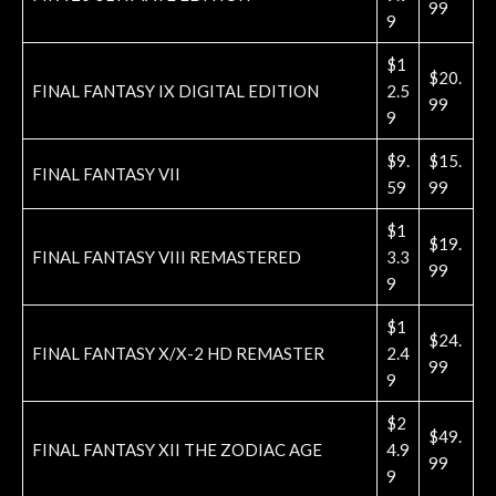
99
9
$1
$20.
FINAL FANTASY IX DIGITAL EDITION
2.5
99
9
$9.
$15.
FINAL FANTASY VII
59
99
$1
$19.
FINAL FANTASY VIII REMASTERED
3.3
99
9
$1
$24.
FINAL FANTASY X/X-2 HD REMASTER
2.4
99
9
$2
$49.
FINAL FANTASY XII THE ZODIAC AGE
4.9
99
9