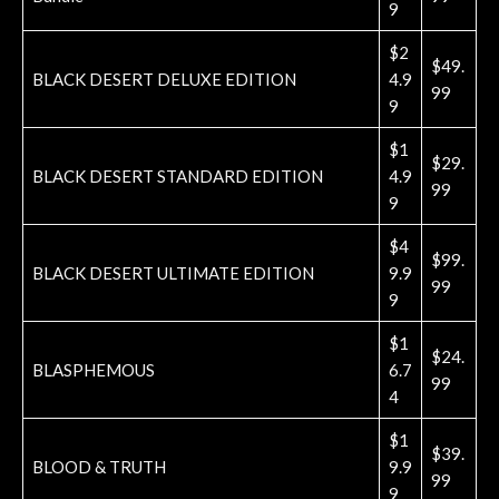
9
$2
$49.
BLACK DESERT DELUXE EDITION
4.9
99
9
$1
$29.
BLACK DESERT STANDARD EDITION
4.9
99
9
$4
$99.
BLACK DESERT ULTIMATE EDITION
9.9
99
9
$1
$24.
BLASPHEMOUS
6.7
99
4
$1
$39.
BLOOD & TRUTH
9.9
99
9