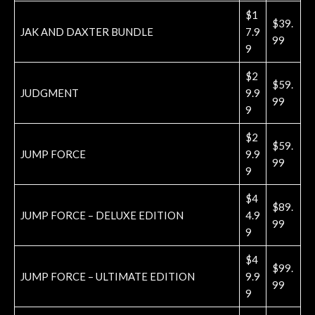
$1
$39.
JAK AND DAXTER BUNDLE
7.9
99
9
$2
$59.
JUDGMENT
9.9
99
9
$2
$59.
JUMP FORCE
9.9
99
9
$4
$89.
JUMP FORCE – DELUXE EDITION
4.9
99
9
$4
$99.
JUMP FORCE – ULTIMATE EDITION
9.9
99
9