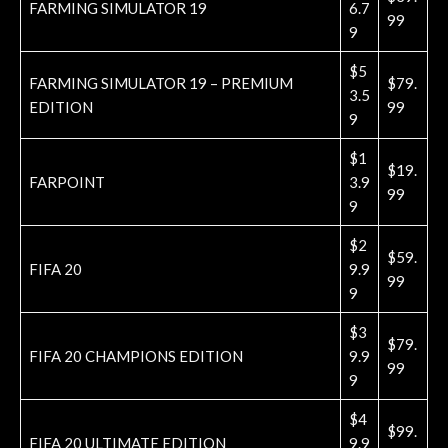
FARMING SIMULATOR 19
6.7
99
9
$5
FARMING SIMULATOR 19 – PREMIUM
$79.
3.5
EDITION
99
9
$1
$19.
FARPOINT
3.9
99
9
$2
$59.
FIFA 20
9.9
99
9
$3
$79.
FIFA 20 CHAMPIONS EDITION
9.9
99
9
$4
$99.
FIFA 20 ULTIMATE EDITION
9.9