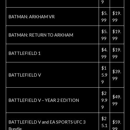
9
$5.
$19.
BATMAN: ARKHAM VR
99
99
$5.
$19.
BATMAN: RETURN TO ARKHAM
99
99
$4.
$19.
BATTLEFIELD 1
99
99
$1
$39.
BATTLEFIELD V
5.9
99
9
$2
$49.
BATTLEFIELD V – YEAR 2 EDITION
9.9
99
9
$2
BATTLEFIELD V and EA SPORTS UFC 3
$59.
5.1
Bundle
99