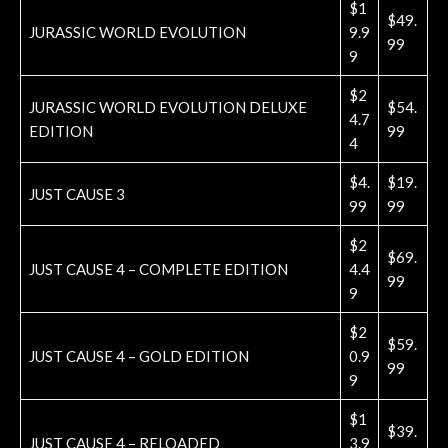
$1
$49.
JURASSIC WORLD EVOLUTION
9.9
99
9
$2
JURASSIC WORLD EVOLUTION DELUXE
$54.
4.7
EDITION
99
4
$4.
$19.
JUST CAUSE 3
99
99
$2
$69.
JUST CAUSE 4 – COMPLETE EDITION
4.4
99
9
$2
$59.
JUST CAUSE 4 – GOLD EDITION
0.9
99
9
$1
$39.
JUST CAUSE 4 – RELOADED
3.9