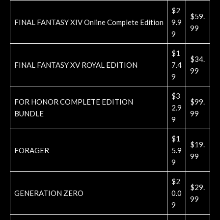
$2
$59.
FINAL FANTASY XIV Online Complete Edition
9.9
99
9
$1
$34.
FINAL FANTASY XV ROYAL EDITION
7.4
99
9
$3
FOR HONOR COMPLETE EDITION
$99.
2.9
BUNDLE
99
9
$1
$19.
FORAGER
5.9
99
9
$2
$29.
GENERATION ZERO
0.0
99
9