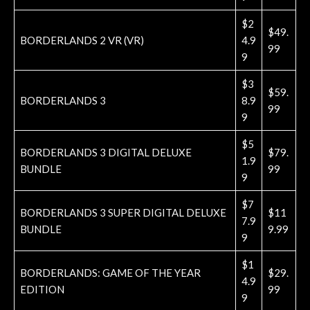
$2
$49.
BORDERLANDS 2 VR (VR)
4.9
99
9
$3
$59.
BORDERLANDS 3
8.9
99
9
$5
BORDERLANDS 3 DIGITAL DELUXE
$79.
1.9
BUNDLE
99
9
$7
BORDERLANDS 3 SUPER DIGITAL DELUXE
$11
7.9
BUNDLE
9.99
9
$1
BORDERLANDS: GAME OF THE YEAR
$29.
4.9
EDITION
99
9