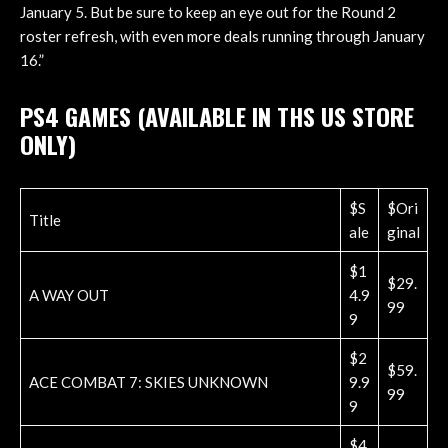
January 5. But be sure to keep an eye out for the Round 2
roster refresh, with even more deals running through January
16.”
PS4 GAMES (AVAILABLE IN THS US STORE
ONLY)
$S
$Ori
Title
ale
ginal
$1
$29.
A WAY OUT
4.9
99
9
$2
$59.
ACE COMBAT 7: SKIES UNKNOWN
9.9
99
9
$4