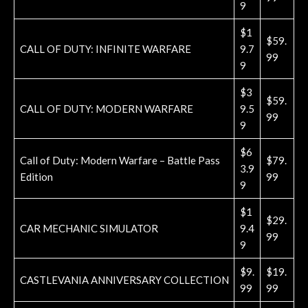
9
$1
$59.
CALL OF DUTY: INFINITE WARFARE
9.7
99
9
$3
$59.
CALL OF DUTY: MODERN WARFARE
9.5
99
9
$6
Call of Duty: Modern Warfare – Battle Pass
$79.
3.9
Edition
99
9
$1
$29.
CAR MECHANIC SIMULATOR
9.4
99
9
$9.
$19.
CASTLEVANIA ANNIVERSARY COLLECTION
99
99