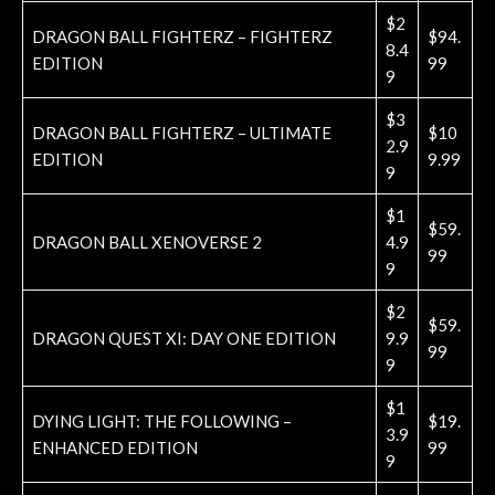
$2
DRAGON BALL FIGHTERZ – FIGHTERZ
$94.
8.4
EDITION
99
9
$3
DRAGON BALL FIGHTERZ – ULTIMATE
$10
2.9
EDITION
9.99
9
$1
$59.
DRAGON BALL XENOVERSE 2
4.9
99
9
$2
$59.
DRAGON QUEST XI: DAY ONE EDITION
9.9
99
9
$1
DYING LIGHT: THE FOLLOWING –
$19.
3.9
ENHANCED EDITION
99
9