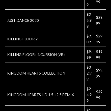
99
9
$2
$39.
JUST DANCE 2020
5.9
99
9
$9.
$29.
KILLING FLOOR 2
89
99
$9.
$19.
KILLING FLOOR: INCURSION (VR)
99
99
$3
$99.
KINGDOM HEARTS COLLECTION
2.9
99
9
$2
$49.
KINGDOM HEARTS HD 1.5 +2.5 REMIX
4.9
99
9
$1