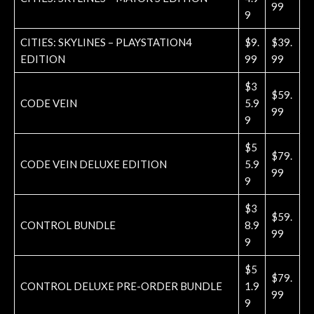
99
9
CITIES: SKYLINES – PLAYSTATION4
$9.
$39.
EDITION
99
99
$3
$59.
CODE VEIN
5.9
99
9
$5
$79.
CODE VEIN DELUXE EDITION
5.9
99
9
$3
$59.
CONTROL BUNDLE
8.9
99
9
$5
$79.
CONTROL DELUXE PRE-ORDER BUNDLE
1.9
99
9