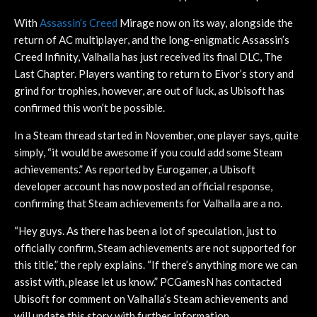
With
Assassin’s Creed
Mirage now on its way, alongside the
return of AC multiplayer, and the long-enigmatic Assassin’s
Creed Infinity, Valhalla has just received its final DLC, The
Last Chapter. Players wanting to return to Eivor’s story and
grind for trophies, however, are out of luck, as Ubisoft has
confirmed this won’t be possible.
In a Steam thread started in November, one player says, quite
simply, “it would be awesome if you could add some Steam
achievements.” As reported by Eurogamer, a Ubisoft
developer account has now posted an official response,
confirming that Steam achievements for Valhalla are a no.
“Hey guys. As there has been a lot of speculation, just to
officially confirm, Steam achievements are not supported for
this title,” the reply explains. “If there’s anything more we can
assist with, please let us know.” PCGamesN has contacted
Ubisoft for comment on Valhalla’s Steam achievements and
will update this story with further information.