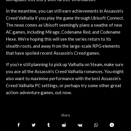
In the meantime, you can still earn achievements in Assassin’s
Creed Valhalla if you play the game through Ubisoft Connect.
The news comes as Ubisoft seemingly plans a swathe of new
AC games, including Mirage, Codename Red, and Codename
Hexe. We’re hoping this will see the series return to its
stealth roots, and away from the large-scale RPG elements
that have spoiled recent Assassin’s Creed games.
If you’re still planning to pick up Valhalla on Steam, make sure
you ace all the Assassin’s Creed Valhalla romances. You might
also want to maximise performance with the best Assassin’s
Creed Valhalla PC settings, or perhaps try some other great
action-adventure games, out now.
Share