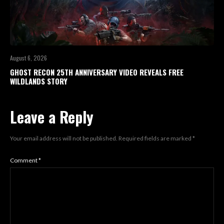
August 6, 2026
GHOST RECON 25TH ANNIVERSARY VIDEO REVEALS FREE
WILDLANDS STORY
Leave a Reply
Your email address will not be published.
Required fields are marked
*
Comment
*