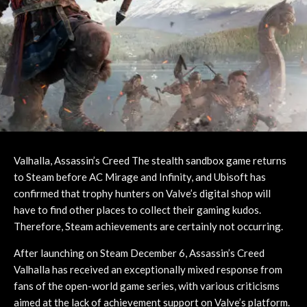
Valhalla, Assassin’s Creed The stealth sandbox game returns
to Steam before AC Mirage and Infinity, and Ubisoft has
confirmed that trophy hunters on Valve’s digital shop will
have to find other places to collect their gaming kudos.
Therefore, Steam achievements are certainly not occurring.
After launching on Steam December 6, Assassin’s Creed
Valhalla has received an exceptionally mixed response from
fans of the open-world game series, with various criticisms
aimed at the lack of achievement support on Valve’s platform.