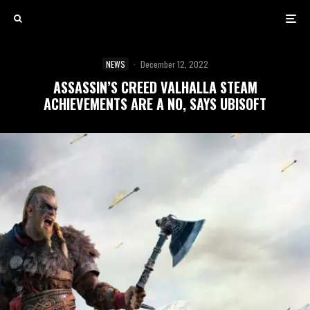
NEWS
·
December 12, 2022
ASSASSIN’S CREED VALHALLA STEAM
ACHIEVEMENTS ARE A NO, SAYS UBISOFT