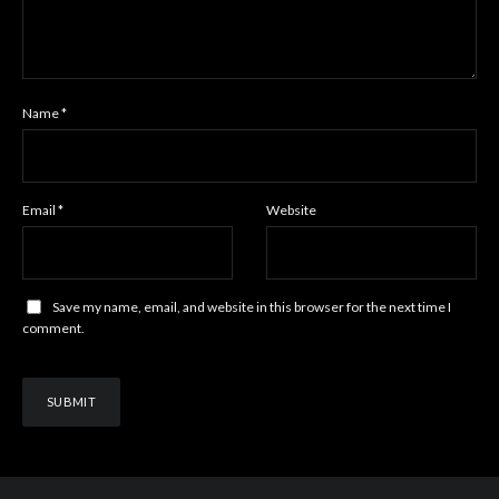
Name
*
Email
*
Website
Save my name, email, and website in this browser for the next time I
comment.