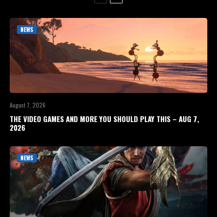
NEWS
August 7, 2026
THE VIDEO GAMES AND MORE YOU SHOULD PLAY THIS – AUG 7,
2026
NEWS