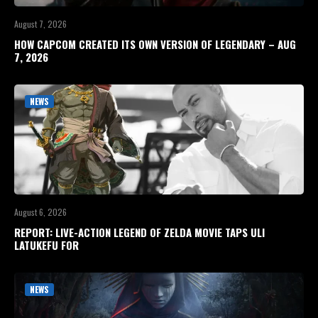
August 7, 2026
HOW CAPCOM CREATED ITS OWN VERSION OF LEGENDARY – AUG
7, 2026
NEWS
August 6, 2026
REPORT: LIVE-ACTION LEGEND OF ZELDA MOVIE TAPS ULI
LATUKEFU FOR
NEWS