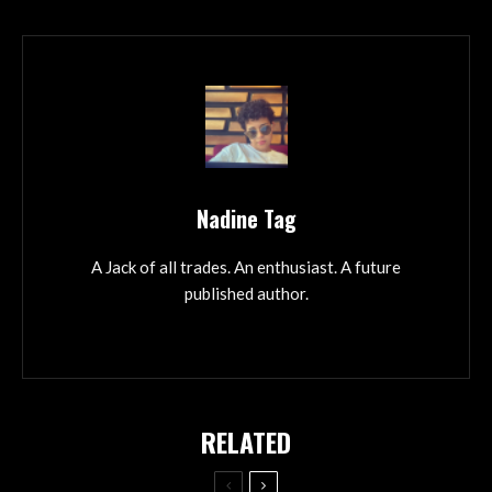
Nadine Tag
A Jack of all trades. An enthusiast. A future
published author.
RELATED