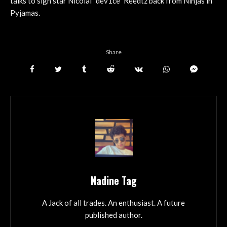
talks to sign star Nicolai “dev1ce” Reedtz back from Ninjas in
Pyjamas.
Share
Nadine Tag
A Jack of all trades. An enthusiast. A future
published author.