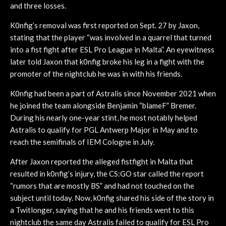
and three losses.
K0nfig’s removal was first reported on Sept. 27 by Jaxon,
stating that the player “was involved in a quarrel that turned
into a fist fight after ESL Pro League in Malta”. An eyewitness
later told Jaxon that k0nfig broke his leg in a fight with the
promoter of the nightclub he was in with his friends.
K0nfig had been a part of Astralis since November 2021 when
he joined the team alongside Benjamin “blameF” Bremer.
During his nearly one-year stint, he most notably helped
Astralis to qualify for PGL Antwerp Major in May and to
reach the semifinals of IEM Cologne in July.
After Jaxon reported the alleged fistfight in Malta that
resulted in k0nfig’s injury, the CS:GO star called the report
“rumors that are mostly BS” and had not touched on the
subject until today. Now, k0nfig shared his side of the story in
a Twitlonger, saying that he and his friends went to this
nightclub the same day Astralis failed to qualify for ESL Pro