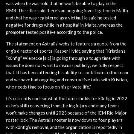
was when he was told that he won’t be able to play in the
RMR. The rifler said there’s an ongoing investigation in Malta
and that he was registered as a victim. He said he tested
negative for drugs while in a hospital in Malta, whereas the
promoter tested positive according to the police.
The statement on Astralis’ website features a quote from the
org’s director of sports, Kasper Hvidt, saying that “Kristian’s
“k0nfig” Wienecke [sic] is going through a tough time with
issues he does not want to discuss publicly; we fully respect
that. It has been affecting his ability to contribute to the team
and we have had ongoing and constructive talks with Kristian,
who needs time to focus on his private life.”
It’s currently unclear what the future holds for k0nfig in 2022
as he’s still recovering from the leg injury and many teams
won’t make changes until 2023 because of the IEM Rio Major
roster lock. The Astralis roster is now down to four players
with k0nfig’s removal, and the organization is reportedly in