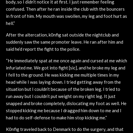
body, so I didn’t notice it at first. I just remember feeling
confused. Then after he ran inside the club with the bouncers
in front of him. My mouth was swollen, my leg and foot hurt as
hell.”
After the altercation, k0nfig sat outside the nightclub and
suddenly saw the same promoter leave. He ran after him and
said he’d report the fight to the police.
“He immediately spat at me once again and cursed at me which
infuriated me. We got into fight [sic], and he broke my leg and
I fell to the ground. He was kicking me multiple times in my
head while I was laying down. I tried getting away from the
situation but I couldn’t because of the broken leg. I tried to
run away but I couldn’t put weight on my right leg. It just
snapped and broke completely, dislocating my foot as well. He
stopped kicking me because I dragged him down to me and I
had to do self-defense to make him stop kicking me.”
K0nfig traveled back to Denmark to do the surgery, and that