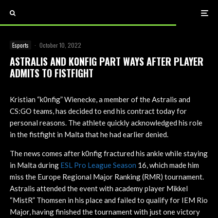
Esports
·
October 10, 2022
ASTRALIS AND K0NFIG PART WAYS AFTER PLAYER
ADMITS TO FISTFIGHT
Kristian “k0nfig” Wienecke, a member of the Astralis and
CS:GO teams, has decided to end his contract today for
personal reasons. The athlete quickly acknowledged his role
in the fistfight in Malta that he had earlier denied.
The news comes after k0nfig fractured his ankle while staying
in Malta during
ESL Pro League Season
16, which made him
miss the Europe Regional Major Ranking (RMR) tournament.
Astralis attended the event with academy player Mikkel
“MistR” Thomsen in his place and failed to qualify for IEM Rio
Major, having finished the tournament with just one victory