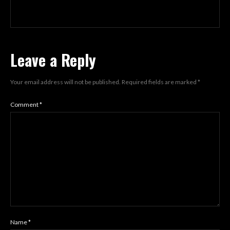
Leave a Reply
Your email address will not be published.
Required fields are marked
*
Comment
*
Name
*