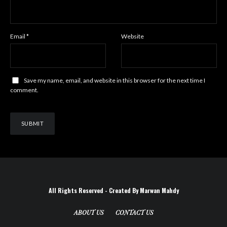
Email
*
Website
Save my name, email, and website in this browser for the next time I
comment.
All Rights Reserved - Created By Marwan Mahdy
ABOUT US
CONTACT US