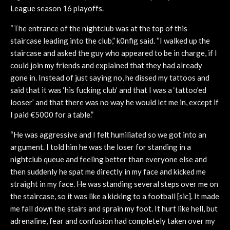
League season 16 playoffs.
“The entrance of the nightclub was at the top of this
staircase leading into the club,” k0nfig said. “I walked up the
staircase and asked the guy who appeared to be in charge, if I
could join my friends and explained that they had already
gone in. Instead of just saying no, he dissed my tattoos and
said that it was ‘his fucking club’ and that I was a ‘tattoo’ed
looser’ and that there was no way he would let me in, except if
I paid €5000 for a table.”
“He was aggressive and I felt humiliated so we got into an
argument. I told him he was the loser for standing in a
nightclub queue and feeling better than everyone else and
then suddenly he spat me directly in my face and kicked me
straight in my face. He was standing several steps over me on
the staircase, so it was like a kicking to a football [sic]. It made
me fall down the stairs and sprain my foot. It hurt like hell, but
adrenaline, fear and confusion had completely taken over my