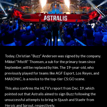
Today, Christian “Buzz” Andersen was signed by the company.
Mikkel “MistR” Thomsen, a sub for the primary team since
September, will be replaced by him. The 19-year-old, who
previously played for teams like AGF Esport, Los Reyes, and
MASONIC, is a novice to the top-tier CS:GO scene.
This also confirms the HLTV’s report from Dec. 19, which
pointed out that Astralis aimed to sign Buzz following the
unsuccessful attempts to bring in Sjuush and Staehr from
Heroic and Sprout, respectively.