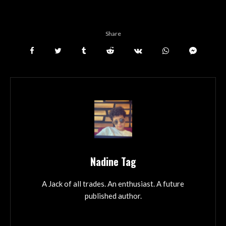
Share
Nadine Tag
A Jack of all trades. An enthusiast. A future
published author.