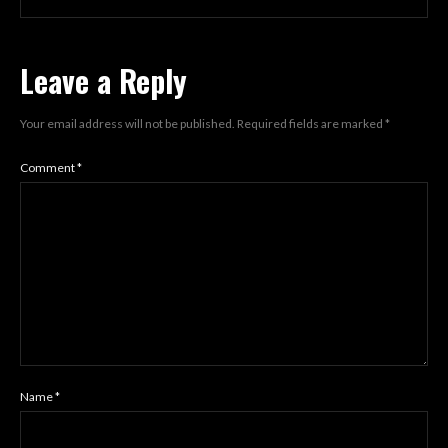
Leave a Reply
Your email address will not be published.
Required fields are marked
*
Comment
*
Name
*