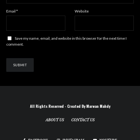
Email
*
Website
Save my name, email, and website in this browser for the next time I
comment.
All Rights Reserved - Created By Marwan Mahdy
ABOUT US
CONTACT US