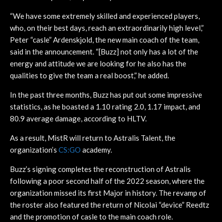
“We have some extremely skilled and experienced players,
who, on their best days, reach an extraordinarily high level,”
Peter “casle” Ardenskjold, the new main coach of the team,
said in the announcement. “[Buzz] not only has a lot of the
energy and attitude we are looking for he also has the
qualities to give the team a real boost,” he added.
In the past three months, Buzz has put out some impressive
statistics, as he boasted a 1.10 rating 2.0, 1.17 impact, and
80.9 average damage, according to HLTV.
As a result, MistR will return to Astralis Talent, the
organization’s
CS:GO
academy.
Buzz’s signing completes the reconstruction of Astralis
following a poor second half of the 2022 season, where the
organization missed its first Major in history. The revamp of
the roster also featured the return of Nicolai “device” Reedtz
and the promotion of casle to the main coach role.