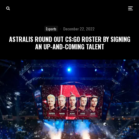
Esports
·
December 22, 2022
ASTRALIS ROUND OUT CS:GO ROSTER BY SIGNING
AN UP-AND-COMING TALENT