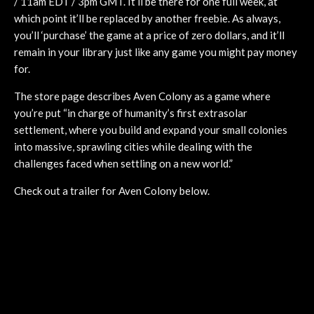
/ 11am EDT / 3pm GMT. It’ll be there for one full week, at
which point it’ll be replaced by another freebie. As always,
you’ll ‘purchase’ the game at a price of zero dollars, and it’ll
remain in your library just like any game you might pay money
for.
The store page describes Aven Colony as a game where
you’re put “in charge of humanity’s first extrasolar
settlement, where you build and expand your small colonies
into massive, sprawling cities while dealing with the
challenges faced when settling on a new world.”
Check out a trailer for Aven Colony below.