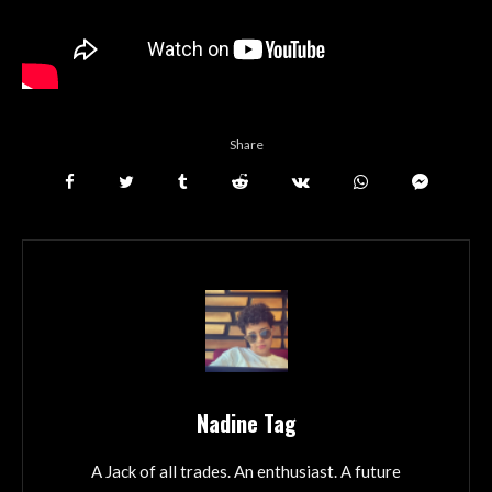
Share
Nadine Tag
A Jack of all trades. An enthusiast. A future