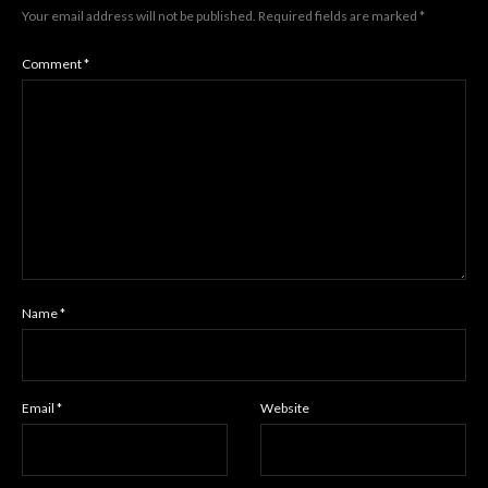
Your email address will not be published.
Required fields are marked
*
Comment
*
Name
*
Email
*
Website