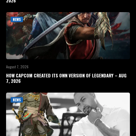
2026
NEWS
August 7, 2026
HOW CAPCOM CREATED ITS OWN VERSION OF LEGENDARY – AUG
7, 2026
NEWS