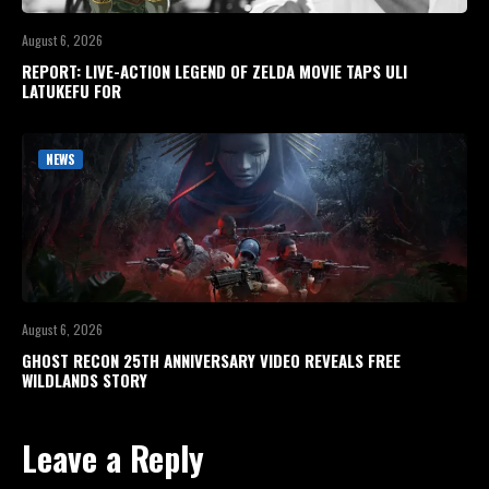
August 6, 2026
REPORT: LIVE-ACTION LEGEND OF ZELDA MOVIE TAPS ULI
LATUKEFU FOR
NEWS
August 6, 2026
GHOST RECON 25TH ANNIVERSARY VIDEO REVEALS FREE
WILDLANDS STORY
Leave a Reply