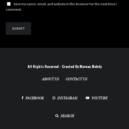
Save my name, email, and website in this browser for the next time I
comment.
All Rights Reserved - Created By Marwan Mahdy
ABOUT US
CONTACT US
FACEBOOK
INSTAGRAM
YOUTUBE
SEARCH