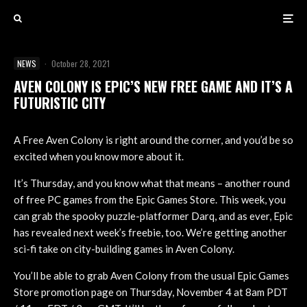
NEWS
·
October 28, 2021
AVEN COLONY IS EPIC’S NEW FREE GAME AND IT’S A
FUTURISTIC CITY
A Free Aven Colony is right around the corner, and you’d be so
excited when you know more about it.
It’s Thursday, and you know what that means – another round
of free PC games from the Epic Games Store. This week, you
can grab the spooky puzzle-platformer Darq, and as ever, Epic
has revealed next week’s freebie, too. We’re getting another
sci-fi take on city-building games in Aven Colony.
You’ll be able to grab Aven Colony from the usual Epic Games
Store promotion page on Thursday, November 4 at 8am PDT