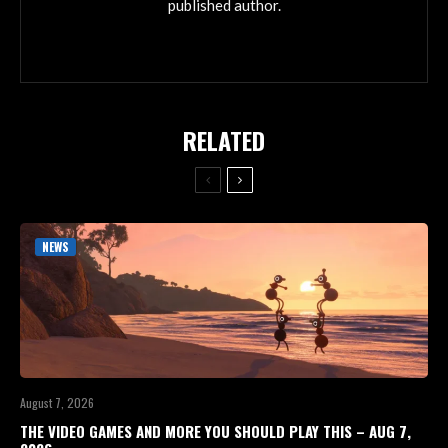
published author.
RELATED
NEWS
August 7, 2026
THE VIDEO GAMES AND MORE YOU SHOULD PLAY THIS – AUG 7,