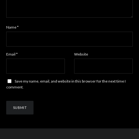
Name
*
Email
*
Website
Save my name, email, and website in this browser for the next time I
comment.