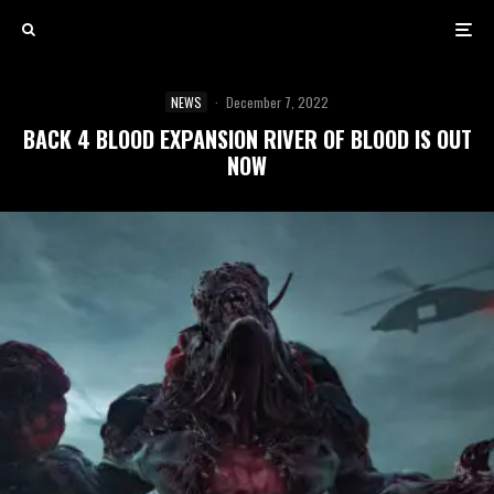
NEWS
·
December 7, 2022
BACK 4 BLOOD EXPANSION RIVER OF BLOOD IS OUT
NOW