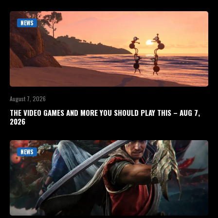
NEWS
August 7, 2026
THE VIDEO GAMES AND MORE YOU SHOULD PLAY THIS – AUG 7,
2026
NEWS