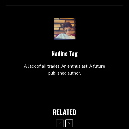
Nadine Tag
A Jack of all trades. An enthusiast. A future
published author.
RELATED