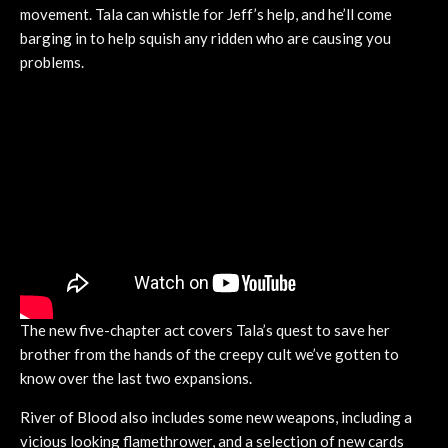
movement. Tala can whistle for Jeff’s help, and he’ll come
barging in to help squish any ridden who are causing you
problems.
The new five-chapter act covers Tala’s quest to save her
brother from the hands of the creepy cult we’ve gotten to
know over the last two expansions.
River of Blood also includes some new weapons, including a
vicious looking flamethrower, and a selection of new cards