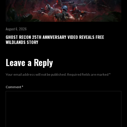
August 6, 2026
GHOST RECON 25TH ANNIVERSARY VIDEO REVEALS FREE
WILDLANDS STORY
Leave a Reply
Your email address will not be published.
Required fields are marked
*
Comment
*