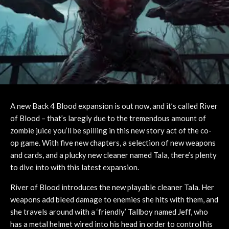
A new Back 4 Blood expansion is out now, and it’s called River
of Blood – that’s laregly due to the tremendous amount of
zombie juice you’ll be spilling in this new story act of the co-
op game. With five new chapters, a selection of new weapons
and cards, and a plucky new cleaner named Tala, there’s plenty
to dive into with this latest expansion.
River of Blood introduces the new playable cleaner Tala. Her
weapons add bleed damage to enemies she hits with them, and
she travels around with a ‘friendly’ Tallboy named Jeff, who
has a metal helmet wired into his head in order to control his