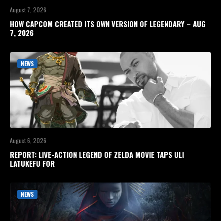
August 7, 2026
HOW CAPCOM CREATED ITS OWN VERSION OF LEGENDARY – AUG
7, 2026
NEWS
August 6, 2026
REPORT: LIVE-ACTION LEGEND OF ZELDA MOVIE TAPS ULI
LATUKEFU FOR
NEWS