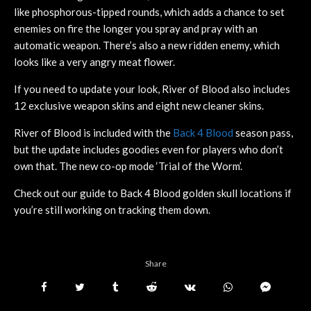
like phosphorous-tipped rounds, which adds a chance to set
enemies on fire the longer you spray and pray with an
automatic weapon. There’s also a new ridden enemy, which
looks like a very angry meat flower.
If you need to update your look, River of Blood also includes
12 exclusive weapon skins and eight new cleaner skins.
River of Blood is included with the
Back 4 Blood
season pass,
but the update includes goodies even for players who don’t
own that. The new co-op mode ‘Trial of the Worm’.
Check out our guide to Back 4 Blood golden skull locations if
you’re still working on tracking them down.
Share