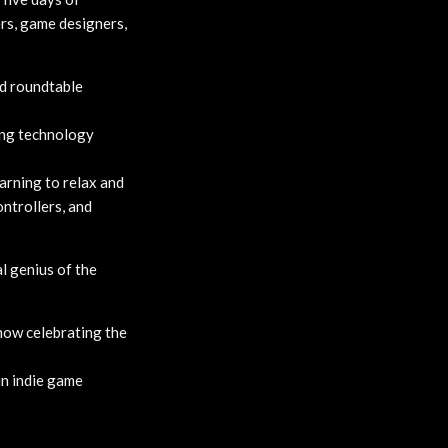
ers, game designers,
nd roundtable
ing technology
arning to relax and
ntrollers, and
l genius of the
how celebrating the
in indie game