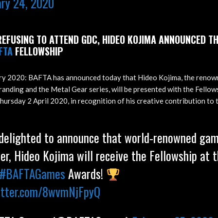
ary 24, 2020
EFUSING TO ATTEND GDC, HIDEO KOJIMA ANNOUNCED TH
FTA
FELLOWSHIP
ry 2020: BAFTA has announced today that Hideo Kojima, the renow
anding and the Metal Gear series, will be presented with the Fello
rsday 2 April 2020, in recognition of his creative contribution to t
 delighted to announce that world-renowned ga
er, Hideo Kojima will receive the Fellowship at t
#BAFTAGames
Awards!
witter.com/8wvmNjFpyQ