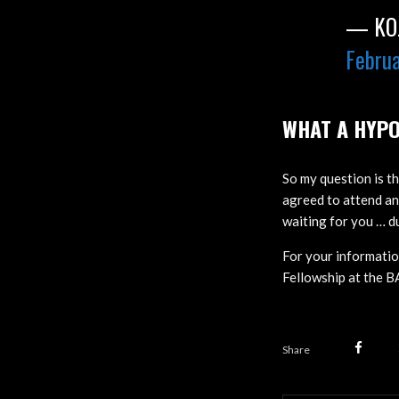
— KOJ
Februa
WHAT A HYPO
So my question is th
agreed to attend a
waiting for you … d
For your informati
Fellowship at the 
Share