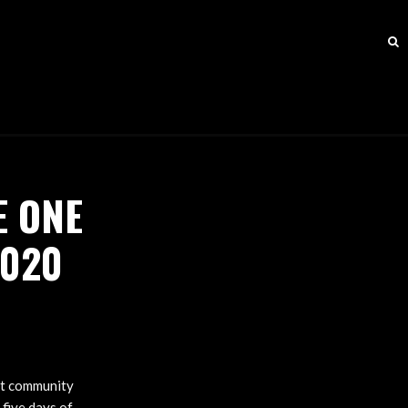
E ONE
2020
nt community
 five days of