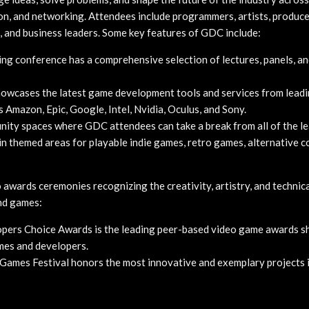
ion, and networking. Attendees include programmers, artists, produc
, and business leaders. Some key features of GDC include:
ng conference has a comprehensive selection of lectures, panels, a
wcases the latest game development tools and services from lead
 Amazon, Epic, Google, Intel, Nvidia, Oculus, and Sony.
ty spaces where GDC attendees can take a break from all of the le
n themed areas for playable indie games, retro games, alternative co
awards ceremonies recognizing the creativity, artistry, and technica
nd games:
ers Choice Awards is the leading peer-based video game awards s
mes and developers.
Games Festival honors the most innovative and exemplary projects 