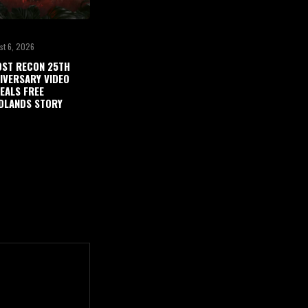
st 6, 2026
ST RECON 25TH
IVERSARY VIDEO
EALS FREE
DLANDS STORY