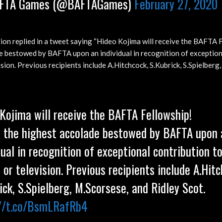
FTA Games (@BAFTAGames)
February 27, 2020
on replied in a tweet saying “Hideo Kojima will receive the BAFTA F
e bestowed by BAFTA upon an individual in recognition of exception
ision. Previous recipients include A.Hitchcock, S.Kubrick, S.Spielberg
Kojima will receive the BAFTA Fellowship!
s the highest accolade bestowed by BAFTA upon 
dual in recognition of exceptional contribution to
or television. Previous recipients include A.Hitc
ick, S.Spielberg, M.Scorsese, and Ridley Scot.
://t.co/BsmLRafRb4