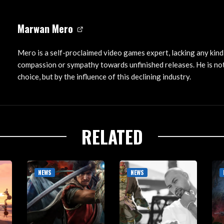
Marwan Mero
Mero is a self-proclaimed video games expert, lacking any kind
compassion or sympathy towards unfinished releases. He is not
choice, but by the influence of this declining industry.
RELATED
NEWS
NEWS