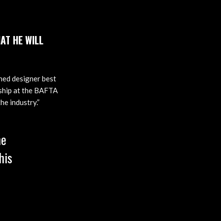
AT HE WILL
ned designer best
wship at the BAFTA
he industry.”
me
his