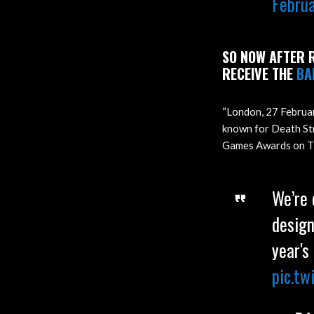
Febru
SO NOW AFTER R
RECEIVE THE
BA
“London, 27 Februa
known for Death Str
Games Awards on Thu
We’re
design
year's
pic.t