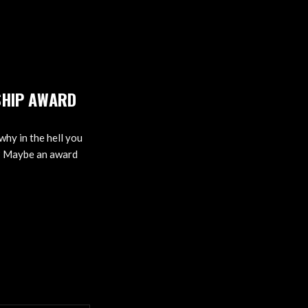
SHIP AWARD
why in the hell you
t? Maybe an award