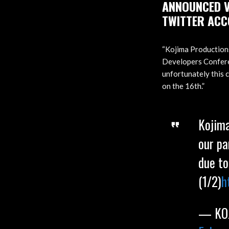
ANNOUNCED V
TWITTER ACC
“Kojima Productions
Developers Conferen
unfortunately this 
on the 16th.”
Kojima
our pa
due to
(1/2)
h
— KOJ