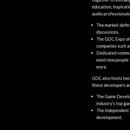
education, inspirat
audio professionals
The market-defini
discussions.
The GDC Expo sho
companies such as
Dedicated communi
meet new people i
more.
GDC also hosts two 
finest developers a
The Game Develop
industry’s top ga
The Independent 
development.