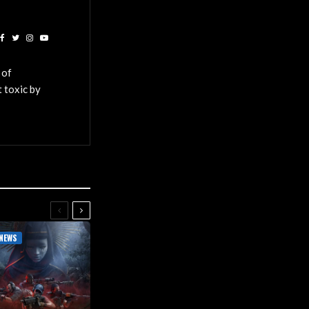
 of
 toxic by
NEWS