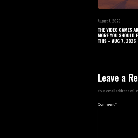
August 7, 2026
THE VIDEO GAMES A
MORE YOU SHOULD P
THIS – AUG 7, 2026
Leave a Re
Your email address will 
Comment
*