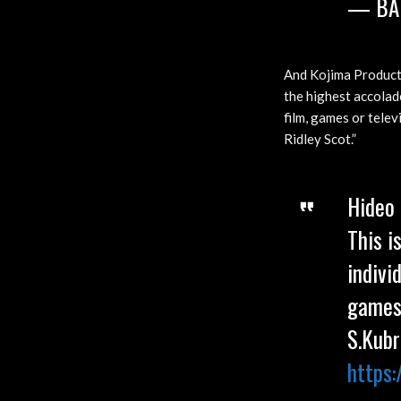
— BA
And Kojima Producti
the highest accolad
film, games or telev
Ridley Scot.”
Hideo 
This i
indivi
games 
S.Kubr
https