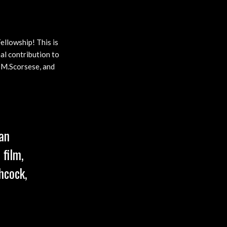
ellowship! This is
al contribution to
, M.Scorsese, and
an
 film,
hcock,