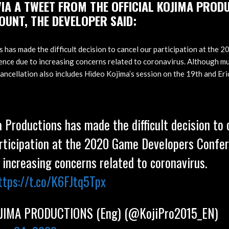
IA A TWEET FROM THE OFFICIAL KOJIMA PROD
OUNT, THE DEVELOPER SAID:
 has made the difficult decision to cancel our participation at the
ce due to increasing concerns related to coronavirus. Although mu
cancellation also includes Hideo Kojima’s session on the 19th and Eri
 Productions has made the difficult decision to 
rticipation at the 2020 Game Developers Confe
 increasing concerns related to coronavirus.
ttps://t.co/K6FJtq5Tpx
IMA PRODUCTIONS (Eng) (@KojiPro2015_EN)