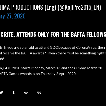
IMA PRODUCTIONS (Eng) (@KojiPro2015_EN)
ry 27, 2020
CRITE. ATTENDS ONLY FOR THE BAFTA FELLOW
is. If you are so afraid to attend GDC because of CoronaVirus, then 
nd receive the BAFTA awards? I mean there must be something righ
uh!
on, GDC 2020 starts Monday, March 16 and ends Friday, March 20.
BAFTA Games Awards is on Thursday 2 April 2020.