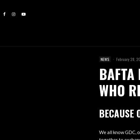
NEWS
·
February 28, 2
BAFTA 
WHO RE
BECAUSE 
We all know GDC, 
together to exchang