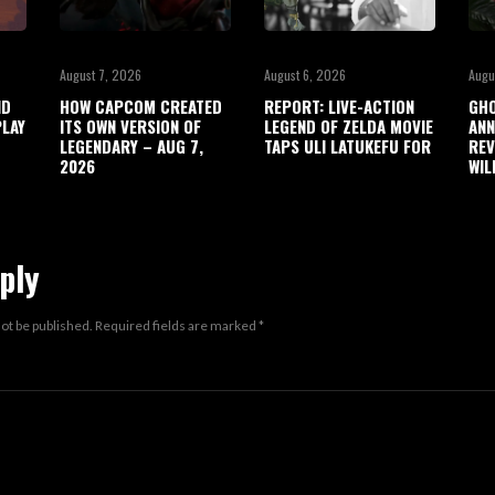
August 7, 2026
August 6, 2026
Augu
ND
HOW CAPCOM CREATED
REPORT: LIVE-ACTION
GHO
LAY
ITS OWN VERSION OF
LEGEND OF ZELDA MOVIE
ANN
LEGENDARY – AUG 7,
TAPS ULI LATUKEFU FOR
REV
2026
WIL
ply
not be published.
Required fields are marked
*