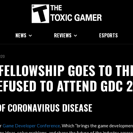
NEWS
REVIEWS
ESPORTS
020
FELLOWSHIP GOES TO TH
FUSED TO ATTEND GDC 
OF CORONAVIRUS DISEASE
or
Game Developer Conference
. Which “brings the game developme
e ideas, solve problems, and shape the future of the industry across