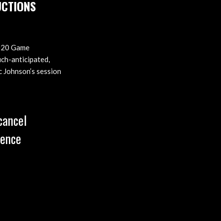
UCTIONS
 2020 Game
ch-anticipated,
c Johnson’s session
cancel
rence