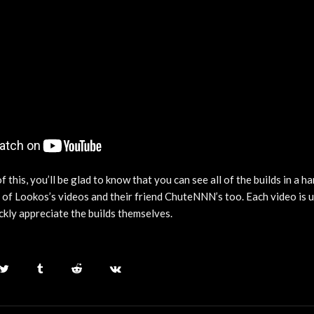
of this, you’ll be glad to know that you can see all of the builds in a ha
x of Lookos’s videos and their friend ChuteNNN’s too. Each video is
ckly appreciate the builds themselves.