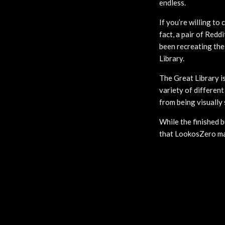
endless.
If you’re willing to
fact, a pair of Redd
been recreating the
Library.
The Great Library is
variety of different
from being visually
While the finished 
that LookosZero mad