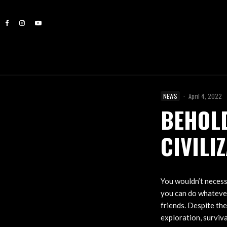
NEWS
·
April 4, 2022
BEHOLD
CIVILI
You wouldn’t necess
you can do whatever
friends. Despite the
exploration, surviva