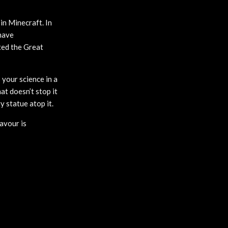
 in Minecraft. In
have
ted the Great
 your science in a
at doesn’t stop it
 statue atop it.
avour is