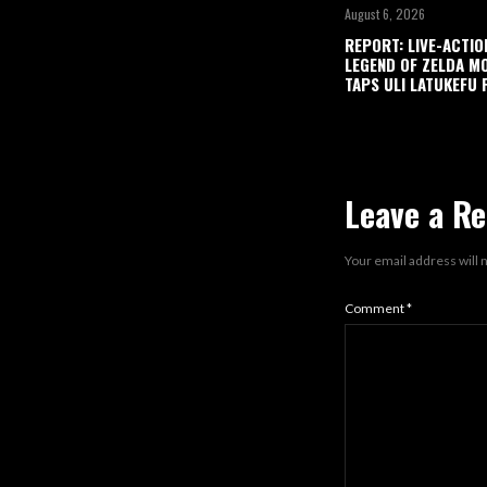
August 6, 2026
REPORT: LIVE-ACTIO
LEGEND OF ZELDA M
TAPS ULI LATUKEFU 
Leave a Re
Your email address will 
Comment
*