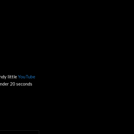
ndy little
YouTube
 under 20 seconds