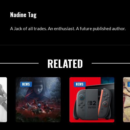
Nadine Tag
A Jack of all trades. An enthusiast. A future published author.
RELATED
NEWS
NEWS