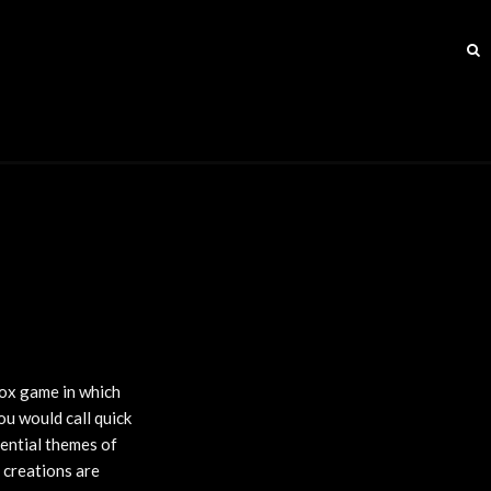
ox game in which
ou would call quick
sential themes of
t creations are