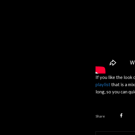
If you like the look 
playlist
that is a mi
long, so you can qui
Share