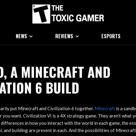
NEWS
REVIEWS
ESPORTS
, A MINECRAFT AND
ZATION 6 BUILD
arily put Minecraft and Civilization 6 together.
Minecraft
is a sandb
 you want. Civilization VI is a 4X strategy game. They aren’t what y
 differences in how you interact with the world in each game, the es
l, and building are present in each. And the possibilities of Minecraf