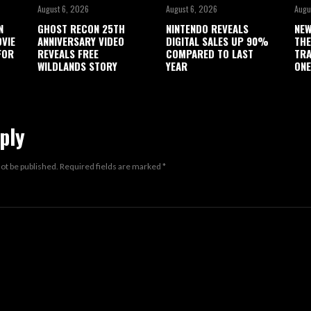
August 6, 2026
August 6, 2026
Augu
N
GHOST RECON 25TH
NINTENDO REVEALS
NEW
OVIE
ANNIVERSARY VIDEO
DIGITAL SALES UP 90%
THE
FOR
REVEALS FREE
COMPARED TO LAST
TRA
WILDLANDS STORY
YEAR
ONE
ply
not be published.
Required fields are marked
*