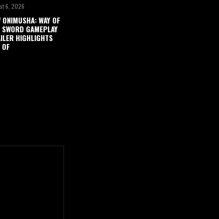
st 6, 2026
 ONIMUSHA: WAY OF
 SWORD GAMEPLAY
ILER HIGHLIGHTS
 OF