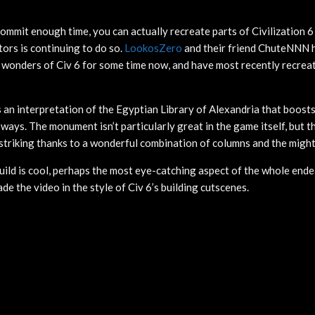
 commit enough time, you can actually recreate parts of Civilization 6
itors is continuing to do so.
LookosZero
and their friend ChuteNNN 
 wonders of Civ 6 for some time now, and have most recently recrea
 an interpretation of the Egyptian Library of Alexandria that boosts
 ways. The monument isn’t particularly great in the game itself, but th
 striking thanks to a wonderful combination of columns and the mighty
build is cool, perhaps the most eye-catching aspect of the whole ende
e the video in the style of Civ 6’s building cutscenes.