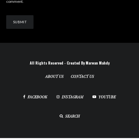
comment.
All Rights Reserved - Created By Marwan Mahdy
ABOUT US
CONTACT US
FACEBOOK
INSTAGRAM
YOUTUBE
SEARCH