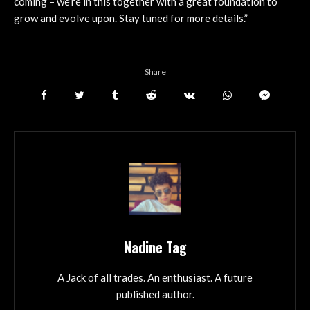
coming – we’re in this together with a great foundation to
grow and evolve upon. Stay tuned for more details.”
Share
Nadine Tag
A Jack of all trades. An enthusiast. A future
published author.