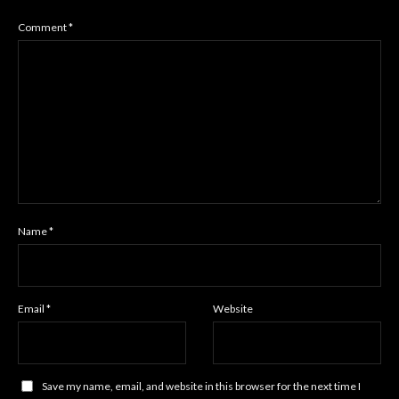
Comment
*
Name
*
Email
*
Website
Save my name, email, and website in this browser for the next time I