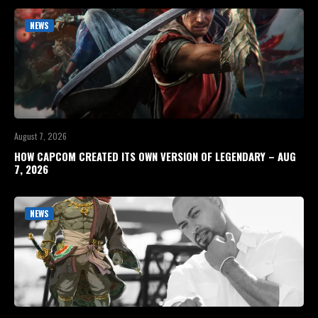
NEWS
August 7, 2026
HOW CAPCOM CREATED ITS OWN VERSION OF LEGENDARY – AUG
7, 2026
NEWS