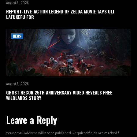
August 6, 2026
REPORT: LIVE-ACTION LEGEND OF ZELDA MOVIE TAPS ULI
LATUKEFU FOR
NEWS
August 6, 2026
GHOST RECON 25TH ANNIVERSARY VIDEO REVEALS FREE
WILDLANDS STORY
Leave a Reply
Your email address will not be published.
Required fields are marked
*