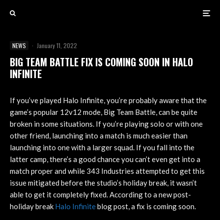
NEWS
·
January 11, 2022
BIG TEAM BATTLE FIX IS COMING SOON IN HALO
INFINITE
If you’ve played Halo Infinite, you’re probably aware that the
game’s popular 12v12 mode, Big Team Battle, can be quite
broken in some situations. If you’re playing solo or with one
other friend, launching into a match is much easier than
launching into one with a larger squad. If you fall into the
latter camp, there’s a good chance you can’t even get into a
match proper and while 343 Industries attempted to get this
issue mitigated before the studio’s holiday break, it wasn’t
able to get it completely fixed. According to a new post-
holiday break
Halo Infinite
blog post, a fix is coming soon.