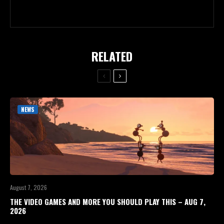
RELATED
NEWS
August 7, 2026
THE VIDEO GAMES AND MORE YOU SHOULD PLAY THIS – AUG 7,
2026