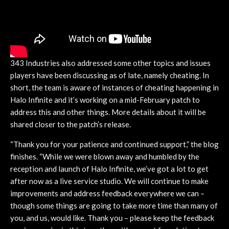
343 Industries also addressed some other topics and issues
players have been discussing as of late, namely cheating. In
short, the team is aware of instances of cheating happening in
Halo Infinite and it’s working on a mid-February patch to
address this and other things. More details about it will be
shared closer to the patch’s release.
“Thank you for your patience and continued support,” the blog
finishes. “While we were blown away and humbled by the
reception and launch of Halo Infinite, we’ve got a lot to get
after now as a live service studio. We will continue to make
improvements and address feedback everywhere we can –
though some things are going to take more time than many of
you, and us, would like. Thank you – please keep the feedback