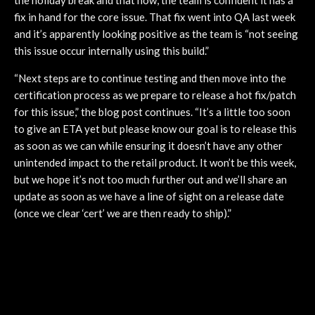
fix in hand for the core issue. That fix went into QA last week
and it’s apparently looking positive as the team is “not seeing
this issue occur internally using this build.”
“Next steps are to continue testing and then move into the
certification process as we prepare to release a hot fix/patch
for this issue,” the blog post continues. “It’s a little too soon
to give an ETA yet but please know our goal is to release this
as soon as we can while ensuring it doesn’t have any other
unintended impact to the retail product. It won’t be this week,
but we hope it’s not too much further out and we’ll share an
update as soon as we have a line of sight on a release date
(once we clear ‘cert’ we are then ready to ship).”