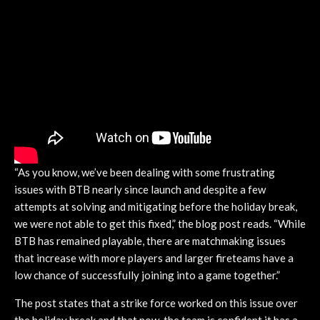
“As you know, we’ve been dealing with some frustrating
issues with BTB nearly since launch and despite a few
attempts at solving and mitigating before the holiday break,
we were not able to get this fixed,” the blog post reads. “While
BTB has remained playable, there are matchmaking issues
that increase with more players and larger fireteams have a
low chance of successfully joining into a game together.”
The post states that a strike force worked on this issue over
the holiday break and that now, the team is confident it has a