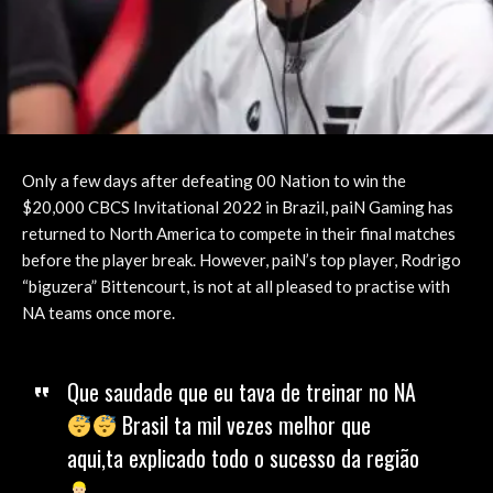
Only a few days after defeating 00 Nation to win the
$20,000 CBCS Invitational 2022 in Brazil, paiN Gaming has
returned to North America to compete in their final matches
before the player break. However, paiN’s top player, Rodrigo
“biguzera” Bittencourt, is not at all pleased to practise with
NA teams once more.
Que saudade que eu tava de treinar no NA
Brasil ta mil vezes melhor que
aqui,ta explicado todo o sucesso da região