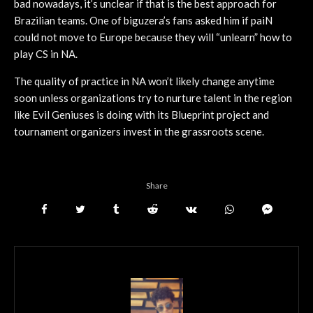
bad nowadays, it’s unclear if that is the best approach for
Brazilian teams. One of biguzera’s fans asked him if paiN
could not move to Europe because they will “unlearn” how to
play CS in NA.
The quality of practice in NA won’t likely change anytime
soon unless organizations try to nurture talent in the region
like Evil Geniuses is doing with its Blueprint project and
tournament organizers invest in the grassroots scene.
Share