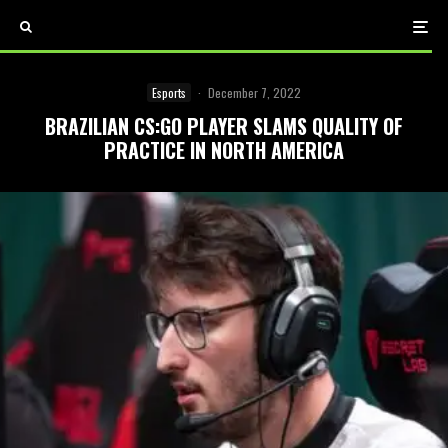
Esports
·
December 7, 2022
BRAZILIAN CS:GO PLAYER SLAMS QUALITY OF
PRACTICE IN NORTH AMERICA