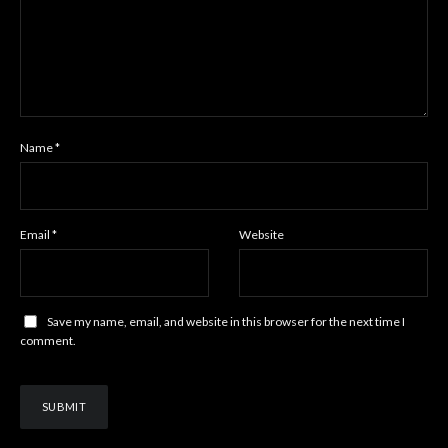
Name
*
Email
*
Website
Save my name, email, and website in this browser for the next time I
comment.