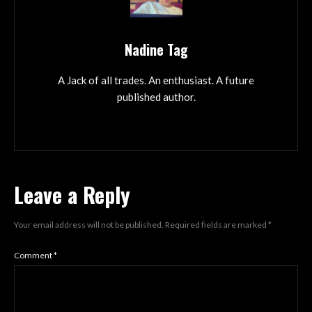
Nadine Tag
A Jack of all trades. An enthusiast. A future
published author.
Leave a Reply
Your email address will not be published.
Required fields are marked
*
Comment
*