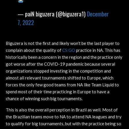
— paiN biguzera (@biguzera1)
December
7, 2022
Biguzera is not the first and likely won’t be the last player to
complain about the quality of
CS:GO
practice in NA. This has
historically been a concern in the region and the practice only
got worse after the COVID-19 pandemic because several
organizations stopped investing in the competition and
almost all relevant tournaments shifted to Europe, which
forces the only few good teams from NA like Team Liquid to
spend most of their time practicing in Europe to have a
chance of winning such big tournaments.
This is also the overall perception in Brazil as well. Most of
the Brazilian teams move to NA to attend NA leagues and try
to qualify for big tournaments, but with the practice being so