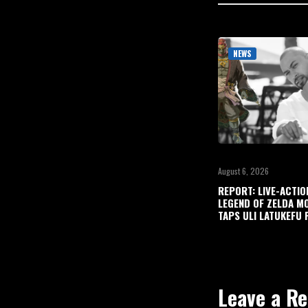
NEWS
August 6, 2026
REPORT: LIVE-ACTIO
LEGEND OF ZELDA M
TAPS ULI LATUKEFU 
Leave a Re