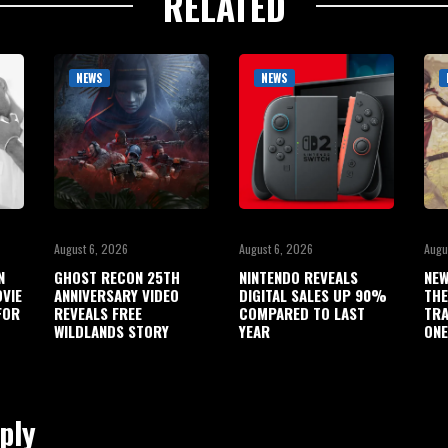
RELATED
NEWS
NEWS
August 6, 2026
August 6, 2026
Augu
N
GHOST RECON 25TH
NINTENDO REVEALS
NEW
OVIE
ANNIVERSARY VIDEO
DIGITAL SALES UP 90%
THE
FOR
REVEALS FREE
COMPARED TO LAST
TRA
WILDLANDS STORY
YEAR
ONE
ply