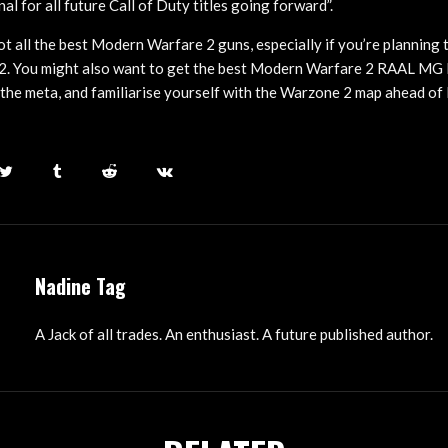
l for all future Call of Duty titles going forward”.
t all the best Modern Warfare 2 guns, especially if you’re planning t
2. You might also want to get the best Modern Warfare 2 RAAL MG 
the meta, and familiarise yourself with the Warzone 2 map ahead o
Nadine Tag
A Jack of all trades. An enthusiast. A future published author.