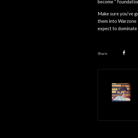
become “ foundationa
Make sure you’ve go
them into Warzone 
expect to dominate 
Share