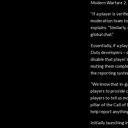
Modern Warfare 2.
“If a player is ver
moderation team to 
explains. “Similarly
global chat.”
Essentially, if a pl
Duty developers – s
disable that player’
muting them complet
the reporting syste
“We know that in-ga
players to provide c
players to tell us m
pillar of the Call o
help report anythin
Initially launching i