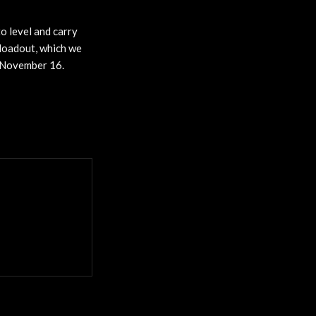
o level and carry
loadout, which we
f November 16.