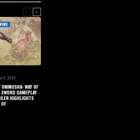
NEWS
st 6, 2026
 ONIMUSHA: WAY OF
 SWORD GAMEPLAY
ILER HIGHLIGHTS
 OF