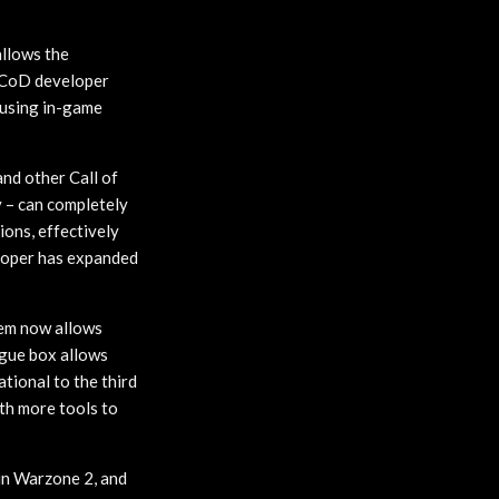
allows the
e CoD developer
abusing in-game
and other Call of
y – can completely
gions, effectively
eloper has expanded
tem now allows
ogue box allows
ational to the third
ith more tools to
 in Warzone 2, and