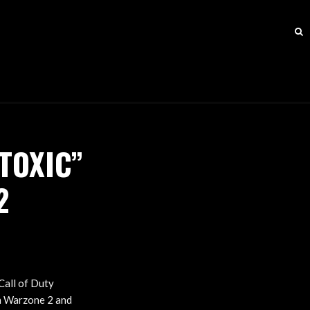
TOXIC”
2
Call of Duty
th Warzone 2 and