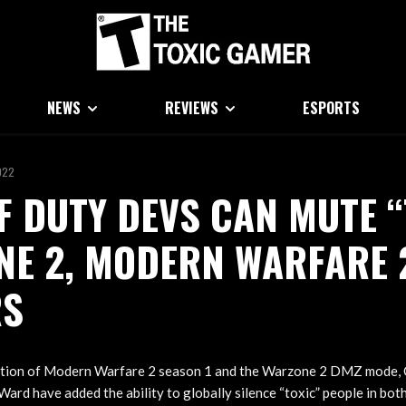
NEWS
REVIEWS
ESPORTS
022
F DUTY DEVS CAN MUTE “
NE 2, MODERN WARFARE 
RS
ction of Modern Warfare 2 season 1 and the Warzone 2 DMZ mode, 
 Ward have added the ability to globally silence “toxic” people in bo