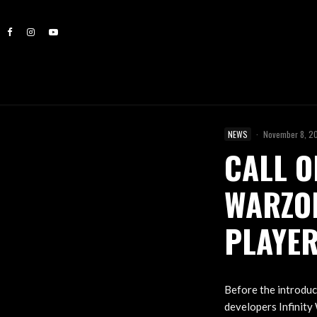
NEWS
·
November 8, 2
CALL O
WARZO
PLAYE
Before the introdu
developers Infinity