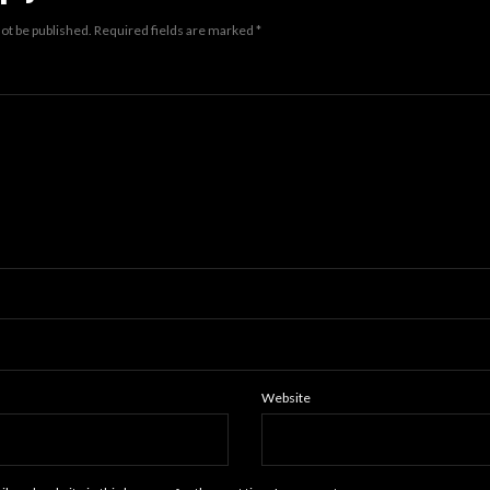
not be published.
Required fields are marked
*
Website