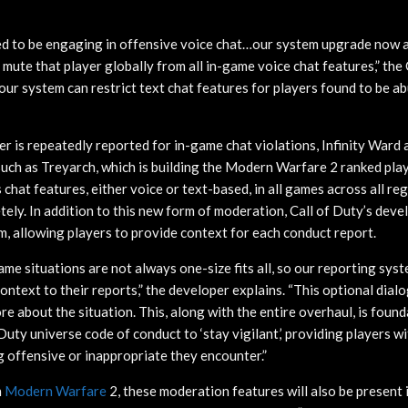
ified to be engaging in offensive voice chat…our system upgrade now 
mute that player globally from all in-game voice chat features,” th
, our system can restrict text chat features for players found to be 
ayer is repeatedly reported for in-game chat violations, Infinity Ward 
uch as Treyarch, which is building the Modern Warfare 2 ranked pla
s chat features, either voice or text-based, in all games across all re
ely. In addition to this new form of moderation, Call of Duty’s dev
m, allowing players to provide context for each conduct report.
me situations are not always one-size fits all, so our reporting sys
ontext to their reports,” the developer explains. “This optional dial
ore about the situation. This, along with the entire overhaul, is found
f Duty universe code of conduct to ‘stay vigilant,’ providing players w
g offensive or inappropriate they encounter.”
n
Modern Warfare
2, these moderation features will also be present