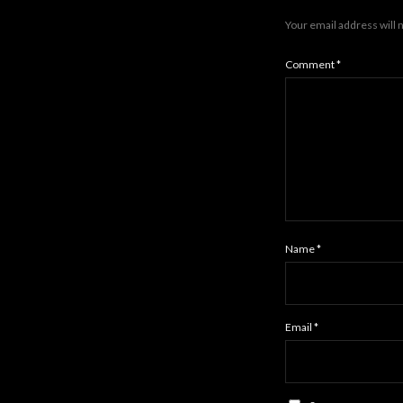
Your email address will 
Comment
*
Name
*
Email
*