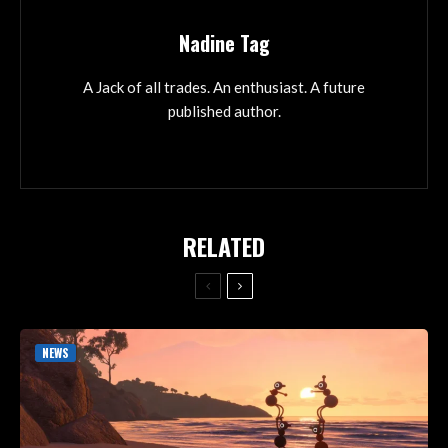
Nadine Tag
A Jack of all trades. An enthusiast. A future
published author.
RELATED
NEWS