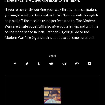
Modern Warfare 2 spec-ops mode to learn more.
If you’re currently working your way through the campaign,
you might want to check out or El Sin Nombre walkthrough to
help pull off the mission using perfect stealth. The Modern
Warfare 2 safe codes will also give you a leg up, and with the
online mode set to launch October 28, our guide to the
Modern Warfare 2 gunsmith is about to become essential.
Share