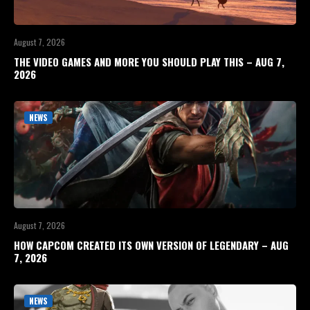
August 7, 2026
THE VIDEO GAMES AND MORE YOU SHOULD PLAY THIS – AUG 7,
2026
NEWS
August 7, 2026
HOW CAPCOM CREATED ITS OWN VERSION OF LEGENDARY – AUG
7, 2026
NEWS