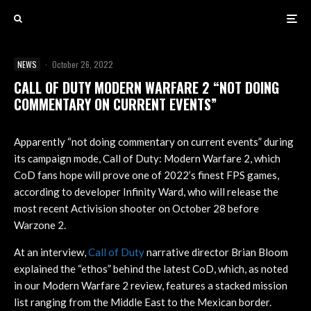
NEWS
·
October 26, 2022
CALL OF DUTY MODERN WARFARE 2 “NOT DOING
COMMENTARY ON CURRENT EVENTS”
Apparently “not doing commentary on current events” during
its campaign mode, Call of Duty: Modern Warfare 2, which
CoD fans hope will prove one of 2022’s finest FPS games,
according to developer Infinity Ward, who will release the
most recent Activision shooter on October 28 before
Warzone 2.
At an interview,
Call of Duty
narrative director Brian Bloom
explained the “ethos” behind the latest CoD, which, as noted
in our Modern Warfare 2 review, features a stacked mission
list ranging from the Middle East to the Mexican border.