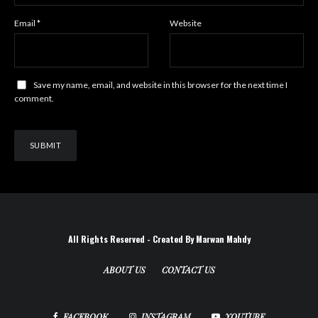
Email
*
Website
Save my name, email, and website in this browser for the next time I
comment.
All Rights Reserved - Created By Marwan Mahdy
ABOUT US
CONTACT US
FACEBOOK
INSTAGRAM
YOUTUBE