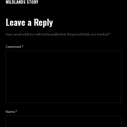
WILDLANDS STORY
Leave a Reply
Your email address will not be published.
Required fields are marked
*
Comment
*
Name
*