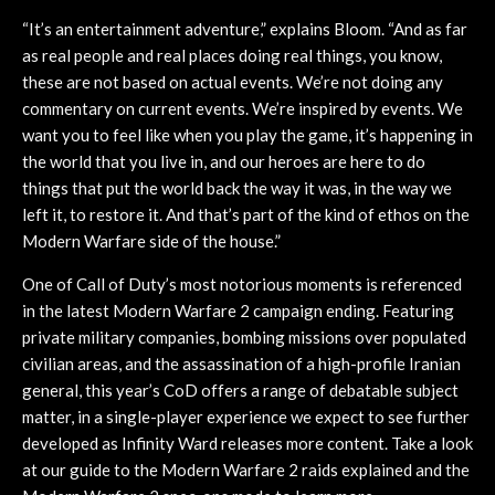
“It’s an entertainment adventure,” explains Bloom. “And as far
as real people and real places doing real things, you know,
these are not based on actual events. We’re not doing any
commentary on current events. We’re inspired by events. We
want you to feel like when you play the game, it’s happening in
the world that you live in, and our heroes are here to do
things that put the world back the way it was, in the way we
left it, to restore it. And that’s part of the kind of ethos on the
Modern Warfare side of the house.”
One of Call of Duty’s most notorious moments is referenced
in the latest Modern Warfare 2 campaign ending. Featuring
private military companies, bombing missions over populated
civilian areas, and the assassination of a high-profile Iranian
general, this year’s CoD offers a range of debatable subject
matter, in a single-player experience we expect to see further
developed as Infinity Ward releases more content. Take a look
at our guide to the Modern Warfare 2 raids explained and the