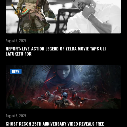
August 6, 2026
REPORT: LIVE-ACTION LEGEND OF ZELDA MOVIE TAPS ULI
LATUKEFU FOR
NEWS
August 6, 2026
GHOST RECON 25TH ANNIVERSARY VIDEO REVEALS FREE