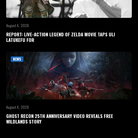
August 6, 2026
REPORT: LIVE-ACTION LEGEND OF ZELDA MOVIE TAPS ULI
LATUKEFU FOR
NEWS
August 6, 2026
GHOST RECON 25TH ANNIVERSARY VIDEO REVEALS FREE
WILDLANDS STORY