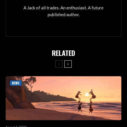
A Jack of all trades. An enthusiast. A future
published author.
RELATED
NEWS