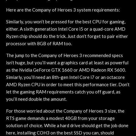
Here are the Company of Heroes 3 system requirements:
Similarly, you won’t be pressed for the best CPU for gaming,
either. A sixth generation Intel Core i5 or a quad-core AMD
Ryzen chip should do the trick. Just don’t forget to pair either
processor with 8GB of RAM too.
The jump to the Company of Heroes 3 recommended specs
isn’t huge, but you’ll want a graphics card at least as powerful
as the Nvidia GeForce GTX 1660 or AMD Radeon RX 5600.
Simiarly, you’ll need an 8th-gen Intel Core i7 or an octacore
AMD Ryzen CPU in order to meet this performance tier. Don’t
let the gaming RAM requirements catch you off guard, as
you’ll need double the amount.
For those worried about the Company of Heroes 3 size, the
RTS game demands a modest 40GB from your storage
solution of choice. While a hard drive should get the job done
here, installing COH3 on the best SSD you can, should