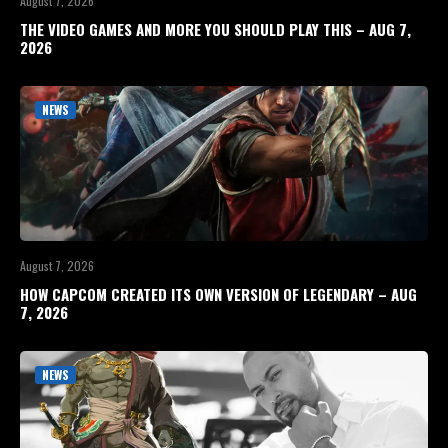
August 7, 2026
THE VIDEO GAMES AND MORE YOU SHOULD PLAY THIS – AUG 7,
2026
NEWS
August 7, 2026
HOW CAPCOM CREATED ITS OWN VERSION OF LEGENDARY – AUG
7, 2026
NEWS