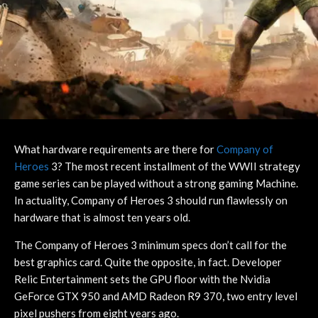
What hardware requirements are there for
Company of
Heroes
3? The most recent installment of the WWII strategy
game series can be played without a strong gaming Machine.
In actuality, Company of Heroes 3 should run flawlessly on
hardware that is almost ten years old.
The Company of Heroes 3 minimum specs don’t call for the
best graphics card. Quite the opposite, in fact. Developer
Relic Entertainment sets the GPU floor with the Nvidia
GeForce GTX 950 and AMD Radeon R9 370, two entry level
pixel pushers from eight years ago.