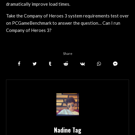
dramatically improve load times.
Take the Company of Heroes 3 system requirements test over
on PCGameBenchmark to answer the question… Can I run
Company of Heroes 3?
Share
Nadine Tag