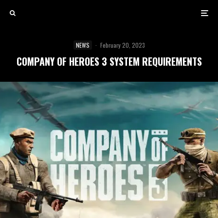
NEWS
·
February 20, 2023
COMPANY OF HEROES 3 SYSTEM REQUIREMENTS