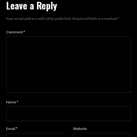
Leave a Reply
Your email address will not be published.
Required fields are marked
*
Comment
*
Name
*
Email
*
Website