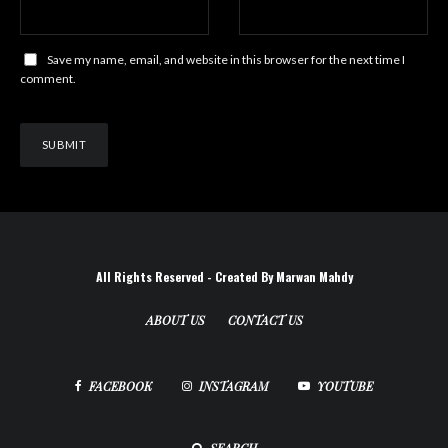
Save my name, email, and website in this browser for the next time I
comment.
All Rights Reserved - Created By Marwan Mahdy
ABOUT US
CONTACT US
FACEBOOK
INSTAGRAM
YOUTUBE