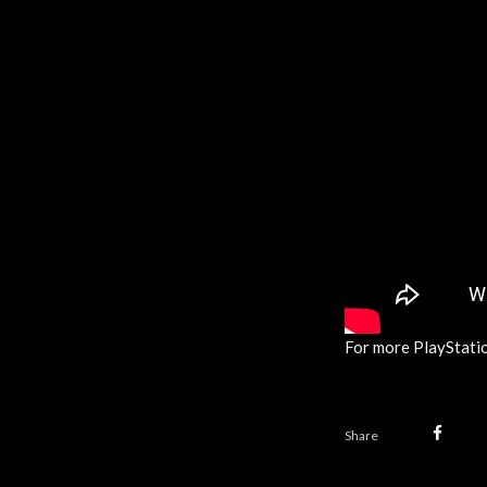
For more PlayStatio
Share