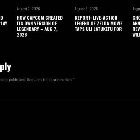
August 7, 2026
August 6, 2026
Augu
ND
HOW CAPCOM CREATED
REPORT: LIVE-ACTION
GHO
LAY
ITS OWN VERSION OF
LEGEND OF ZELDA MOVIE
ANN
LEGENDARY – AUG 7,
TAPS ULI LATUKEFU FOR
REV
2026
WIL
ply
not be published.
Required fields are marked
*