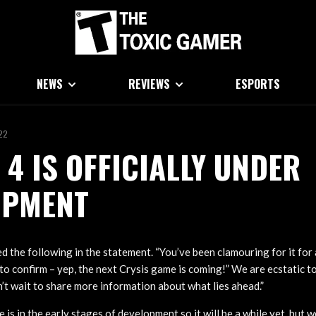
NEWS
REVIEWS
ESPORTS
022
 4 IS OFFICIALLY UNDER
OPMENT
d the following in the statement. “You’ve been clamouring for it for 
e to confirm – yep, the next Crysis game is coming!” We are ecstatic t
n’t wait to share more information about what lies ahead.”
is in the early stages of development so it will be a while yet, but 