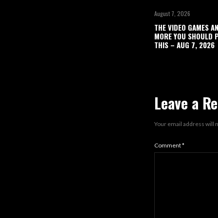
August 7, 2026
THE VIDEO GAMES A
MORE YOU SHOULD P
THIS – AUG 7, 2026
Leave a Re
Your email address will 
Comment
*