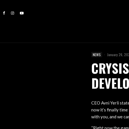
NEWS
·
January 26, 2
CRYSIS
DEVEL
CEO Avni Yerli state
now it’s finally tim
with you, and we ca
“Right now the game 