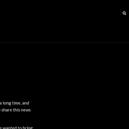
a long time, and
o share this news
we wanted to bring