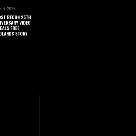
st 6, 2026
ST RECON 25TH
IVERSARY VIDEO
EALS FREE
DLANDS STORY