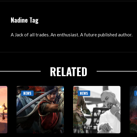
Nadine Tag
A Jack of all trades. An enthusiast. A future published author.
RELATED
NEWS
NEWS