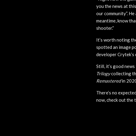
you the news at this
our community”. He 
meantime, know that
shooter.”
It’s worth noting th
spotted an image pos
developer Crytek’s 
Still, it’s good new
Trilogy
collecting th
Remastered
in 2020
There’s no expected
now, check out the 