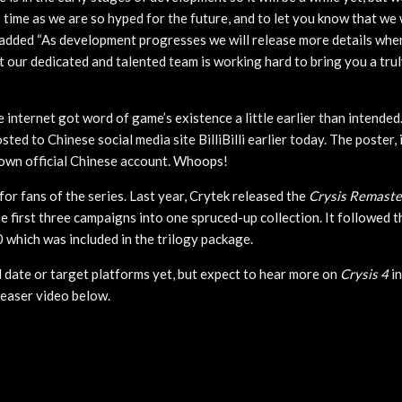
 time as we are so hyped for the future, and to let you know that we w
added “As development progresses we will release more details when
 our dedicated and talented team is working hard to bring you a tru
e internet got word of game’s existence a little earlier than intende
ted to Chinese social media site BilliBilli earlier today. The poster, 
own official Chinese account. Whoops!
s for fans of the series. Last year, Crytek released the
Crysis Remaste
e first three campaigns into one spruced-up collection. It followed 
 which was included in the trilogy package.
 date or target platforms yet, but expect to hear more on
Crysis 4
in
teaser video below.