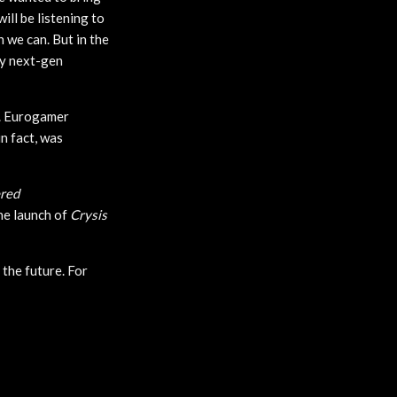
ill be listening to
 we can. But in the
ly next-gen
d. Eurogamer
in fact, was
red
the launch of
Crysis
 the future. For