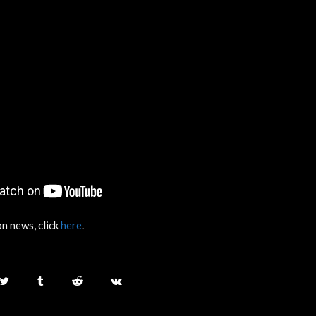
n news, click
here
.