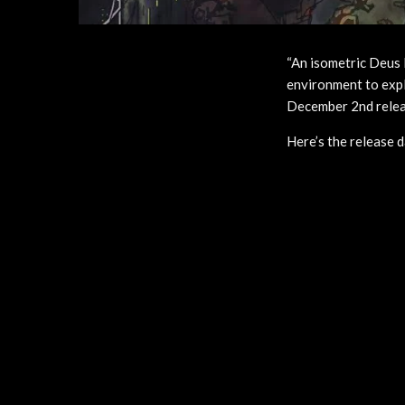
“An isometric Deus
environment to explo
December 2nd relea
Here’s the release 