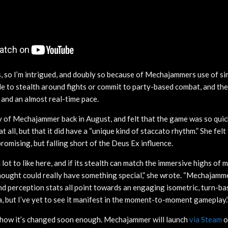
ms, so I’m intrigued, and doubly so because of Mechajammers use of si
ble to stealth around fights or commit to party-based combat, and th
 and an almost real-time pace.
y of Mechajammer back in August, and felt that the game was so quickf
 all, but that it did have a “unique kind of staccato rhythm.” She felt 
mising, but falling short of the Deus Ex influence.
a lot to like here, and if its stealth can match the immersive highs of
ught could really have something special,” she wrote. “Mechajamme
nd perception stats all point towards an engaging isometric, turn-ba
, but I’ve yet to see it manifest in the moment-to-moment gameplay.
nd how it’s changed soon enough. Mechajammer will launch
via Steam
o