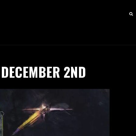
 DECEMBER 2ND