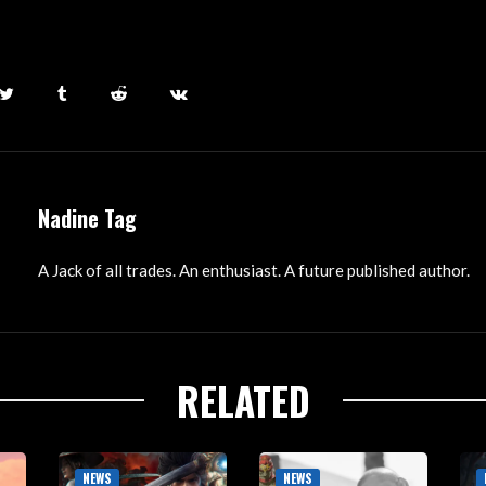
Nadine Tag
A Jack of all trades. An enthusiast. A future published author.
RELATED
NEWS
NEWS