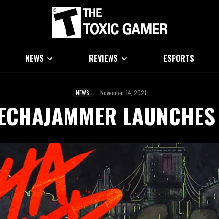
NEWS
REVIEWS
ESPORTS
NEWS
·
November 14, 2021
ECHAJAMMER LAUNCHES