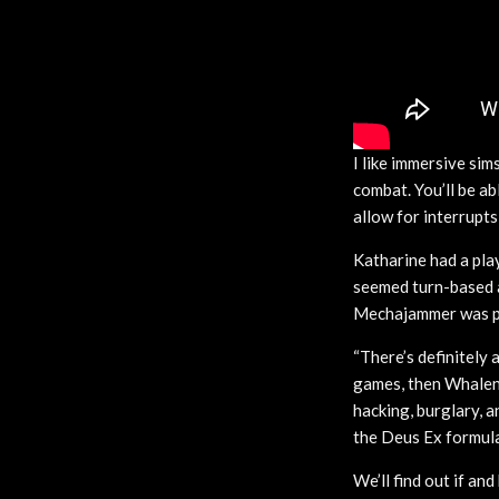
I like immersive si
combat. You’ll be a
allow for interrupts
Katharine had a pla
seemed turn-based at
Mechajammer was pro
“There’s definitely 
games, then Whaleno
hacking, burglary, a
the Deus Ex formula
We’ll find out if a