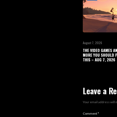
August 7, 2026
THE VIDEO GAMES A
MORE YOU SHOULD P
THIS – AUG 7, 2026
Leave a Re
Your email address will 
Comment
*