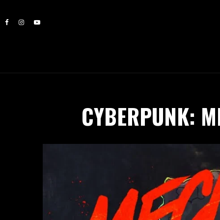
CYBERPUNK: M