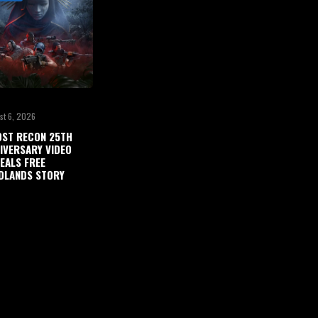
st 6, 2026
ST RECON 25TH
IVERSARY VIDEO
EALS FREE
DLANDS STORY