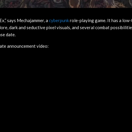
 Ex,” says Mechajammer, a
cyberpunk
role-playing game. It has a low-
re, dark and seductive pixel visuals, and several combat possibilitie
se date.
date announcement video: