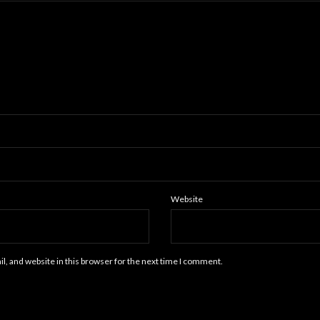
Website
, and website in this browser for the next time I comment.