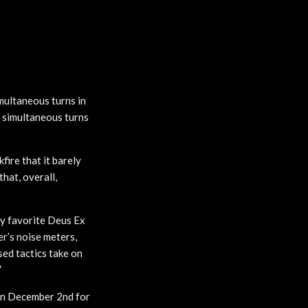
multaneous turns in
e simultaneous turns
ire that it barely
that, overall,
 my favorite Deus Ex
r’s noise meters,
sed tactics take on
”
n December 2nd for