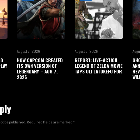
August 7, 2026
August 6, 2026
Augu
ND
HOW CAPCOM CREATED
REPORT: LIVE-ACTION
GHO
LAY
ITS OWN VERSION OF
LEGEND OF ZELDA MOVIE
ANN
LEGENDARY – AUG 7,
TAPS ULI LATUKEFU FOR
REV
2026
WIL
ply
not be published.
Required fields are marked
*