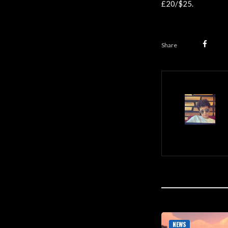
£20/$25.
Share
NEWS