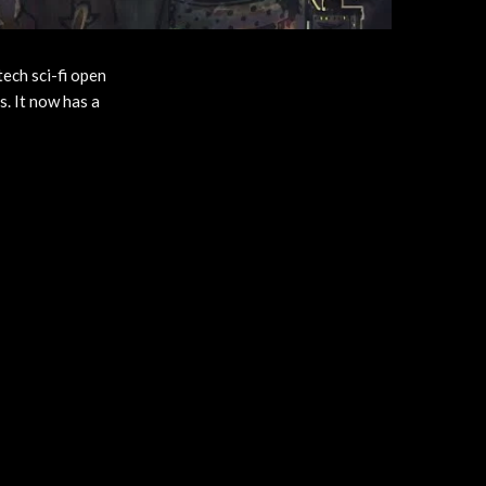
tech sci-fi open
s. It now has a