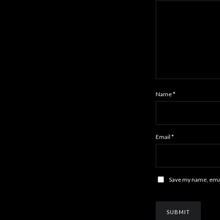
Name
*
Email
*
Save my name, email