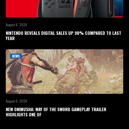
August 6, 2026
NINTENDO REVEALS DIGITAL SALES UP 90% COMPARED TO LAST
YEAR
NEWS
August 6, 2026
NEW ONIMUSHA: WAY OF THE SWORD GAMEPLAY TRAILER
HIGHLIGHTS ONE OF