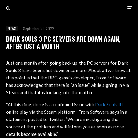
NEWS
·
September 21, 2022
DARK SOULS 3 PC SERVERS ARE DOWN AGAIN,
AFTER JUST A MONTH
Just one month after going back up, the PC servers for Dark
Souls 3 have been shut down once more. About all we know at
this point is that the RPG game’s developer, From Software,
has acknowledged that there is “an issue” while signing in via
Steam and that it is looking into the matter.
“At this time, there is a confirmed issue with
Dark Souls III
online play via the Steam platform,” From Software says in a
statement posted to Twitter. “We are investigating the
source of the problem and will inform you as soon as more
details become available.”