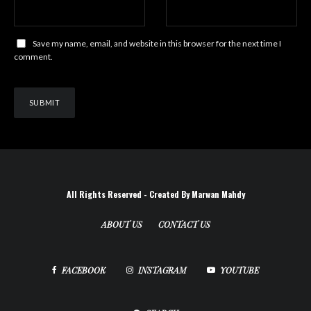
Save my name, email, and website in this browser for the next time I
comment.
All Rights Reserved - Created By Marwan Mahdy
ABOUT US
CONTACT US
FACEBOOK
INSTAGRAM
YOUTUBE