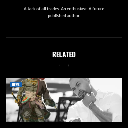
A Jack of all trades. An enthusiast. A future
published author.
RELATED
NEWS