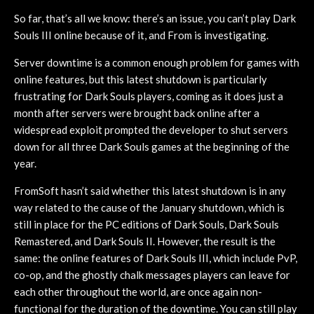
So far, that’s all we know: there’s an issue, you can’t play Dark
Souls III online because of it, and From is investigating.
Server downtime is a common enough problem for games with
online features, but this latest shutdown is particularly
frustrating for Dark Souls players, coming as it does just a
month after servers were brought back online after a
widespread exploit prompted the developer to shut servers
down for all three Dark Souls games at the beginning of the
year.
FromSoft hasn’t said whether this latest shutdown is in any
way related to the cause of the January shutdown, which is
still in place for the PC editions of Dark Souls, Dark Souls
Remastered, and Dark Souls II. However, the result is the
same: the online features of Dark Souls III, which include PvP,
co-op, and the ghostly chalk messages players can leave for
each other throughout the world, are once again non-
functional for the duration of the downtime. You can still play