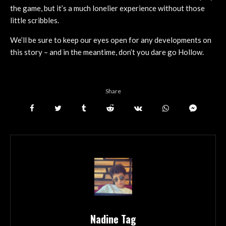
the game, but it’s a much lonelier experience without those
little scribbles.
We’ll be sure to keep our eyes open for any developments on
this story – and in the meantime, don’t you dare go Hollow.
Share
Nadine Tag