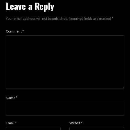
Leave a Reply
Your email address will not be published.
Required fields are marked
*
Comment
*
Name
*
Email
*
Website