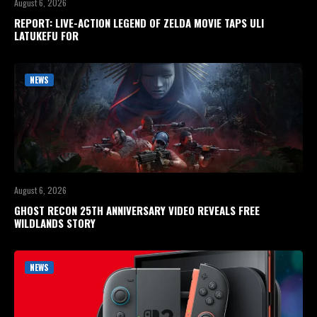
August 6, 2026
REPORT: LIVE-ACTION LEGEND OF ZELDA MOVIE TAPS ULI
LATUKEFU FOR
NEWS
August 6, 2026
GHOST RECON 25TH ANNIVERSARY VIDEO REVEALS FREE
WILDLANDS STORY
NEWS