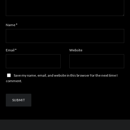
Name
*
Email
*
Website
Save my name, email, and website in this browser for the next time I
comment.