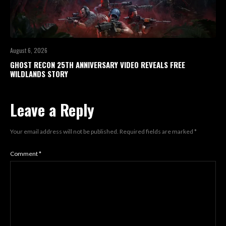
August 6, 2026
GHOST RECON 25TH ANNIVERSARY VIDEO REVEALS FREE
WILDLANDS STORY
Leave a Reply
Your email address will not be published.
Required fields are marked
*
Comment
*