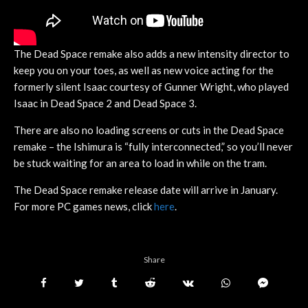
The Dead Space remake also adds a new intensity director to
keep you on your toes, as well as new voice acting for the
formerly silent Isaac courtesy of Gunner Wright, who played
Isaac in Dead Space 2 and Dead Space 3.
There are also no loading screens or cuts in the Dead Space
remake – the Ishimura is “fully interconnected,” so you’ll never
be stuck waiting for an area to load in while on the tram.
The Dead Space remake release date will arrive in January.
For more PC games news, click
here
.
Share