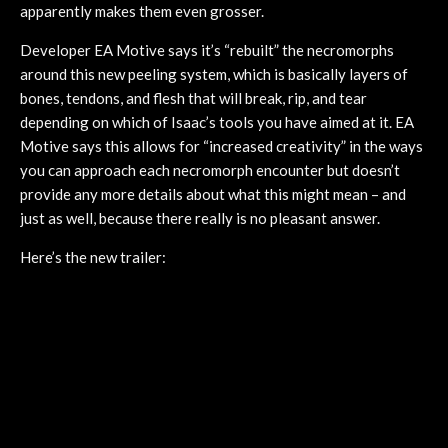
apparently makes them even grosser.
Developer EA Motive says it’s “rebuilt” the necromorphs
around this new peeling system, which is basically layers of
bones, tendons, and flesh that will break, rip, and tear
depending on which of Isaac’s tools you have aimed at it. EA
Motive says this allows for “increased creativity” in the ways
you can approach each necromorph encounter but doesn’t
provide any more details about what this might mean – and
just as well, because there really is no pleasant answer.
Here’s the new trailer: