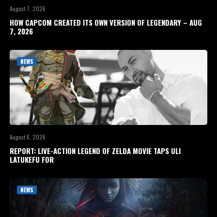
August 7, 2026
HOW CAPCOM CREATED ITS OWN VERSION OF LEGENDARY – AUG
7, 2026
NEWS
August 6, 2026
REPORT: LIVE-ACTION LEGEND OF ZELDA MOVIE TAPS ULI
LATUKEFU FOR
NEWS