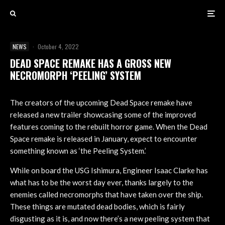
NEWS
·
October 4, 2022
DEAD SPACE REMAKE HAS A GROSS NEW
NECROMORPH ‘PEELING’ SYSTEM
The creators of the upcoming Dead Space remake have
released a new trailer showcasing some of the improved
features coming to the rebuilt horror game. When the Dead
Space remake is released in January, expect to encounter
something known as ‘the Peeling System.’
While on board the USG Ishimura, Engineer Isaac Clarke has
what has to be the worst day ever, thanks largely to the
enemies called necromorphs that have taken over the ship.
These things are mutated dead bodies, which is fairly
disgusting as it is, and now there’s a new peeling system that