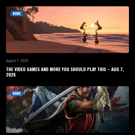
NEWS
August 7, 2026
THE VIDEO GAMES AND MORE YOU SHOULD PLAY THIS – AUG 7,
2026
NEWS