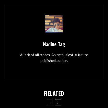
Nadine Tag
A Jack of all trades. An enthusiast. A future
published author.
RELATED