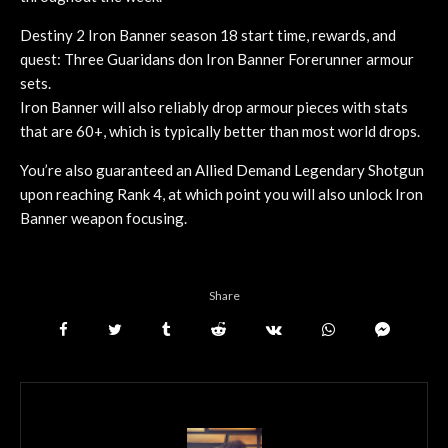
Destiny 2 Iron Banner season 18 start time, rewards, and
quest: Three Guaridans don Iron Banner Forerunner armour
sets.
Iron Banner will also reliably drop armour pieces with stats
that are 60+, which is typically better than most world drops.
You’re also guaranteed an Allied Demand Legendary Shotgun
upon reaching Rank 4, at which point you will also unlock Iron
Banner weapon focusing.
Share