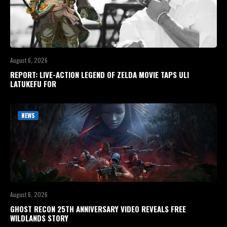
August 6, 2026
REPORT: LIVE-ACTION LEGEND OF ZELDA MOVIE TAPS ULI
LATUKEFU FOR
NEWS
August 6, 2026
GHOST RECON 25TH ANNIVERSARY VIDEO REVEALS FREE
WILDLANDS STORY