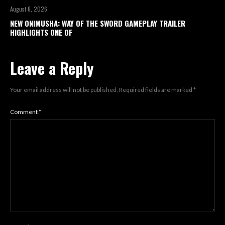
August 6, 2026
NEW ONIMUSHA: WAY OF THE SWORD GAMEPLAY TRAILER
HIGHLIGHTS ONE OF
Leave a Reply
Your email address will not be published.
Required fields are marked
*
Comment
*