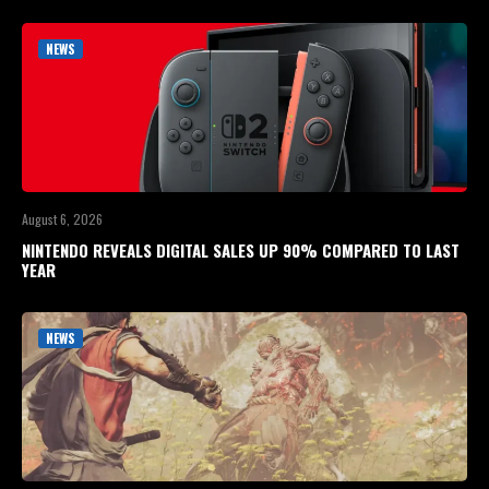
NEWS
August 6, 2026
NINTENDO REVEALS DIGITAL SALES UP 90% COMPARED TO LAST
YEAR
NEWS