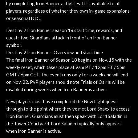
by completing Iron Banner activities. It is available to all
players, regardless of whether they own in-game expansions
or seasonal DLC.
Destiny 2 Iron Banner season 18 start time, rewards, and
quest: Two Guardians attack in front of an Iron Banner
symbol.
Destiny 2 Iron Banner: Overview and start time
The final Iron Banner of Season 18 begins on Nov. 15 with the
weekly reset, which takes place at 9am PT / 12pm ET / 5pm
GMT / 6pm CET. The event runs only for a week and will end
on Nov. 22. PvP players should note Trials of Osiris will be
disabled during weeks when Iron Banner is active.
New players must have completed the New Light quest
through to the point where they’ve met Lord Shaxx to access
Iron Banner. Guardians must then speak with Lord Saladin in
the Tower Courtyard. Lord Saladin typically only appears
when Iron Banner is active.