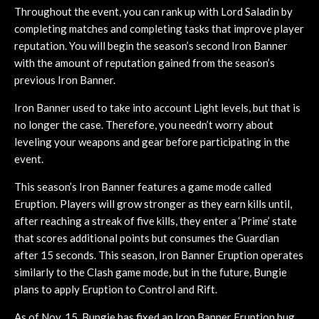
Throughout the event, you can rank up with Lord Saladin by
completing matches and completing tasks that improve player
reputation. You will begin the season’s second Iron Banner
with the amount of reputation gained from the season’s
previous Iron Banner.
Iron Banner used to take into account Light levels, but that is
no longer the case. Therefore, you needn’t worry about
leveling your weapons and gear before participating in the
event.
This season’s Iron Banner features a game mode called
Eruption. Players will grow stronger as they earn kills until,
after reaching a streak of five kills, they enter a ‘Prime’ state
that scores additional points but consumes the Guardian
after 15 seconds. This season, Iron Banner Eruption operates
similarly to the Clash game mode, but in the future, Bungie
plans to apply Eruption to Control and Rift.
As of Nov. 15, Bungie has fixed an Iron Banner Eruption bug