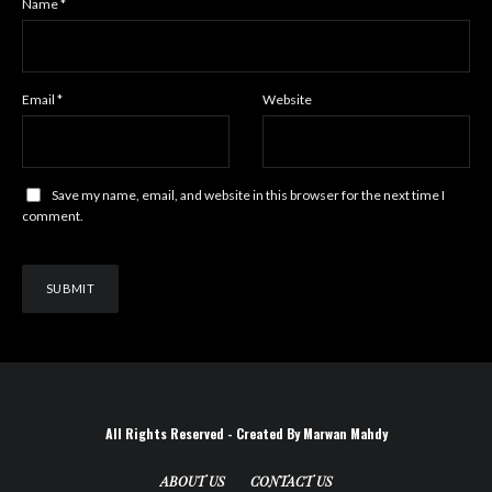
Name
*
Email
*
Website
Save my name, email, and website in this browser for the next time I
comment.
All Rights Reserved - Created By Marwan Mahdy
ABOUT US
CONTACT US