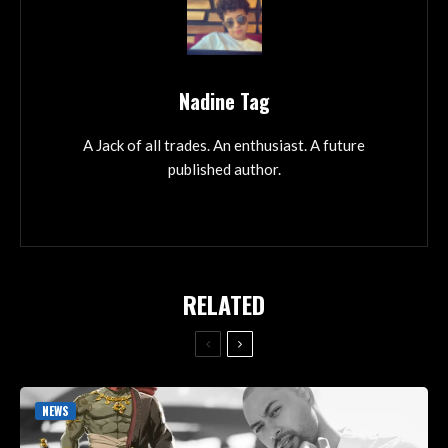
Nadine Tag
A Jack of all trades. An enthusiast. A future
published author.
RELATED
NEWS