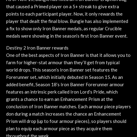
that caused a Primed player on a 5+ streak to give extra
points to each participant player. Now, it only rewards the
player that dealt the final blow. Bungie has also implemented
a fix to show only Iron Banner medals, as regular Crucible
medals were showing in the season’s first Iron Banner event.
Destiny 2 Iron Banner rewards
One of the best aspects of Iron Banner is that it allows you to
farm for higher-stat armour than they’ll get from typical
world drops. This season’s Iron Banner set features the
Forerunner set, which initially debuted in Season 15. As an
added benefit, Season 18’s Iron Banner Forerunner armour
features an intrinsic perk called Iron Lord’s Pride, which
grants a chance to earn an Enhancement Prism at the
conclusion of Iron Banner matches. Each armour piece players
don during a match increases the chance an Enhancement
Prism will drop (up to four armour pieces), so players should
plan to equip each armour piece as they acquire them
throughout the week.