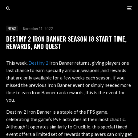
NEWS
·
November 14, 2022
DESTINY 2 IRON BANNER SEASON 18 START TIME,
REWARDS, AND QUEST
This week,
Destiny 2
Iron Banner returns, giving players one
last chance to earn specialty armour, weapons, and rewards
that are only available for a few weeks each season. If you
missed the previous Iron Banner event or simply needed more
time to earn Iron Banner rank rewards, this is the event for
you.
Destiny 2 Iron Banner is a staple of the FPS game,
celebrating the game’s PvP activities at their most chaotic.
Although it operates similarly to Crucible, this special timed
event offers a limited set of rewards that players can only get