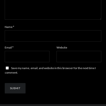
Name
*
Email
*
Website
Save my name, email, and website in this browser for the next time I
comment.