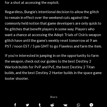
for a shot at accessing the exploit.
Regardless, Bungie’s intentional decision to allow the glitch
to remain in effect over the weekend cuts against the
commonly held notion that game developers are only quick to
fix glitches that benefit players in some way. Players who
want a chance at accessing the Adept Trials of Osiris weapon
glitch have until the game’s weekly reset tomorrow at 9 am
PST / noon EST / 5 pm GMT to go Flawless and farm the item.
If you’re interested in jumping in on the opportunity to farm
the weapon, check out our guides to the best Destiny 2
Warlock builds for PvP and PvE, the best Destiny 2 Titan
builds, and the best Destiny 2 Hunter builds in the space game
looter shooter.
Share