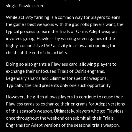
single Flawless run.
While activity farming is a common way for players to earn
the game’s best weapons with the god rolls players want, the
typical process to earn the Trials of Osiris Adept weapon
involves going ‘Flawless’ by winning seven games of the
highly-competitive PvP activity in a row and opening the
chests at the end of the activity.
Doing so also grants a Flawless card, allowing players to
exchange their unfocused Trials of Osiris engrams,
Legendary shards and Glimmer for specific weapons.
Typically, the card presents only one such opportunity.
However, the glitch allows players to continue to reuse their
Flawless cards to exchange their engrams for Adept versions
of this season’s weapon. Ultimately, players who go Flawless
once throughout the weekend can submit all their Trials
Engrams for Adept versions of the seasonal trials weapon.