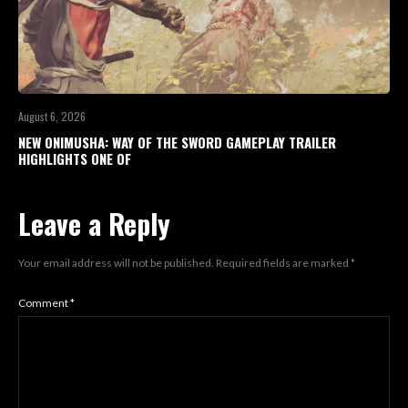
August 6, 2026
NEW ONIMUSHA: WAY OF THE SWORD GAMEPLAY TRAILER
HIGHLIGHTS ONE OF
Leave a Reply
Your email address will not be published.
Required fields are marked
*
Comment
*