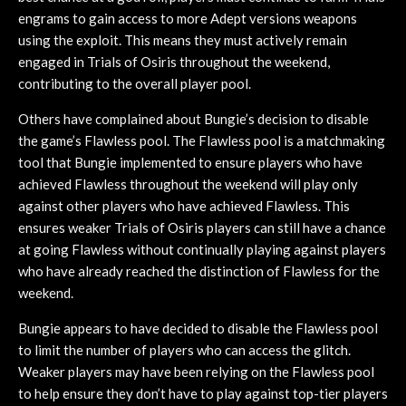
engrams to gain access to more Adept versions weapons
using the exploit. This means they must actively remain
engaged in Trials of Osiris throughout the weekend,
contributing to the overall player pool.
Others have complained about Bungie’s decision to disable
the game’s Flawless pool. The Flawless pool is a matchmaking
tool that Bungie implemented to ensure players who have
achieved Flawless throughout the weekend will play only
against other players who have achieved Flawless. This
ensures weaker Trials of Osiris players can still have a chance
at going Flawless without continually playing against players
who have already reached the distinction of Flawless for the
weekend.
Bungie appears to have decided to disable the Flawless pool
to limit the number of players who can access the glitch.
Weaker players may have been relying on the Flawless pool
to help ensure they don’t have to play against top-tier players