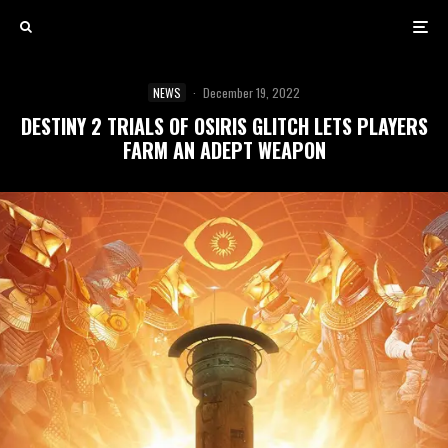
NEWS
·
December 19, 2022
DESTINY 2 TRIALS OF OSIRIS GLITCH LETS PLAYERS
FARM AN ADEPT WEAPON