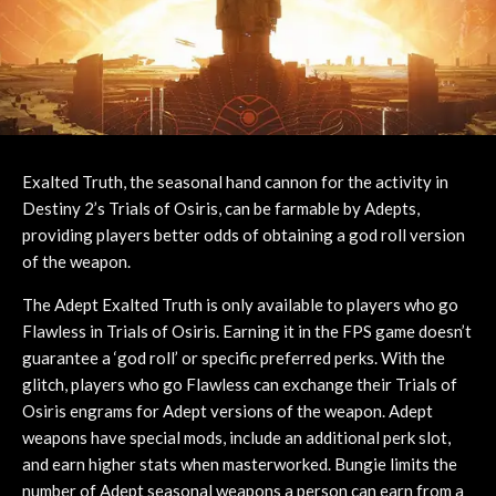
Exalted Truth, the seasonal hand cannon for the activity in
Destiny 2’s Trials of Osiris, can be farmable by Adepts,
providing players better odds of obtaining a god roll version
of the weapon.
The Adept Exalted Truth is only available to players who go
Flawless in Trials of Osiris. Earning it in the FPS game doesn’t
guarantee a ‘god roll’ or specific preferred perks. With the
glitch, players who go Flawless can exchange their Trials of
Osiris engrams for Adept versions of the weapon. Adept
weapons have special mods, include an additional perk slot,
and earn higher stats when masterworked. Bungie limits the
number of Adept seasonal weapons a person can earn from a