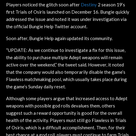
Players noticed the glitch soon after
Destiny
2 season 19‘s
first Trials of Osiris launched on December 16. Bungie quickly
addressed the issue and noted it was under investigation via
the official Bungie Help Twitter account.
Soon after, Bungie Help again updated its community.
“UPDATE: As we continue to investigate a fix for this issue,
the ability to purchase multiple Adept weapons will remain
active over the weekend,” the tweet said. However, it noted
that the company would also temporarily disable the game’s
Flawless matchmaking pool, which usually takes place during
the game’s Sunday daily reset.
Although some players argue that increased access to Adept
weapons with possible god rolls devalues them, others
suggest such a reward opportunity is good for the overall
health of the activity. Players must still go Flawless in Trials
of Osiris, which is a difficult accomplishment. Then, for their
best chance at a god roll, players must continue to farm Trials