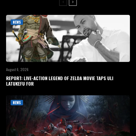
NEWS
August 6, 2026
REPORT: LIVE-ACTION LEGEND OF ZELDA MOVIE TAPS ULI
LATUKEFU FOR
NEWS