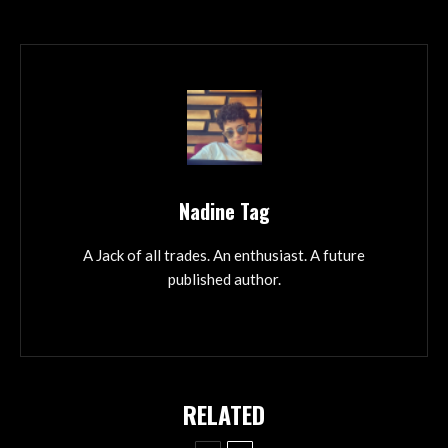
Nadine Tag
A Jack of all trades. An enthusiast. A future
published author.
RELATED