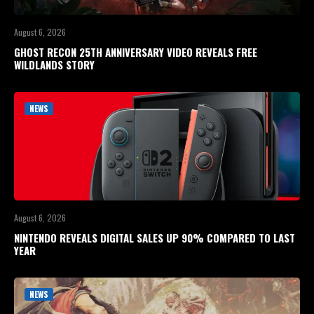
August 6, 2026
GHOST RECON 25TH ANNIVERSARY VIDEO REVEALS FREE
WILDLANDS STORY
NEWS
August 6, 2026
NINTENDO REVEALS DIGITAL SALES UP 90% COMPARED TO LAST
YEAR
NEWS