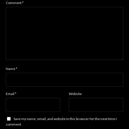
Comment
*
Name
*
Email
*
Website
Save my name, email, and website in this browser for the next time I
comment.