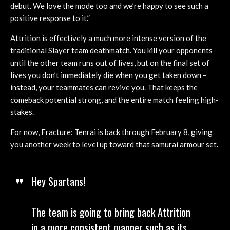
debut. We love the mode too and we’re happy to see such a
positive response to it.”
Attrition is effectively a much more intense version of the
traditional Slayer team deathmatch. You kill your opponents
until the other team runs out of lives, but on the final set of
lives you don’t immediately die when you get taken down –
instead, your teammates can revive you. That keeps the
comeback potential strong, and the entire match feeling high-
stakes.
For now, Fracture: Tenrai is back through February 8, giving
you another week to level up toward that samurai armour set.
Hey Spartans!
The team is going to bring back Attrition
in a more consistent manner such as its