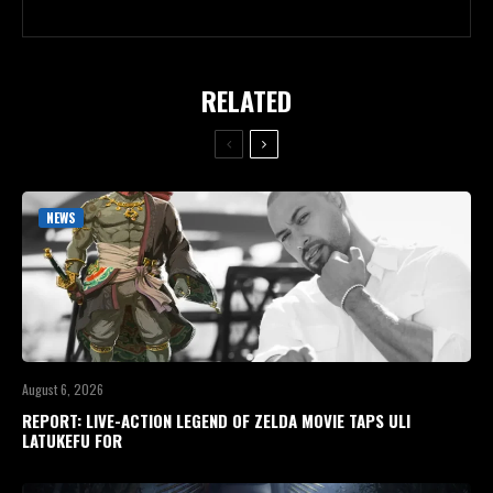
RELATED
NEWS
August 6, 2026
REPORT: LIVE-ACTION LEGEND OF ZELDA MOVIE TAPS ULI
LATUKEFU FOR