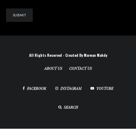
All Rights Reserved - Created By Marwan Mahdy
ABOUT US
CONTACT US
FACEBOOK
INSTAGRAM
YOUTUBE
SEARCH