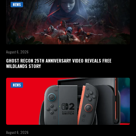
NEWS
August 6, 2026
GHOST RECON 25TH ANNIVERSARY VIDEO REVEALS FREE
WILDLANDS STORY
NEWS
August 6, 2026