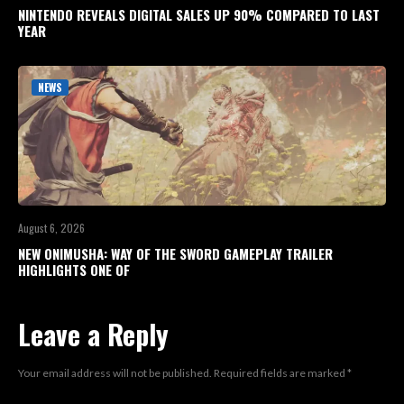
NINTENDO REVEALS DIGITAL SALES UP 90% COMPARED TO LAST
YEAR
NEWS
August 6, 2026
NEW ONIMUSHA: WAY OF THE SWORD GAMEPLAY TRAILER
HIGHLIGHTS ONE OF
Leave a Reply
Your email address will not be published.
Required fields are marked
*