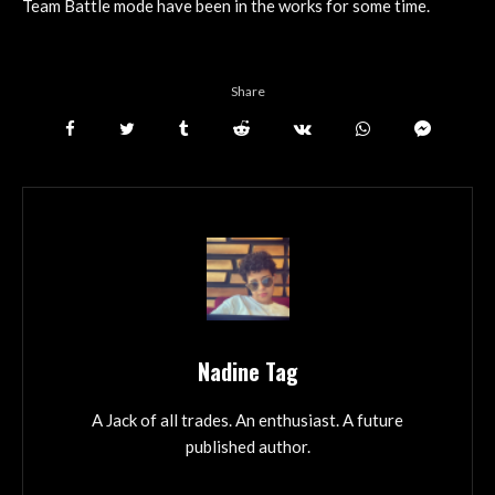
Team Battle mode have been in the works for some time.
Share
Nadine Tag
A Jack of all trades. An enthusiast. A future
published author.