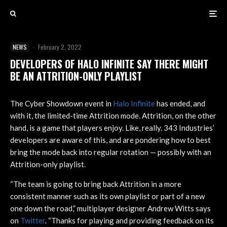
NEWS
·
February 2, 2022
DEVELOPERS OF HALO INFINITE SAY THERE MIGHT
BE AN ATTRITION-ONLY PLAYLIST
The Cyber Showdown event in
Halo Infinite
has ended, and
with it, the limited-time Attrition mode. Attrition, on the other
hand, is a game that players enjoy. Like, really. 343 Industries’
developers are aware of this, and are pondering how to best
bring the mode back into regular rotation — possibly with an
Attrition-only playlist.
“The team is going to bring back Attrition in a more
consistent manner such as its own playlist or part of a new
one down the road,” multiplayer designer Andrew Witts says
on
Twitter
. “Thanks for playing and providing feedback on its