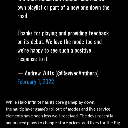
own playlist or part of a new one down the
road.
Thanks for playing and providing feedback
on its debut. We love the mode too and
we're happy to see such a positive
response to it.
— Andrew Witts (@RevivedAntihero)
February 1, 2022
While Halo Infinite has its core gameplay down,
the multiplayer game’s rollout of modes and live service
elements have been less well-received. The devs recently
announced plans to change store prices, and fixes for the Big