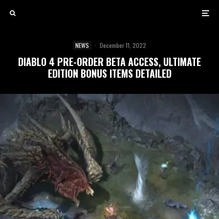
NEWS
·
December 11, 2022
DIABLO 4 PRE-ORDER BETA ACCESS, ULTIMATE
EDITION BONUS ITEMS DETAILED