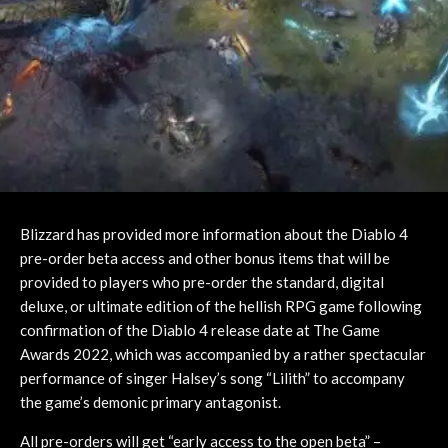
Blizzard has provided more information about the Diablo 4
pre-order beta access and other bonus items that will be
provided to players who pre-order the standard, digital
deluxe, or ultimate edition of the hellish RPG game following
confirmation of the Diablo 4 release date at The Game
Awards 2022, which was accompanied by a rather spectacular
performance of singer Halsey’s song “Lilith” to accompany
the game’s demonic primary antagonist.
All pre-orders will get “early access to the open beta” –