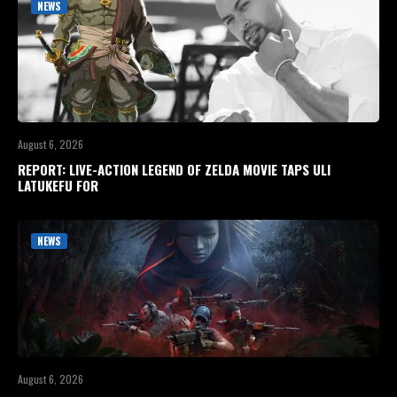
NEWS
August 6, 2026
REPORT: LIVE-ACTION LEGEND OF ZELDA MOVIE TAPS ULI
LATUKEFU FOR
NEWS
August 6, 2026