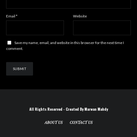
Email
*
Website
Save my name, email, and website in this browser for the next time I
comment.
All Rights Reserved - Created By Marwan Mahdy
ABOUT US
CONTACT US