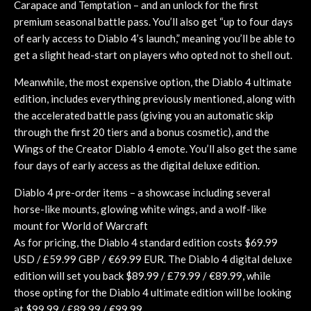
Carapace and Temptation – and an unlock for the first
premium seasonal battle pass. You’ll also get “up to four days
of early access to Diablo 4’s launch,” meaning you’ll be able to
get a slight head-start on players who opted not to shell out.
Meanwhile, the most expensive option, the Diablo 4 ultimate
edition, includes everything previously mentioned, along with
the accelerated battle pass (giving you an automatic skip
through the first 20 tiers and a bonus cosmetic), and the
Wings of the Creator Diablo 4 emote. You’ll also get the same
four days of early access as the digital deluxe edition.
Diablo 4 pre-order items – a showcase including several
horse-like mounts, glowing white wings, and a wolf-like
mount for World of Warcraft
As for pricing, the Diablo 4 standard edition costs $69.99
USD / £59.99 GBP / €69.99 EUR. The Diablo 4 digital deluxe
edition will set you back $89.99 / £79.99 / €89.99, while
those opting for the Diablo 4 ultimate edition will be looking
at $99.99 / £89.99 / €99.99.