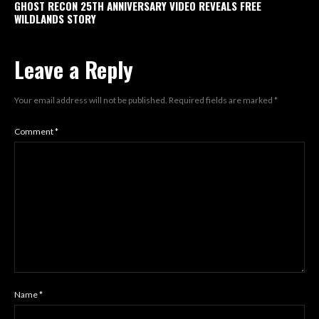
GHOST RECON 25TH ANNIVERSARY VIDEO REVEALS FREE
WILDLANDS STORY
Leave a Reply
Your email address will not be published.
Required fields are marked
*
Comment
*
Name
*