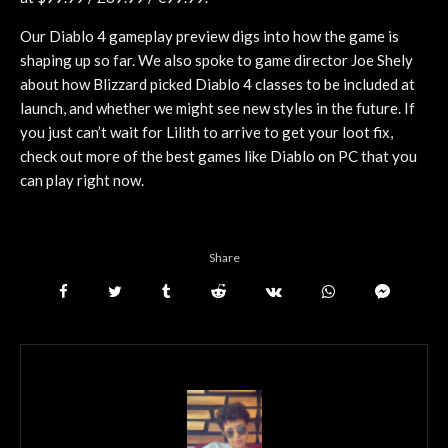
Our Diablo 4 gameplay preview digs into how the game is
shaping up so far. We also spoke to game director Joe Shely
about how Blizzard picked Diablo 4 classes to be included at
launch, and whether we might see new styles in the future. If
you just can’t wait for Lilith to arrive to get your loot fix,
check out more of the best games like Diablo on PC that you
can play right now.
Share