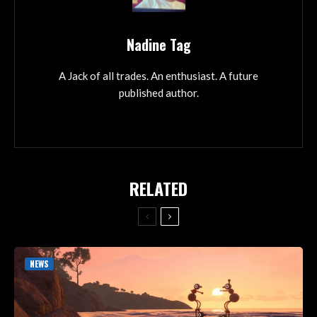
Nadine Tag
A Jack of all trades. An enthusiast. A future
published author.
RELATED
NEWS