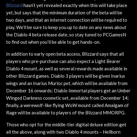
Blizzard
hasn’t yet revealed exactly when this will take place
yet, but says that the minimum duration of the beta will be
two days, and that an internet connection will be required to
play. We’ll be sure to keep you up to date on any news about
the Diablo 4 beta release date, so stay tuned to PCGamesN
to find out when you’ll be able to get hands-on.
In addition to early open beta access, Blizzard says that all
players who pre-purchase can also expect a Light Bearer
Diablo 4 mount, as well as several rewards made available in
other Blizzard games. Diablo 3 players will be given Inarius
wings and an Inarius Murloc pet, which will be available from
December 16 onwards; Diablo Immortal players get an Umber
Winged Darkness cosmetic set, available from December 14;
finally, a werewolf-like flying WoW mount called Amalgam of
Rage will be available to players of the Blizzard MMORPG.
Those who opt for the middle-tier digital deluxe edition get
all the above, along with two Diablo 4 mounts – Hellborn