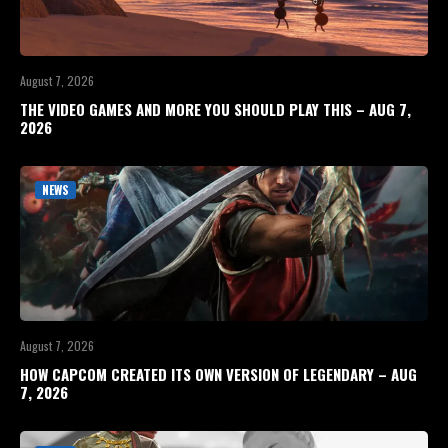
August 7, 2026
THE VIDEO GAMES AND MORE YOU SHOULD PLAY THIS – AUG 7,
2026
NEWS
August 7, 2026
HOW CAPCOM CREATED ITS OWN VERSION OF LEGENDARY – AUG
7, 2026