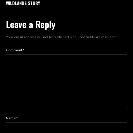
WILDLANDS STORY
Leave a Reply
Your email address will not be published.
Required fields are marked
*
Comment
*
Name
*