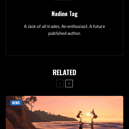
Nadine Tag
A Jack of all trades. An enthusiast. A future
published author.
RELATED
NEWS