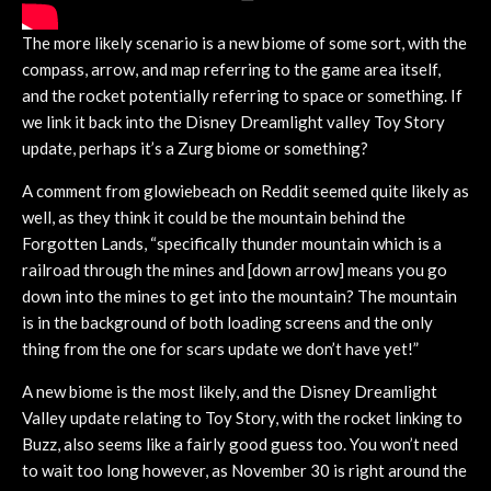
The more likely scenario is a new biome of some sort, with the
compass, arrow, and map referring to the game area itself,
and the rocket potentially referring to space or something. If
we link it back into the Disney Dreamlight valley Toy Story
update, perhaps it’s a Zurg biome or something?
A comment from glowiebeach on Reddit seemed quite likely as
well, as they think it could be the mountain behind the
Forgotten Lands, “specifically thunder mountain which is a
railroad through the mines and [down arrow] means you go
down into the mines to get into the mountain? The mountain
is in the background of both loading screens and the only
thing from the one for scars update we don’t have yet!”
A new biome is the most likely, and the Disney Dreamlight
Valley update relating to Toy Story, with the rocket linking to
Buzz, also seems like a fairly good guess too. You won’t need
to wait too long however, as November 30 is right around the