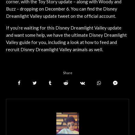
corner, with the Toy Story update – along with Woody and
Buzz – dropping on December 6. You can find the Disney
Dreamlight Valley update tweet on the official account.
If you’re waiting for this Disney Dreamlight Valley update
and want some help, we have the ultimate Disney Dreamlight
Valley guide for you, including a look at how to feed and
recruit Disney Dreamlight Valley animals as well.
Share