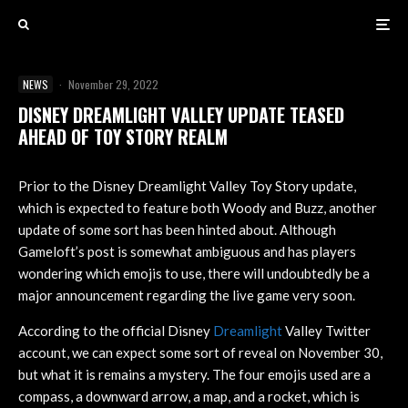
NEWS
·
November 29, 2022
DISNEY DREAMLIGHT VALLEY UPDATE TEASED
AHEAD OF TOY STORY REALM
Prior to the Disney Dreamlight Valley Toy Story update,
which is expected to feature both Woody and Buzz, another
update of some sort has been hinted about. Although
Gameloft’s post is somewhat ambiguous and has players
wondering which emojis to use, there will undoubtedly be a
major announcement regarding the live game very soon.
According to the official Disney
Dreamlight
Valley Twitter
account, we can expect some sort of reveal on November 30,
but what it is remains a mystery. The four emojis used are a
compass, a downward arrow, a map, and a rocket, which is