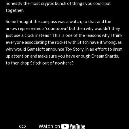
honestly the most cryptic bunch of things you could put
together.
Some thought the compass was a watch, so that and the
arrow represented a ‘countdown’, but then why wouldn’t they
just use a clock instead? This is one of the reasons why I think
everyone associating the rocket with Stitch have it wrong, as
why would Gameloft announce Toy Story, in an effort to drum
up attention and make sure you have enough Dream Shards,
to then drop Stitch out of nowhere?