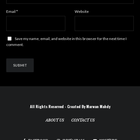
Email
*
Website
Save my name, email, and website in this browser for the next time I
comment.
All Rights Reserved - Created By Marwan Mahdy
ABOUT US
CONTACT US