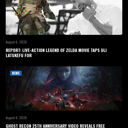
August 6, 2026
REPORT: LIVE-ACTION LEGEND OF ZELDA MOVIE TAPS ULI
LATUKEFU FOR
NEWS
August 6, 2026
GHOST RECON 25TH ANNIVERSARY VIDEO REVEALS FREE