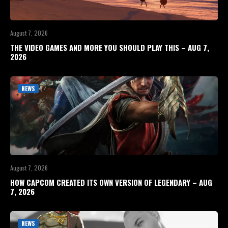
August 7, 2026
THE VIDEO GAMES AND MORE YOU SHOULD PLAY THIS – AUG 7,
2026
NEWS
August 7, 2026
HOW CAPCOM CREATED ITS OWN VERSION OF LEGENDARY – AUG
7, 2026
NEWS