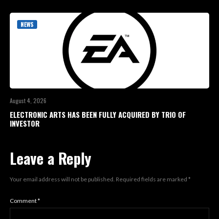
NEWS
August 4, 2026
ELECTRONIC ARTS HAS BEEN FULLY ACQUIRED BY TRIO OF
INVESTOR
Leave a Reply
Your email address will not be published.
Required fields are marked
*
Comment
*