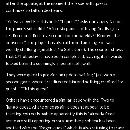
after the update, at the moment the issue with quests
continues to fall on deaf ears.
“Yo Valve. WTF is this bulls**t quest?,” asks one angry fan on
the game’s subreddit. “After six games of trying finally got a
re-direct and didn’t even count for the weekly?! Remove this
nonsense.” The player has also attached an image of said
weekly challenge (entitled ‘No Solicitors’). The counter shows
that 0/1 objectives have been completed, leaving its rewards
locked behind a seemingly impenetrable wall.
They were quick to provide an update, writing “just won a
second game where I re-directed him and nothing credited for
quest. F**k this quest.”
Others have encountered a similar issue with the ‘Two to
Tango’ quest, where once again it doesn’t appear to be
tracking correctly. While apparently this is “already fixed,”
some are still reporting errors. Another problem has been
spotted with the “Regen quest,” which is also refusing to track