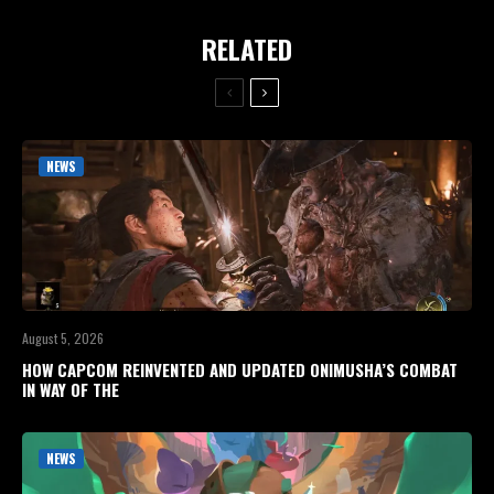
RELATED
NEWS
August 5, 2026
HOW CAPCOM REINVENTED AND UPDATED ONIMUSHA’S COMBAT
IN WAY OF THE
NEWS