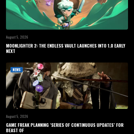
August 5, 2026
MOONLIGHTER 2: THE ENDLESS VAULT LAUNCHES INTO 1.0 EARLY
NEXT
NEWS
August 5, 2026
GAME FREAK PLANNING ‘SERIES OF CONTINUOUS UPDATES’ FOR
BEAST OF