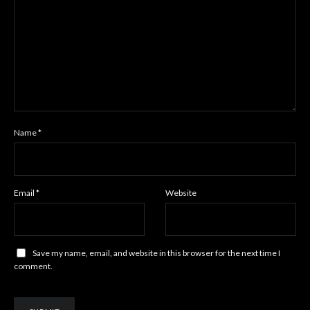
Name
*
Email
*
Website
Save my name, email, and website in this browser for the next time I
comment.