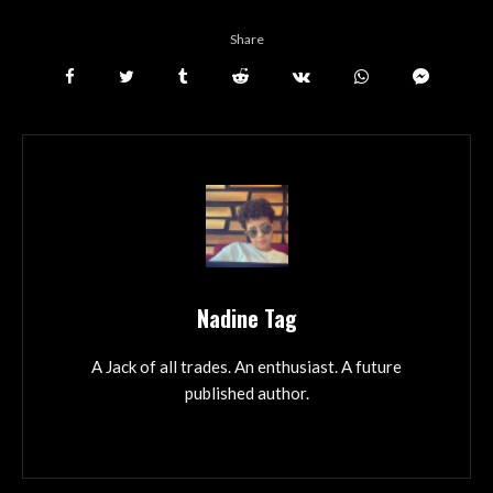
Share
Nadine Tag
A Jack of all trades. An enthusiast. A future
published author.