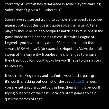
correctly. All of this has culminated in some players claiming
Valve “doesn’t give a f**k about us.”
Some have suggested trying to complete the quests in co-op
against bots, but this doesn’t quite solve the issue. After all,
players should be able to complete battle pass missions in the
game mode of their choosing unless, like with League of
Legends, you have to play a specific mode to unlock that
reward (ARAM or Urf, for example). Hopefully Valve do a full
sweep of the currently troublesome challenges to ensure
they track, but for now it looks like you’ll have to toss a coin
to lady luck.
If you’re looking to try and maximise your battle pass grind,
it’s worth checking out our list of the best
Dota 2
heroes. If
you are getting disrupted by this bug, then it might be worth
trying out some of the best Dota 2 custom games to help
quell the flames of rage.