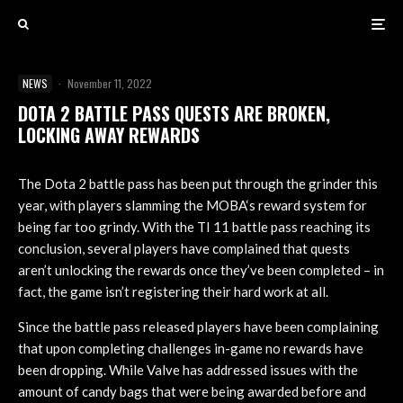
NEWS
·
November 11, 2022
DOTA 2 BATTLE PASS QUESTS ARE BROKEN,
LOCKING AWAY REWARDS
The Dota 2 battle pass has been put through the grinder this
year, with players slamming the MOBA‘s reward system for
being far too grindy. With the TI 11 battle pass reaching its
conclusion, several players have complained that quests
aren’t unlocking the rewards once they’ve been completed – in
fact, the game isn’t registering their hard work at all.
Since the battle pass released players have been complaining
that upon completing challenges in-game no rewards have
been dropping. While Valve has addressed issues with the
amount of candy bags that were being awarded before and