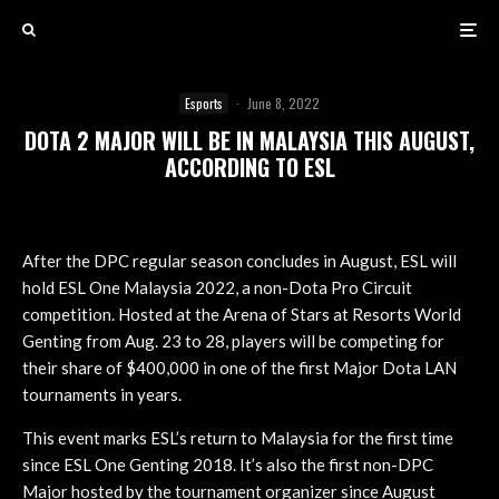
Esports
·
June 8, 2022
DOTA 2 MAJOR WILL BE IN MALAYSIA THIS AUGUST,
ACCORDING TO ESL
After the DPC regular season concludes in August, ESL will
hold ESL One Malaysia 2022, a non-Dota Pro Circuit
competition. Hosted at the Arena of Stars at Resorts World
Genting from Aug. 23 to 28, players will be competing for
their share of $400,000 in one of the first Major Dota LAN
tournaments in years.
This event marks ESL’s return to Malaysia for the first time
since ESL One Genting 2018. It’s also the first non-DPC
Major hosted by the tournament organizer since August