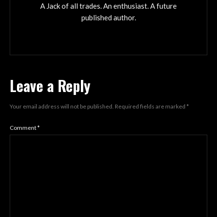
A Jack of all trades. An enthusiast. A future
published author.
Leave a Reply
Your email address will not be published.
Required fields are marked
*
Comment
*