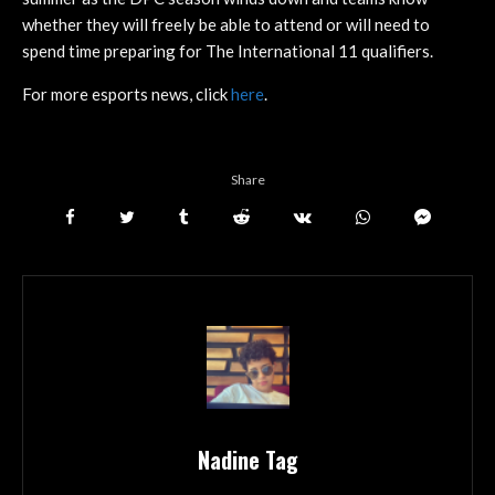
whether they will freely be able to attend or will need to
spend time preparing for The International 11 qualifiers.
For more esports news, click
here
.
Share
Nadine Tag