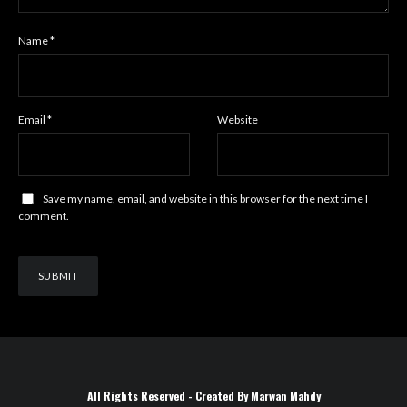
Name
*
Email
*
Website
Save my name, email, and website in this browser for the next time I
comment.
All Rights Reserved - Created By Marwan Mahdy