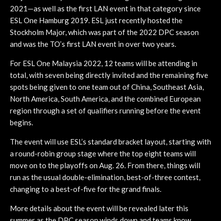
2021—as well as the first LAN event in that category since
ESL One Hamburg 2019. ESL just recently hosted the
Stockholm Major, which was part of the 2022 DPC season
and was the TO’s first LAN event in over two years.
For ESL One Malaysia 2022, 12 teams will be attending in
total, with seven being directly invited and the remaining five
spots being given to one team out of China, Southeast Asia,
North America, South America, and the combined European
region through a set of qualifiers running before the event
begins.
The event will use ESL’s standard bracket layout, starting with
a round-robin group stage where the top eight teams will
move on to the playoffs on Aug. 26. From there, things will
run as the usual double-elimination, best-of-three contest,
changing to a best-of-five for the grand finals.
More details about the event will be revealed later this
summer as the DPC season winds down and teams know