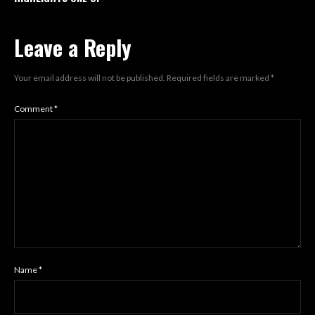
Leave a Reply
Your email address will not be published.
Required fields are marked
*
Comment
*
Name
*