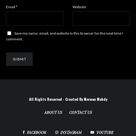
Email
*
Website
Save my name, email, and website in this browser for the next time I
comment.
All Rights Reserved - Created By Marwan Mahdy
ABOUT US
CONTACT US
FACEBOOK
INSTAGRAM
YOUTUBE