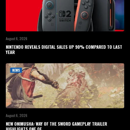
August 6, 2026
NINTENDO REVEALS DIGITAL SALES UP 90% COMPARED TO LAST
YEAR
NEWS
August 6, 2026
NEW ONIMUSHA: WAY OF THE SWORD GAMEPLAY TRAILER
HIGHLIGHTS ONE OF