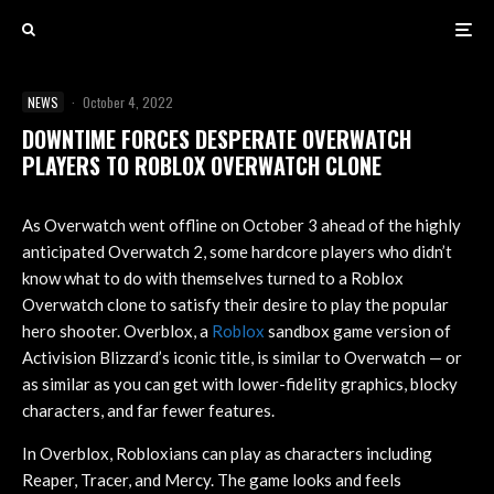
NEWS
·
October 4, 2022
DOWNTIME FORCES DESPERATE OVERWATCH
PLAYERS TO ROBLOX OVERWATCH CLONE
As Overwatch went offline on October 3 ahead of the highly
anticipated Overwatch 2, some hardcore players who didn’t
know what to do with themselves turned to a Roblox
Overwatch clone to satisfy their desire to play the popular
hero shooter. Overblox, a
Roblox
sandbox game version of
Activision Blizzard’s iconic title, is similar to Overwatch — or
as similar as you can get with lower-fidelity graphics, blocky
characters, and far fewer features.
In Overblox, Robloxians can play as characters including
Reaper, Tracer, and Mercy. The game looks and feels