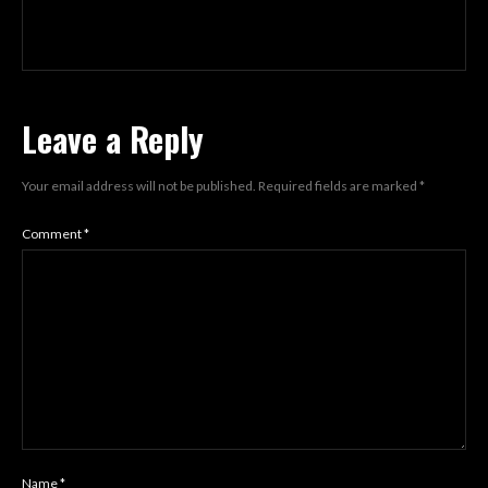
Leave a Reply
Your email address will not be published.
Required fields are marked
*
Comment
*
Name
*