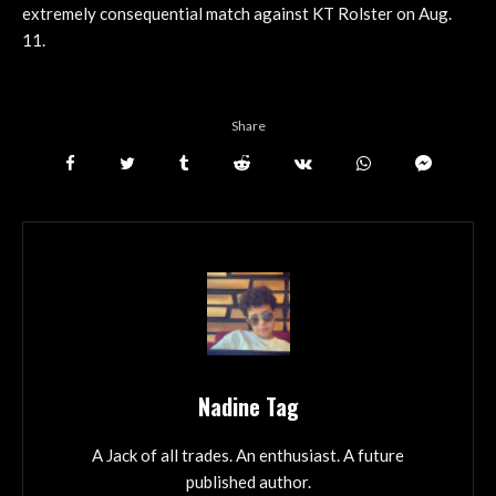
extremely consequential match against KT Rolster on Aug.
11.
Share
Nadine Tag
A Jack of all trades. An enthusiast. A future
published author.