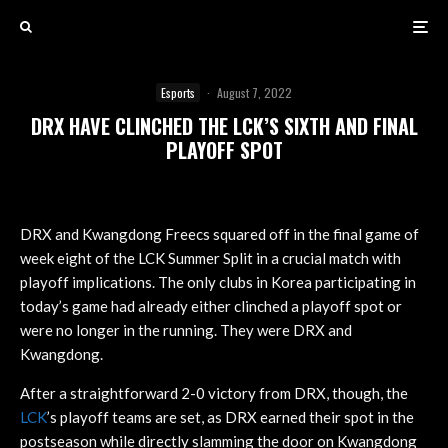
Esports
·
August 7, 2022
DRX HAVE CLINCHED THE LCK’S SIXTH AND FINAL
PLAYOFF SPOT
DRX and Kwangdong Freecs squared off in the final game of
week eight of the LCK Summer Split in a crucial match with
playoff implications. The only clubs in Korea participating in
today’s game had already either clinched a playoff spot or
were no longer in the running. They were DRX and
Kwangdong.
After a straightforward 2-0 victory from DRX, though, the
LCK
’s playoff teams are set, as DRX earned their spot in the
postseason while directly slamming the door on Kwangdong