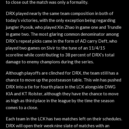
to close out the match was only a formality.
DRX played nearly the same team composition in both of
today’s victories, with the only exception being regarding
jungler Pyosik, who played Xin Zhao in game one and Trundle
in game two. The most glaring common denominator among
DRX’s repeat picks came in the form of AD carry Deft, who
played two games on Sivir to the tune of an 11/4/15
scoreline while contributing to 38 percent of DRX’s total
damage to enemy champions during the series.
Although playoffs are clinched for DRX, the team still has a
chance to move up the postseason table. This win has pushed
DRX into a tie for fourth place in the LCK alongside DWG
KIA and KT Rolster, although they have the chance to move
as high as third place in the league by the time the season
comes to a close.
Each team in the LCK has two matches left on their schedules.
DRX will open their week nine slate of matches with an