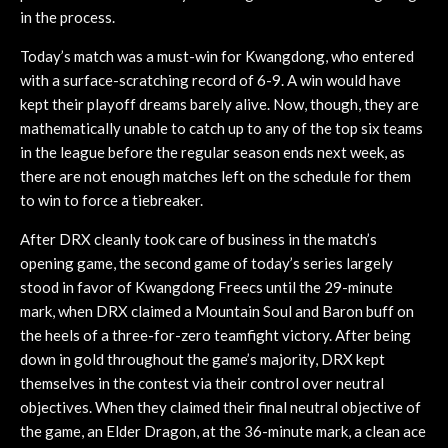
in the process.
Today’s match was a must-win for Kwangdong, who entered
with a surface-scratching record of 6-9. A win would have
kept their playoff dreams barely alive. Now, though, they are
mathematically unable to catch up to any of the top six teams
in the league before the regular season ends next week, as
there are not enough matches left on the schedule for them
to win to force a tiebreaker.
After DRX cleanly took care of business in the match’s
opening game, the second game of today’s series largely
stood in favor of Kwangdong Freecs until the 29-minute
mark, when DRX claimed a Mountain Soul and Baron buff on
the heels of a three-for-zero teamfight victory. After being
down in gold throughout the game’s majority, DRX kept
themselves in the contest via their control over neutral
objectives. When they claimed their final neutral objective of
the game, an Elder Dragon, at the 36-minute mark, a clean ace