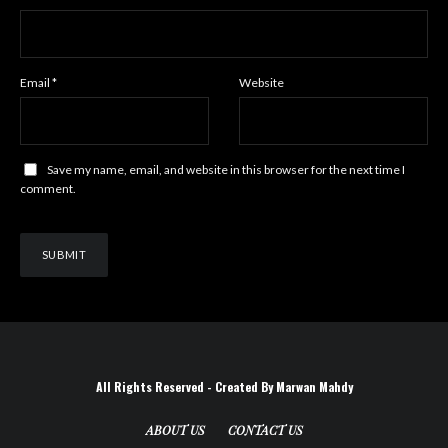
Email
*
Website
Save my name, email, and website in this browser for the next time I
comment.
All Rights Reserved - Created By Marwan Mahdy
ABOUT US
CONTACT US