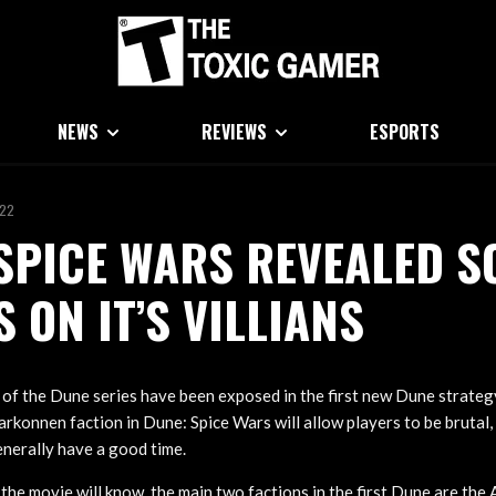
NEWS
REVIEWS
ESPORTS
022
SPICE WARS REVEALED S
S ON IT’S VILLIANS
s of the Dune series have been exposed in the first new Dune strate
rkonnen faction in Dune: Spice Wars will allow players to be brutal
enerally have a good time.
he movie will know, the main two factions in the first Dune are the 