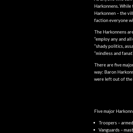
Harkonnens. While t
Harkonnen – the vil
faction everyone wil
The Harkonnens are 
“employ any and all 
“shady politics, ass
“mindless and fanat
There are five majo
way: Baron Harkonne
were left out of the
Five major Harkonne
Troopers – armed 
Vanguards – mast