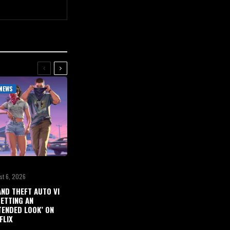
NEWS
st 6, 2026
ND THEFT AUTO VI
GETTING AN
TENDED LOOK’ ON
FLIX