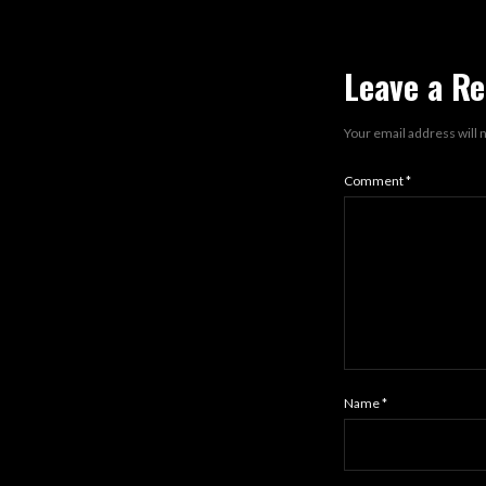
Leave a Re
Your email address will 
Comment
*
Name
*