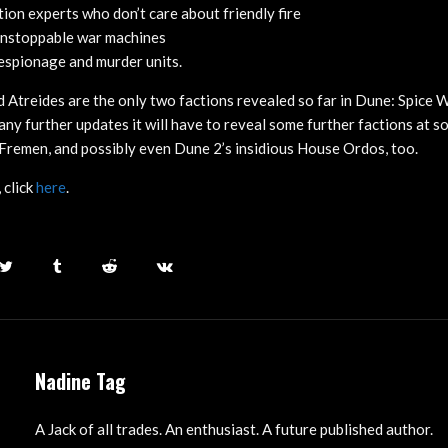
ion experts who don’t care about friendly fire
nstoppable war machines
espionage and murder units.
Atreides are the only two factions revealed so far in Dune: Spice Wa
ny further updates it will have to reveal some further factions at s
Fremen, and possibly even Dune 2’s insidious House Ordos, too.
 click
here
.
Nadine Tag
A Jack of all trades. An enthusiast. A future published author.