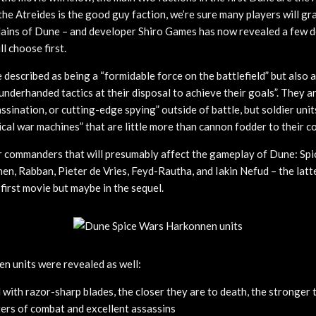
he Atreides is the good guy faction, we’re sure many players will gr
lains of Dune – and developer Shiro Games has now revealed a few d
l choose first.
described as being a “formidable force on the battlefield” but also 
underhanded tactics at their disposal to achieve their goals”. They a
assination, or cutting-edge spying” outside of battle, but soldier uni
ical war machines” that are little more than cannon fodder to their 
r commanders that will presumably affect the gameplay of Dune: Sp
n, Rabban, Pieter de Vries, Feyd-Rautha, and Iakin Nefud – the lat
 first movie but maybe in the sequel.
n units were revealed as well:
with razor-sharp blades, the closer they are to death, the stronger 
ers of combat and excellent assassins