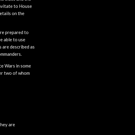
avitate to House
etails on the
are prepared to
re able to use
ts are described as
commanders.
ice Wars in some
ter two of whom
they are