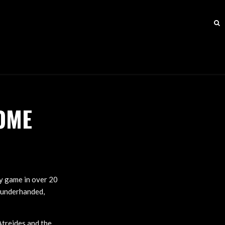
OME
gy game in over 20
, underhanded,
Atreides and the