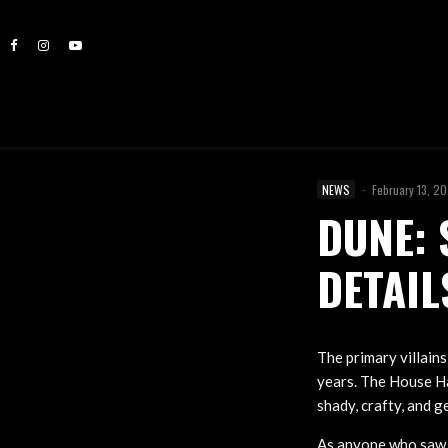
NEWS
·
February 13, 2
DUNE: 
DETAIL
The primary villain
years. The House Ha
shady, crafty, and g
As anyone who saw t