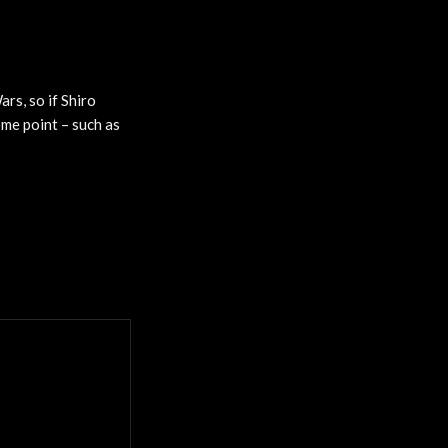
rs, so if Shiro
ome point – such as