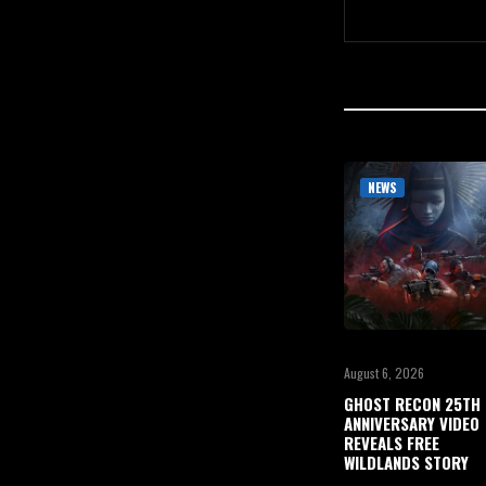
NEWS
August 6, 2026
GHOST RECON 25TH
ANNIVERSARY VIDEO
REVEALS FREE
WILDLANDS STORY