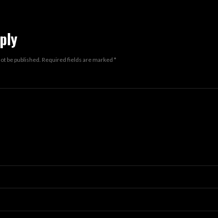
ply
not be published.
Required fields are marked
*