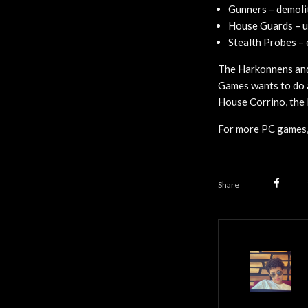
Gunners – demolit
House Guards – u
Stealth Probes – 
The Harkonnens and 
Games wants to do a
House Corrino, the 
For more PC games,
Share