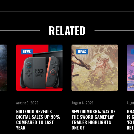
RELATED
NEWS
NEWS
August 6, 2026
August 6, 2026
Augu
NINTENDO REVEALS
NEW ONIMUSHA: WAY OF
GRA
DIGITAL SALES UP 90%
THE SWORD GAMEPLAY
IS 
COMPARED TO LAST
TRAILER HIGHLIGHTS
‘EX
YEAR
ONE OF
NET