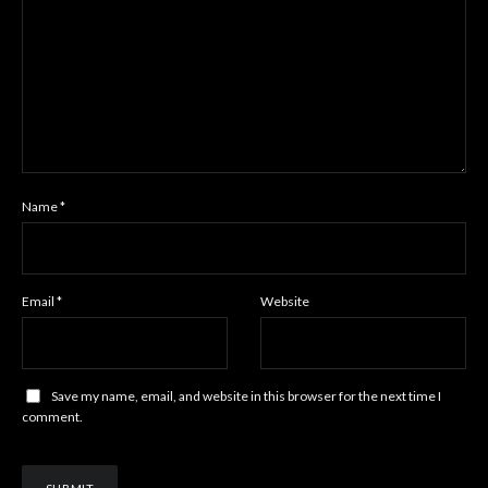
Name
*
Email
*
Website
Save my name, email, and website in this browser for the next time I
comment.