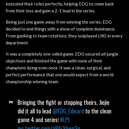
executed their roles perfectly, helping EDG to come back
from their loss and gain a 2-1 lead in the series.
Being just one game away from winning the series, EDG
decided to end things with a show of complete dominance.
From ganking to team rotations, they outplayed LNG in every
department.
It was a completely one-sided game. EDG secured all jungle
objectives and finished the game with none of their
champions dying even once. It was a clean, surgical, and
perfect performance that one would expect from a world
championship winning team.
Bringing the fight or stopping theirs, Jiejie
did it all to lead
@EDG_Edward
to the clean
game 4 and series!
#LPL
pic.twitter.com/a8ArYbwg3g