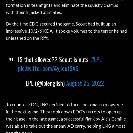
formation in teamfights and eliminate the squishy champs
with their hijacked ultimates.
By the time EDG secured the game, Scout had built up an
impressive 10/2/6 KDA. It spoke volumes to the terror he had
unleashed on the Rift.
IS that allowed?? Scout is nuts!
#LPL
pic.twitter.com/4yjIootSAS
— LPL (@lplenglish)
August 25, 2022
To counter EDG, LNG decided to focus on a macro playstyle
in the next game. They took down EDG’s turrets to open up
their base. In the late game, a successful flank by Ale’s Camille
was able to take out the enemy AD carry, helping LNG almost