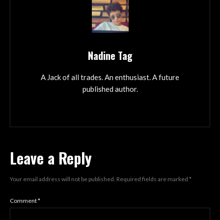
Nadine Tag
A Jack of all trades. An enthusiast. A future
published author.
Leave a Reply
Your email address will not be published.
Required fields are marked
*
Comment
*