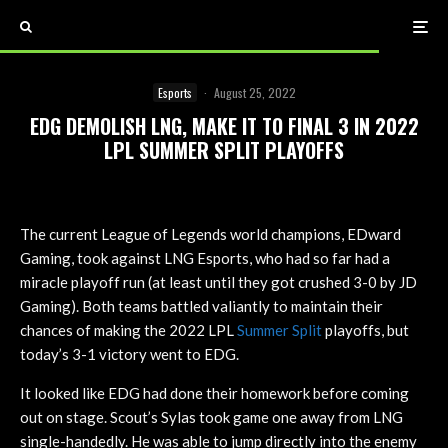
Esports
·
August 25, 2022
EDG DEMOLISH LNG, MAKE IT TO FINAL 3 IN 2022
LPL SUMMER SPLIT PLAYOFFS
The current League of Legends world champions, EDward
Gaming, took against LNG Esports, who had so far had a
miracle playoff run (at least until they got crushed 3-0 by JD
Gaming). Both teams battled valiantly to maintain their
chances of making the 2022 LPL
Summer Split
playoffs, but
today’s 3-1 victory went to EDG.
It looked like EDG had done their homework before coming
out on stage. Scout’s Sylas took game one away from LNG
single-handedly. He was able to jump directly into the enemy