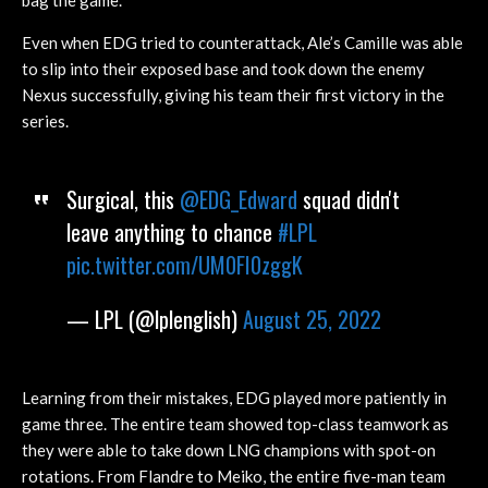
bag the game.
Even when EDG tried to counterattack, Ale’s Camille was able
to slip into their exposed base and took down the enemy
Nexus successfully, giving his team their first victory in the
series.
Surgical, this
@EDG_Edward
squad didn't
leave anything to chance
#LPL
pic.twitter.com/UM0FI0zggK
— LPL (@lplenglish)
August 25, 2022
Learning from their mistakes, EDG played more patiently in
game three. The entire team showed top-class teamwork as
they were able to take down LNG champions with spot-on
rotations. From Flandre to Meiko, the entire five-man team