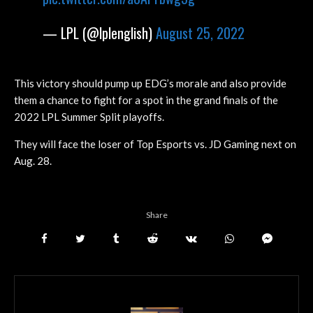
— LPL (@lplenglish)
August 25, 2022
This victory should pump up EDG’s morale and also provide
them a chance to fight for a spot in the grand finals of the
2022 LPL Summer Split playoffs.
They will face the loser of Top Esports vs. JD Gaming next on
Aug. 28.
Share