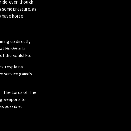
ride, even though
s some pressure, as
s have horse
ming up directly
that HexWorks
of the Soulslike.
osu explains.
ve service game’s
of The Lords of The
ing weapons to
as possible.