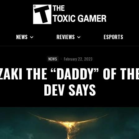
NEWS
REVIEWS
ESPORTS
NEWS
·
February 22, 2023
ZAKI THE “DADDY” OF TH
DEV SAYS