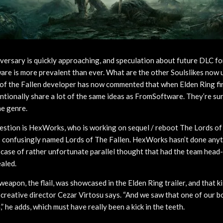
versary is quickly approaching, and speculation about future DLC f
re is more prevalent than ever. What are the other Soulslikes now
f the Fallen developer has now commented that when Elden Ring fir
entionally share a lot of the same ideas as FromSoftware. They’re su
he genre.
estion is HexWorks, who is working on sequel / reboot The Lords of 
 confusingly named Lords of The Fallen. HexWorks hasn’t done anyt
a case of rather unfortunate parallel thought that had the team hea
aled.
apon, the flail, was showcased in the Elden Ring trailer, and that kil
 creative director Cezar Virtosu says. “And we saw that one of our 
,” he adds, which must have really been a kick in the teeth.