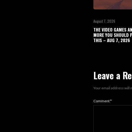
August 7, 2026
THE VIDEO GAMES A
MORE YOU SHOULD P
THIS – AUG 7, 2026
Leave a Re
Your email address will 
Comment
*