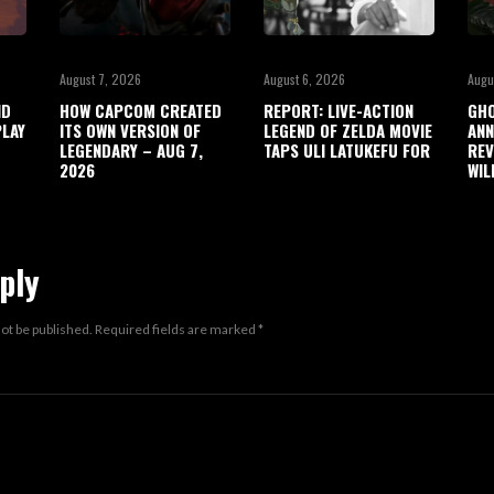
August 7, 2026
August 6, 2026
Augu
ND
HOW CAPCOM CREATED
REPORT: LIVE-ACTION
GHO
LAY
ITS OWN VERSION OF
LEGEND OF ZELDA MOVIE
ANN
LEGENDARY – AUG 7,
TAPS ULI LATUKEFU FOR
REV
2026
WIL
ply
not be published.
Required fields are marked
*