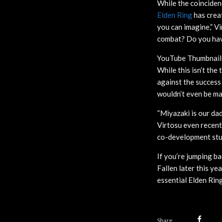
While the coinciden
Elden Ring
has creat
you can imagine,” V
combat? Do you hav
YouTube Thumbnail
While this isn’t th
against the success
wouldn’t even be mak
“Miyazaki is our da
Virtosu even recent
co-development stu
If you’re jumping b
Fallen later this ye
essential Elden Rin
Share