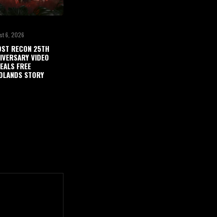
st 6, 2026
ST RECON 25TH
IVERSARY VIDEO
EALS FREE
DLANDS STORY