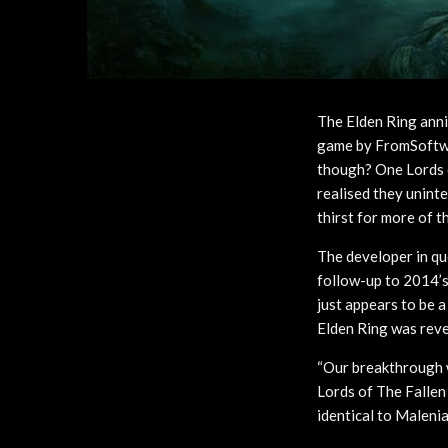
The Elden Ring anni
game by FromSoftwa
though? One Lords o
realised they unint
thirst for more of t
The developer in qu
follow-up to 2014’s
just appears to be 
Elden Ring was reve
“Our breakthrough we
Lords of The Fallen
identical to Malenia