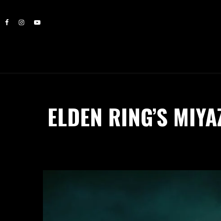
ELDEN RING’S MIYA