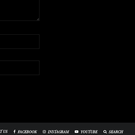
T US
FACEBOOK
INSTAGRAM
YOUTUBE
SEARCH