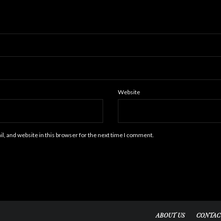
Website
, and website in this browser for the next time I comment.
ABOUT US
CONTAC