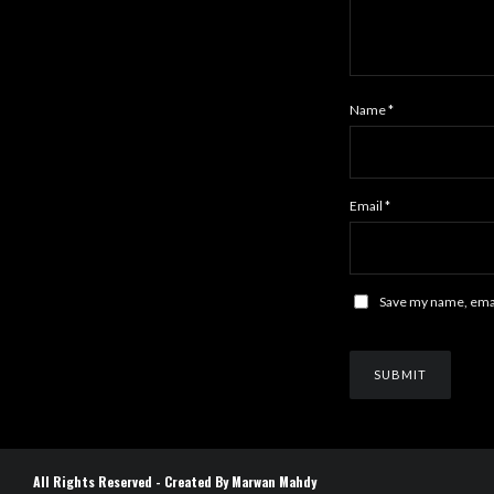
Name
*
Email
*
Save my name, email
All Rights Reserved - Created By Marwan Mahdy