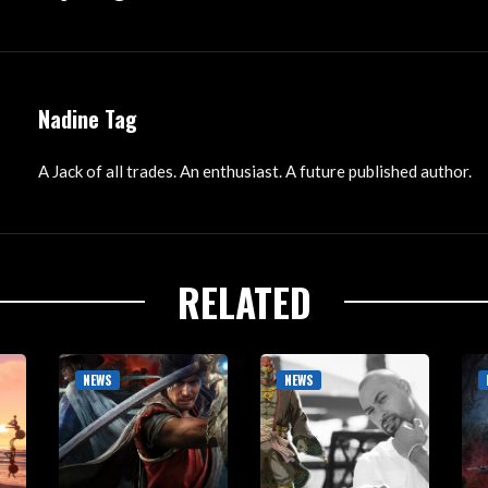
Nadine Tag
A Jack of all trades. An enthusiast. A future published author.
RELATED
NEWS
NEWS