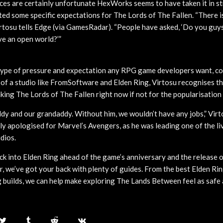
ces are certainly unfortunate HexWorks seems to have taken it in st
ed some specific expectations for The Lords of The Fallen. “There i
irtosu tells Edge (via GamesRadar). “People have asked, ‘Do you guy
e an open world?’”
e type of pressure and expectation any RPG game developers want, co
 of a studio like FromSoftware and Elden Ring, Virtosu recognises 
ing The Lords of The Fallen right now if not for the popularisation 
ddy and our grandaddy. Without him, we wouldn’t have any jobs,” Virt
ly apologised for Marvel’s Avengers, as he was leading one of the li
dios.
ack into Elden Ring ahead of the game’s anniversary and the release 
ar, we’ve got your back with plenty of guides. From the best Elden R
g builds, we can help make exploring The Lands Between feel as safe 