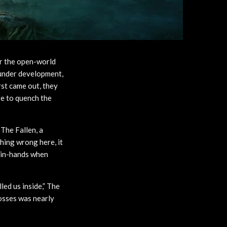
or the open-world
 under development,
st came out, they
re to quench the
The Fallen, a
hing wrong here, it
d-in-hands when
led us inside,” The
bosses was nearly