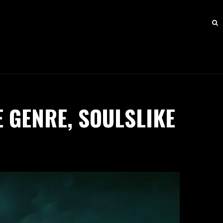
E GENRE, SOULSLIKE