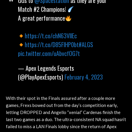
GGs to
@Spacestation
as they are your
Match #2 Champions!
A great performance
https://t.co/chN63VllEc
https://t.co/D85FlHP0bt
#ALGS
pic.twitter.com/uAbvcfOG7t
— Apex Legends Esports
(@PlayApexEsports)
February 4, 2023
With their spot in the Finals assured after a couple more
games, Frexs bowed out from the day’s competition early,
letting DROPPED and Angello “xenial” Cardenas finish the
last two games as a duo. The ultra-consistent NA squad hasn’t
failed to miss a LAN Finals lobby since the return of Apex