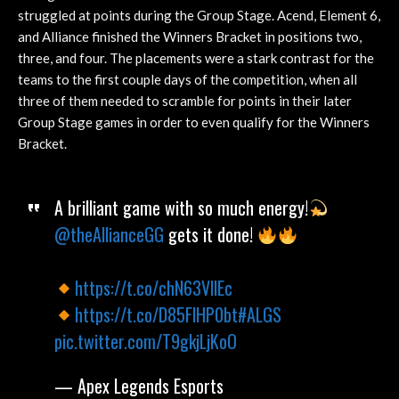
struggled at points during the Group Stage. Acend, Element 6,
and Alliance finished the Winners Bracket in positions two,
three, and four. The placements were a stark contrast for the
teams to the first couple days of the competition, when all
three of them needed to scramble for points in their later
Group Stage games in order to even qualify for the Winners
Bracket.
A brilliant game with so much energy!
@theAllianceGG
gets it done!
https://t.co/chN63VllEc
https://t.co/D85FlHP0bt
#ALGS
pic.twitter.com/T9gkjLjKoO
— Apex Legends Esports