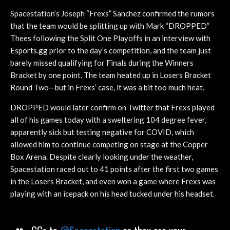
Spacestation’s Joseph “Frexs” Sanchez confirmed the rumors
that the team would be splitting up with Mark “DROPPED”
Thees following the Split One Playoffs in an interview with
Esports.gg prior to the day’s competition, and the team just
barely missed qualifying for Finals during the Winners
Bracket by one point. The team heated up in Losers Bracket
Round Two—but in Frexs’ case, it was a bit too much heat.
DROPPED would later confirm on Twitter that Frexs played
all of his games today with a sweltering 104 degree fever,
apparently sick but testing negative for COVID, which
allowed him to continue competing on stage at the Copper
Box Arena. Despite clearly looking under the weather,
Spacestation raced out to 41 points after the first two games
in the Losers Bracket, and even won a game where Frexs was
playing with an icepack on his head tucked under his headset.