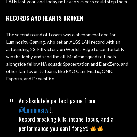
LANs last year, and today not even sickness could stop them.
RECORDS AND HEARTS BROKEN
The second round of Losers was a phenomenal one for
Luminosity Gaming, who set an ALGS LAN record with an
astounding 23-kill victory on World’s Edge to comfortably
win the lobby and send the all-Mexican squad to Finals
alongside fellow NA squads Spacestation and DarkZero, and
other fan-favorite teams like EXO Clan, Fnatic, ONIC
Esports, and DreamFire.
An absolutely perfect game from
@Luminosity
!!
Record breaking kills, insane focus, and a
performance you can't forget!