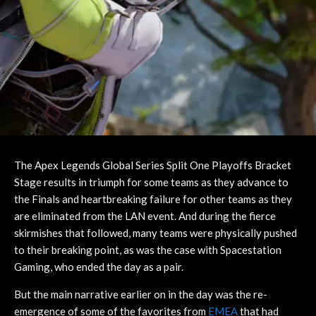
The Apex Legends Global Series Split One Playoffs Bracket
Stage results in triumph for some teams as they advance to
the Finals and heartbreaking failure for other teams as they
are eliminated from the LAN event. And during the fierce
skirmishes that followed, many teams were physically pushed
to their breaking point, as was the case with Spacestation
Gaming, who ended the day as a pair.
But the main narrative earlier on in the day was the re-
emergence of some of the favorites from
EMEA
that had