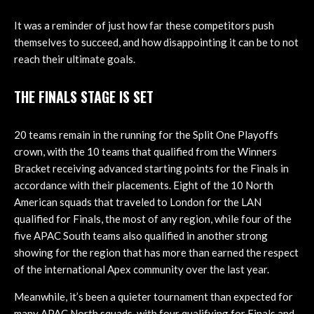
It was a reminder of just how far these competitors push
themselves to succeed, and how disappointing it can be to not
reach their ultimate goals.
THE FINALS STAGE IS SET
20 teams remain in the running for the Split One Playoffs
crown, with the 10 teams that qualified from the Winners
Bracket receiving advanced starting points for the Finals in
accordance with their placements. Eight of the 10 North
American squads that traveled to London for the LAN
qualified for Finals, the most of any region, while four of the
five APAC South teams also qualified in another strong
showing for the region that has more than earned the respect
of the international Apex community over the last year.
Meanwhile, it’s been a quieter tournament than expected for
many APAC North squads, with four qualifying for Finals and