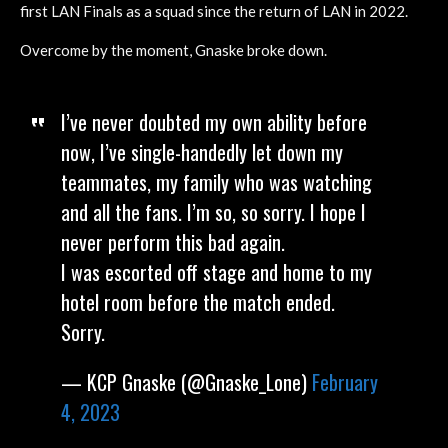
first LAN Finals as a squad since the return of LAN in 2022.
Overcome by the moment, Gnaske broke down.
I’ve never doubted my own ability before
now, I’ve single-handedly let down my
teammates, my family who was watching
and all the fans. I’m so, so sorry. I hope I
never perform this bad again.
I was escorted off stage and home to my
hotel room before the match ended.
Sorry.
— KCP Gnaske (@Gnaske_Lone)
February
4, 2023