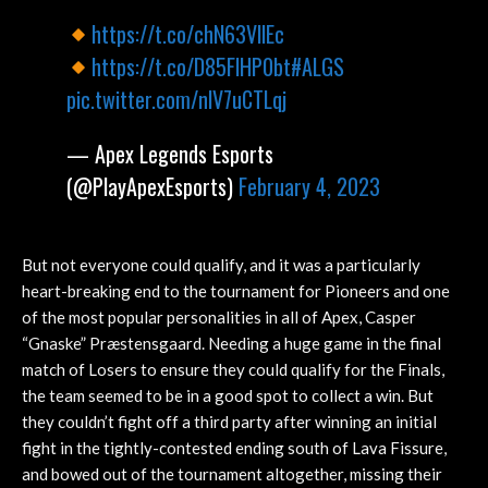
https://t.co/chN63VllEc
https://t.co/D85FlHP0bt
#ALGS
pic.twitter.com/nlV7uCTLqj
— Apex Legends Esports
(@PlayApexEsports)
February 4, 2023
But not everyone could qualify, and it was a particularly
heart-breaking end to the tournament for Pioneers and one
of the most popular personalities in all of Apex, Casper
“Gnaske” Præstensgaard. Needing a huge game in the final
match of Losers to ensure they could qualify for the Finals,
the team seemed to be in a good spot to collect a win. But
they couldn’t fight off a third party after winning an initial
fight in the tightly-contested ending south of Lava Fissure,
and bowed out of the tournament altogether, missing their