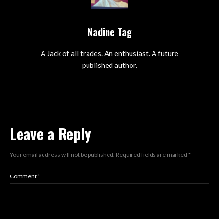
Nadine Tag
A Jack of all trades. An enthusiast. A future
published author.
Leave a Reply
Your email address will not be published.
Required fields are marked
*
Comment
*