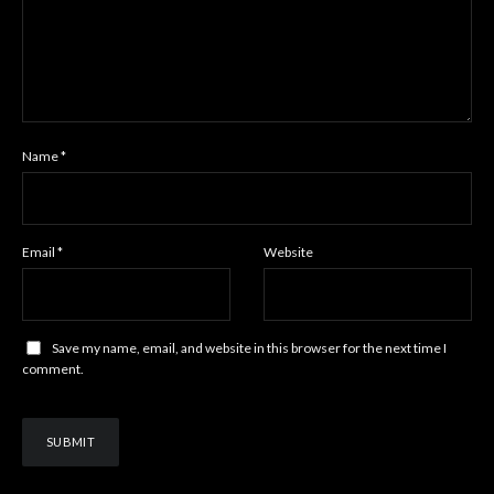
Name
*
Email
*
Website
Save my name, email, and website in this browser for the next time I
comment.