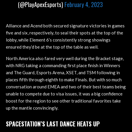
(@PlayApexEsports)
February 4, 2023
Alliance and Acend both secured signature victories in games
five and six, respectively, to seal their spots at the top of the
lobby, while Element 6’s consistently strong showings
ensured they’d be at the top of the table as well.
North America also fared very well during the Bracket stage,
with NRG taking a commanding first place finish in Winners
and The Guard, Esports Arena, XSET, and TSM following in
places fifth through eighth to make Finals. But with so much
conversation around EMEA and two of their best teams being
unable to compete due to visa issues, it was a big confidence
boost for the region to see other traditional favorites take
up the mantle convincingly.
SPACESTATION’S LAST DANCE HEATS UP