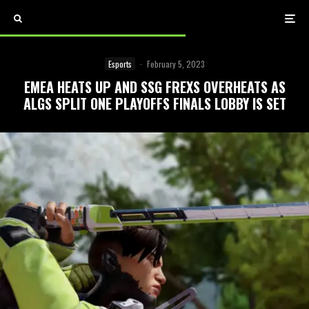
Esports
·
February 5, 2023
EMEA HEATS UP AND SSG FREXS OVERHEATS AS
ALGS SPLIT ONE PLAYOFFS FINALS LOBBY IS SET