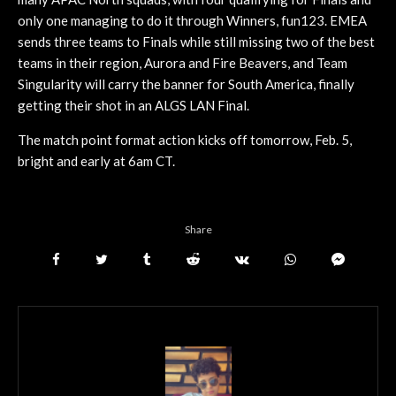
only one managing to do it through Winners, fun123. EMEA
sends three teams to Finals while still missing two of the best
teams in their region, Aurora and Fire Beavers, and Team
Singularity will carry the banner for South America, finally
getting their shot in an ALGS LAN Final.
The match point format action kicks off tomorrow, Feb. 5,
bright and early at 6am CT.
Share