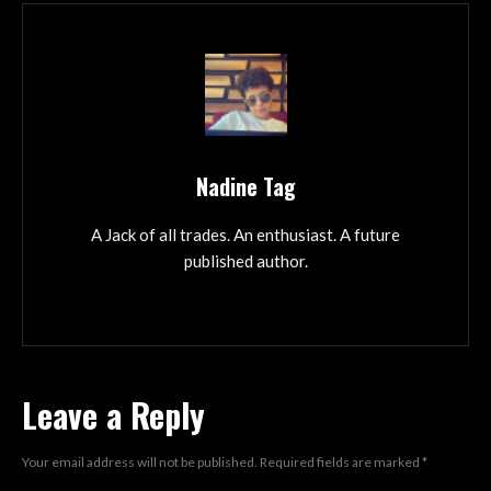
Nadine Tag
A Jack of all trades. An enthusiast. A future
published author.
Leave a Reply
Your email address will not be published.
Required fields are marked
*