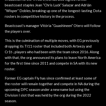
beastcoast staples Jean “Chris Luck” Salazar and Adrián
“Wisper” Dobles, breaking up one of the longest-lasting Dota
rosters in competitive history in the process.
Beastcoast’s manager Vitória “Guashineen” Otero will follow
the players over.
This is the culmination of multiple moves, with EG previously
dropping its TI11 roster that included both Arteezy and
Cr1t-, players who had been with the team since 2016. Along
with that, the org announced its plans to leave North America
for the first time since 2011 and compete in SA with its new
roster.
Former EG captain Fly has since confirmed at least some of
the roster will remain together and compete in NA during the
upcoming DPC season under a new name but using the
Division I slot that was held by the org during the 2022
season.