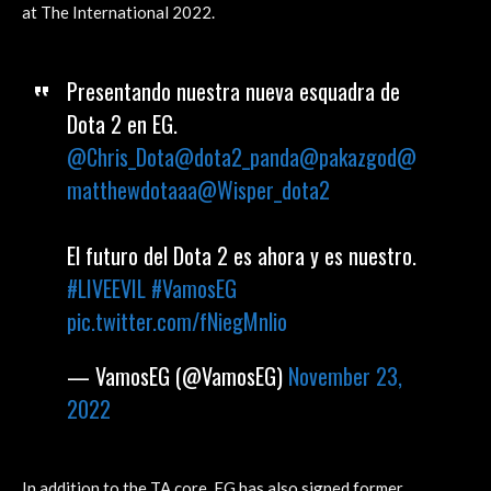
at The International 2022.
Presentando nuestra nueva esquadra de
Dota 2 en EG.
@Chris_Dota
@dota2_panda
@pakazgod
@
matthewdotaaa
@Wisper_dota2
El futuro del Dota 2 es ahora y es nuestro.
#LIVEEVIL
#VamosEG
pic.twitter.com/fNiegMnlio
— VamosEG (@VamosEG)
November 23,
2022
In addition to the TA core, EG has also signed former