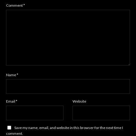
Comment
*
Name
*
Email
*
Website
Save my name, email, and website in this browser for the next time I
comment.