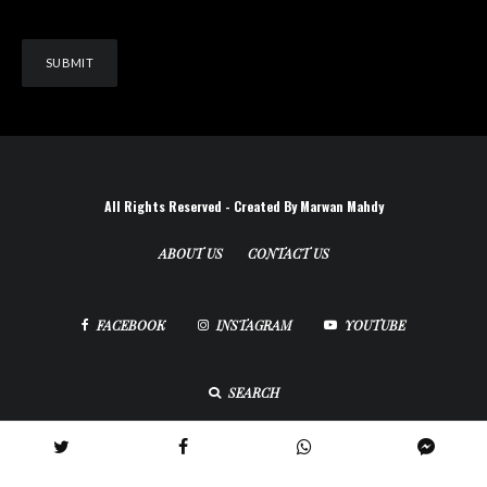
All Rights Reserved - Created By Marwan Mahdy
ABOUT US
CONTACT US
FACEBOOK
INSTAGRAM
YOUTUBE
SEARCH