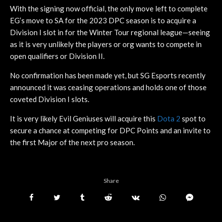
With the signing now official, the only move left to complete
EG’s move to SA for the 2023 DPC season is to acquire a
Division I slot in for the Winter Tour regional league—seeing
as it is very unlikely the players or org wants to compete in
open qualifiers or Division II.
No confirmation has been made yet, but SG Esports recently
announced it was ceasing operations and holds one of those
coveted Division I slots.
It is very likely Evil Geniuses will acquire this
Dota 2
spot to
secure a chance at competing for DPC Points and an invite to
the first Major of the next pro season.
Share