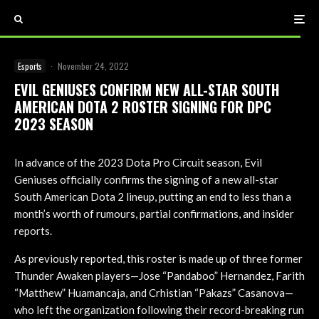
Esports
·
November 24, 2022
EVIL GENIUSES CONFIRM NEW ALL-STAR SOUTH
AMERICAN DOTA 2 ROSTER SIGNING FOR DPC
2023 SEASON
In advance of the 2023 Dota Pro Circuit season, Evil
Geniuses officially confirms the signing of a new all-star
South American Dota 2 lineup, putting an end to less than a
month’s worth of rumours, partial confirmations, and insider
reports.
As previously reported, this roster is made up of three former
Thunder Awaken players—Jose “Pandaboo” Hernandez, Farith
“Matthew” Huamancaja, and Crhistian “Pakazs” Casanova—
who left the organization following their record-breaking run