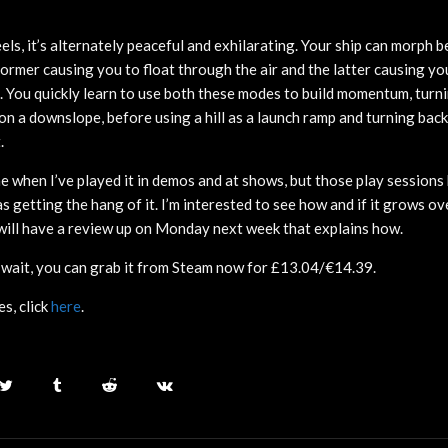
eels, it’s alternately peaceful and exhilarating. Your ship can morph 
 former causing you to float through the air and the latter causing y
 You quickly learn to use both these modes to build momentum, turning
on a downslope, before using a hill as a launch ramp and turning back i
.
e when I’ve played it in demos and at shows, but those play sessions
 was getting the hang of it. I’m interested to see how and if it grows o
will have a review up on Monday next week that explains how.
o wait, you can grab it from Steam now for £13.04/€14.39.
s, click
here
.