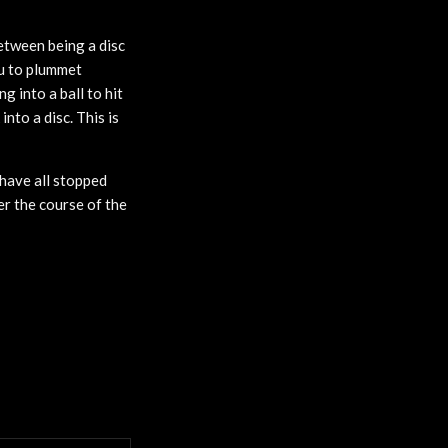
between being a disc
ou to plummet
 into a ball to hit
nto a disc. This is
 have all stopped
ver the course of the