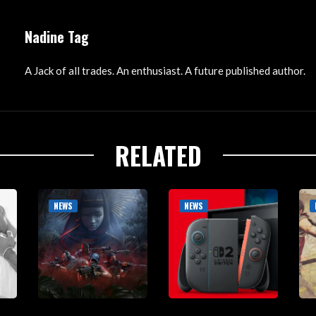
Nadine Tag
A Jack of all trades. An enthusiast. A future published author.
RELATED
NEWS
NEWS