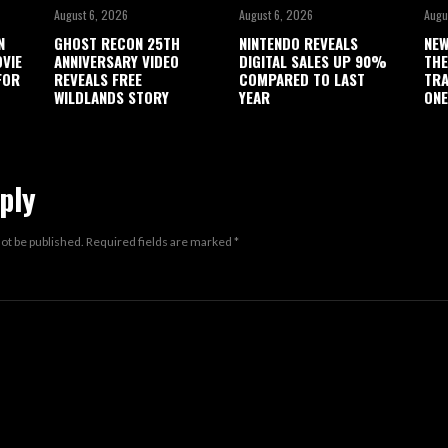
August 6, 2026
August 6, 2026
Augu
N
GHOST RECON 25TH
NINTENDO REVEALS
NEW
OVIE
ANNIVERSARY VIDEO
DIGITAL SALES UP 90%
THE
FOR
REVEALS FREE
COMPARED TO LAST
TRA
WILDLANDS STORY
YEAR
ONE
ply
not be published.
Required fields are marked
*