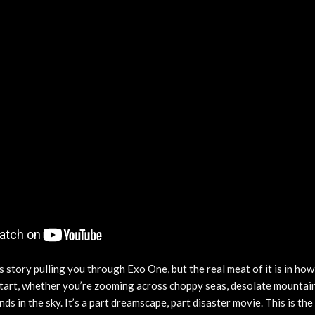
 story pulling you through Exo One, but the real meat of it is in how 
 start, whether you’re zooming across choppy seas, desolate mountain
ds in the sky. It’s a part dreamscape, part disaster movie. This is t