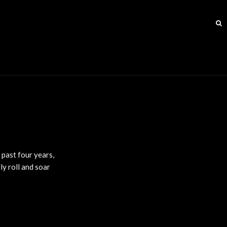
 past four years,
ly roll and soar