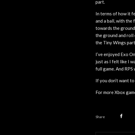
part.
In terms of how it f
and a ball, with the
towards the ground.
the ground and roll 
the Tiny Wings part
I’ve enjoyed Exo On
just as I felt like I
full game. And RPS 
If you don’t want t
For more Xbox game
Share