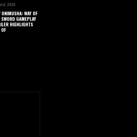
st 6, 2026
 ONIMUSHA: WAY OF
 SWORD GAMEPLAY
ILER HIGHLIGHTS
 OF