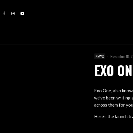
NEWS
·
November 18, 
EXO ON
Exo One, also known 
we’ve been writing a
across them for you
Here’s the launch tra