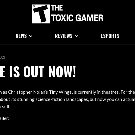
NEWS
REVIEWS
ESPORTS
2021
E IS OUT NOW!
as Christopher Nolan’s Tiny Wings, is currently in theatres. For the
bout its stunning science-fiction landscapes, but now you can actual
rself.
iler: