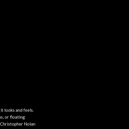
it looks and feels.
s, or floating
he Christopher Nolan