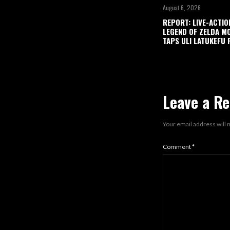
August 6, 2026
REPORT: LIVE-ACTIO
LEGEND OF ZELDA M
TAPS ULI LATUKEFU 
Leave a Re
Your email address will 
Comment
*