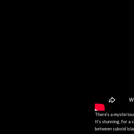
There’s a mysterious
It’s stunning, for a
between cuboid islan