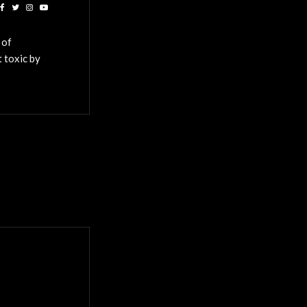
 of
 toxic by