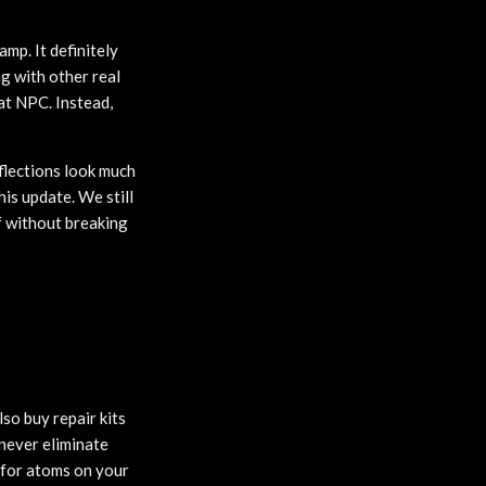
mp. It definitely
g with other real
at NPC. Instead,
flections look much
his update. We still
ff without breaking
so buy repair kits
never eliminate
d for atoms on your