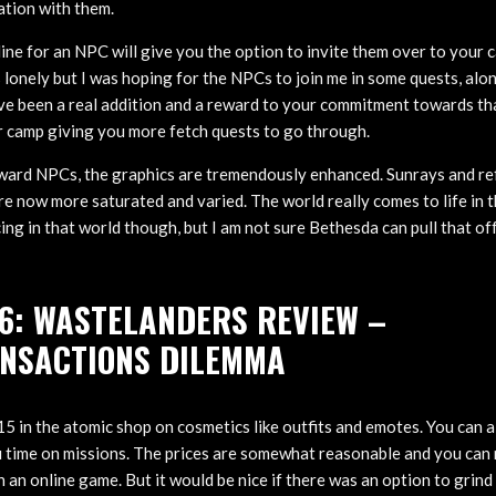
ation with them.
ne for an NPC will give you the option to invite them over to your ca
 lonely but I was hoping for the NPCs to join me in some quests, alon
ave been a real addition and a reward to your commitment towards th
ur camp giving you more fetch quests to go through.
ward NPCs, the graphics are tremendously enhanced. Sunrays and re
re now more saturated and varied. The world really comes to life in t
ing in that world though, but I am not sure Bethesda can pull that o
6: WASTELANDERS REVIEW –
NSACTIONS DILEMMA
5 in the atomic shop on cosmetics like outfits and emotes. You can al
 time on missions. The prices are somewhat reasonable and you can 
 an online game. But it would be nice if there was an option to grin