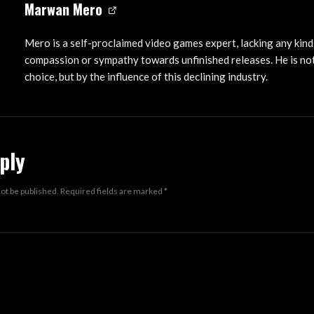
Marwan Mero
Mero is a self-proclaimed video games expert, lacking any kind
compassion or sympathy towards unfinished releases. He is not
choice, but by the influence of this declining industry.
ply
not be published.
Required fields are marked
*