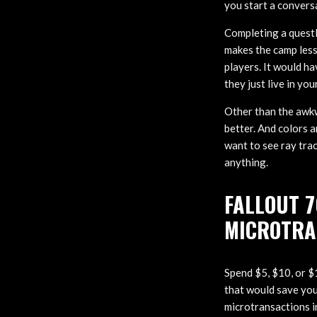
you start a convers
Completing a questli
makes the camp less
players. It would h
they just live in yo
Other than the awk
better. And colors a
want to see ray trac
anything.
FALLOUT 7
MICROTRA
Spend $5, $10, or $1
that would save you
microtransactions in