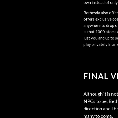
own instead of only
Bethesda also offers
offers exclusive co
anywhere to drop of
is that 1000 atoms c
just you and up to s
play privately in an
FINAL 
Although it is n
NPCs to be, Bethe
direction and I h
many to come.