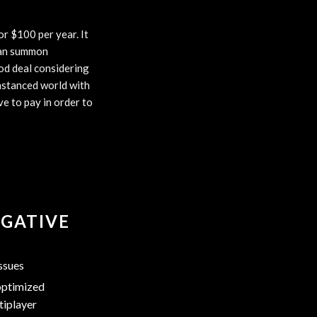
or $100 per year. It
 can summon
od deal considering
instanced world with
ve to pay in order to
GATIVE
ssues
ptimized
tiplayer