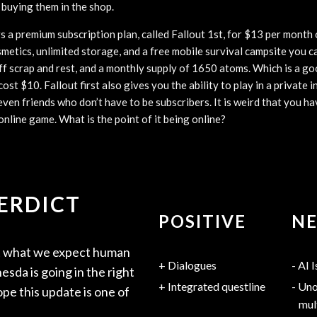
 buying them in the shop.
 a premium subscription plan, called Fallout 1st, for $13 per month 
smetics, unlimited storage, and a free mobile survival campsite you
f scrap and rest, and a monthly supply of 1650 atoms. Which is a go
ost $10. Fallout first also gives you the ability to play in a private 
even friends who don’t have to be subscribers. It is weird that you ha
 online game. What is the point of it being online?
VERDICT
POSITIVE
NE
ot what we expect human
Dialogues
AI I
sda is going in the right
Integrated questline
Uno
ope this update is one of
mul