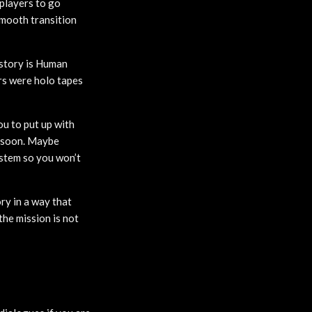
players to go
smooth transition
story is Human
rs were holo tapes
ou to put up with
it soon. Maybe
ystem so you won’t
ry in a way that
the mission is not