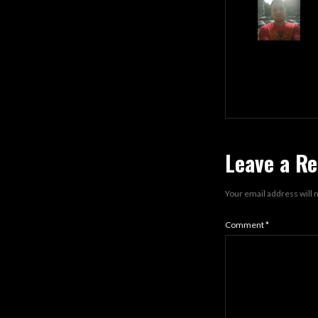
Leave a Re
Your email address will 
Comment
*