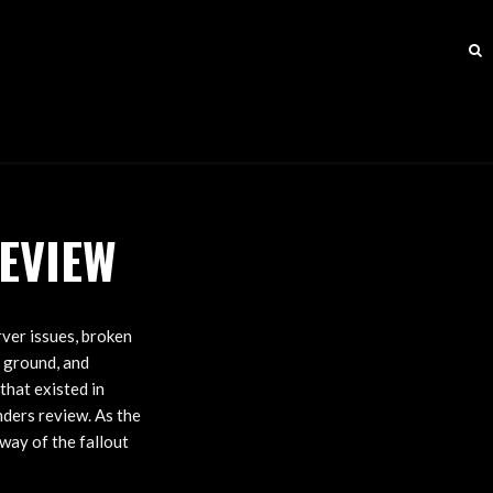
EVIEW
rver issues, broken
e ground, and
that existed in
anders review. As the
way of the fallout