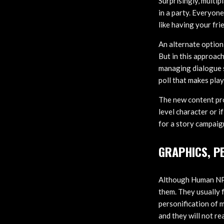
Surprisingly, multip
in a party. Everyon
like having your fri
An alternate option 
But in this approach
managing dialogue s
poll that makes pla
The new content pro
level character or i
for a story campa
GRAPHICS, P
Although Human NPCs
them. They usually 
personification of 
and they will not re