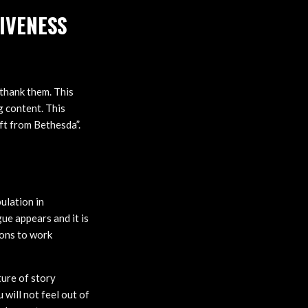
IVENESS
 thank them. This
 content. This
ift from Bethesda”.
ulation in
ue appears and it is
ions to work
ture of story
 will not feel out of