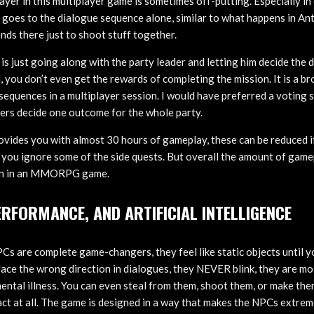
layer in this multiplayer game is sometimes off-putting. Especially in
e goes to the dialogue sequence alone, similar to what happens in An
ends there just to shoot stuff together.
is just going along with the party leader and letting him decide the 
, you don’t even get the rewards of completing the mission. It is a b
equences in a multiplayer session. I would have preferred a voting 
yers decide one outcome for the whole party.
vides you with almost 30 hours of gameplay, these can be reduced i
f you ignore some of the side quests. But overall the amount of game
ign in an MMORPG game.
ERFORMANCE, AND ARTIFICIAL INTELLIGENCE
 are complete game-changers, they feel like static objects until y
face the wrong direction in dialogues, they NEVER blink, they are mo
mental illness. You can even steal from them, shoot them, or make th
act at all. The game is designed in a way that makes the NPCs extrem