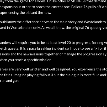
away from the game for a while. Unlike other MMORPGs that demand 
 expansion in order to reach the current one. Fallout 76 pulls off a 
experiencing the old and the new.
ould know the difference between the main story and Wastelanders 
ent in Wastelanders only. As we all know, the original 76 quest give
nders will require you to be at least level 20 to progress, forcing y
tch quests. It is a pace breaking incident so I hope to see a fix for 
issions and the new missions together or manage the progression s
 when you reach a specific mission.
lves are very well written and well designed. You experience the sto
st titles. Imagine playing fallout 3 but the dialogue is more fluid and 
 run and gun.