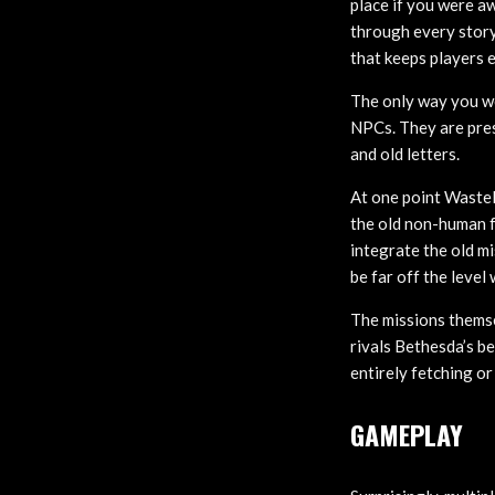
place if you were 
through every story
that keeps players 
The only way you w
NPCs. They are pres
and old letters.
At one point Wastela
the old non-human fe
integrate the old m
be far off the level
The missions themse
rivals Bethesda’s be
entirely fetching or
GAMEPLAY