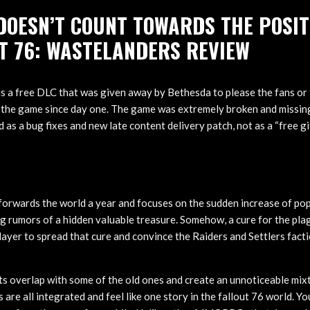
DOESN’T COUNT TOWARDS THE POSIT
T 76: WASTELANDERS REVIEW
his a free DLC that was given away by Bethesda to please the fans or
 the game since day one. The game was extremely broken and missing
 as a bug fixes and new late content delivery patch, not as a “free g
orwards the world a year and focuses on the sudden increase of pop
g rumors of a hidden valuable treasure. Somehow, a cure for the plag
layer to spread that cure and convince the Raiders and Settlers fact
s overlap with some of the old ones and create an unnoticeable mix
 are all integrated and feel like one story in the fallout 76 world. You