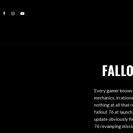
FALL
Every gamer knows t
mechanics, irrationa
nothing at all that 
fallout 76 at launch
update obviously fi
76 revamping missi