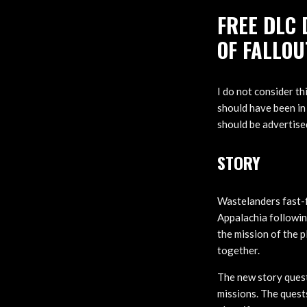
FREE DLC 
OF FALLOU
I do not consider t
should have been in
should be advertised
STORY
Wastelanders fast-f
Appalachia followin
the mission of the p
together.
The new story quest
missions. The quests