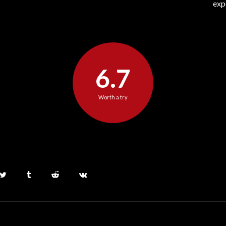
exp
6.7
Worth a try