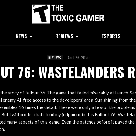
NEWS
REVIEWS
ESPORTS
REVIEWS
·
April 26, 2020
OUT 76: WASTELANDERS R
he story of fallout 76. The game that failed miserably at launch. Se
l enemy AI, free access to the developers’ area, Sun shining from th
resembles 16 times the detail. These were only a few of the problems 
. But I will not let that cloud my judgment in this Fallout 76: Wastel
xed many aspects of this game. Even the patches before it paved the 
on.