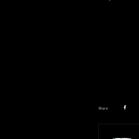
Share