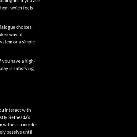
 dialogues if you are
them. which feels
dialogue choices.
roken way of
system or a simple
f you have a high-
play is satisfying
ou interact with
stly Bethesda’s
em witness a murder
ely passive until