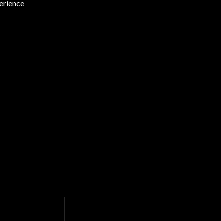
erience