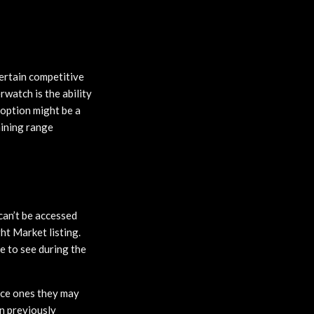
ertain competitive
rwatch is the ability
 option might be a
aining range
can’t be accessed
ght Market listing.
e to see during the
nice ones they may
on previously