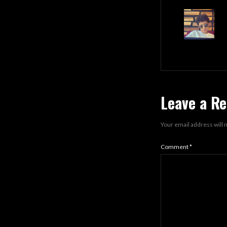
Leave a Re
Your email address will 
Comment
*