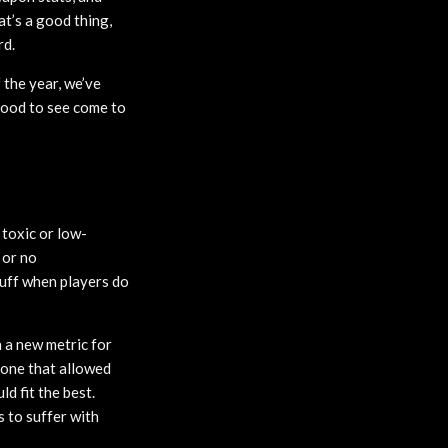
at’s a good thing,
rd.
 the year, we’ve
 good to see come to
 toxic or low-
 or no
tuff when players do
 a new metric for
 one that allowed
d fit the best.
 to suffer with