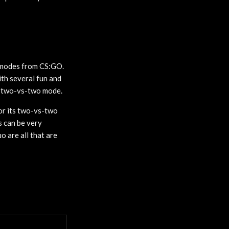
r modes from CS:GO.
th several fun and
A two-vs-two mode.
or its two-vs-two
s can be very
uo are all that are