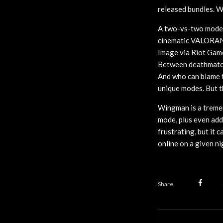
released bundles. W
A two-vs-two mode
cinematic VALORA
Image via Riot Gam
Between deathmatch 
And who can blame t
unique modes. But t
Wingman is a treme
mode, plus even add
frustrating, but it c
online on a given ni
Share