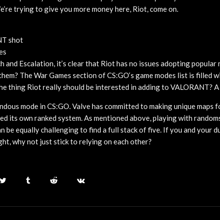
e’re trying to give you more money here, Riot, come on.
NT shot
es
and Escalation, it’s clear that Riot has no issues adopting popula
hem? The War Games section of CS:GO‘s game modes list is filled wi
he thing Riot really should be interested in adding to VALORANT? 
ndous mode in CS:GO. Valve has committed to making unique maps f
ed its own ranked system. As mentioned above, playing with random
an be equally challenging to find a full stack of five. If you and your d
ght, why not just stick to relying on each other?