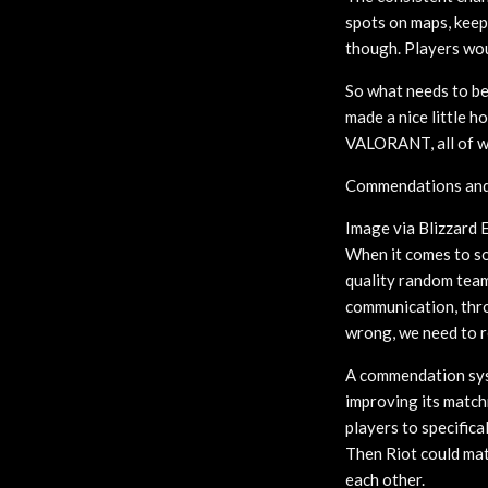
spots on maps, keep 
though. Players wou
So what needs to be
made a nice little 
VALORANT, all of wh
Commendations and 
Image via Blizzard 
When it comes to sol
quality random team
communication, throw
wrong, we need to r
A commendation syst
improving its match
players to specifica
Then Riot could mat
each other.