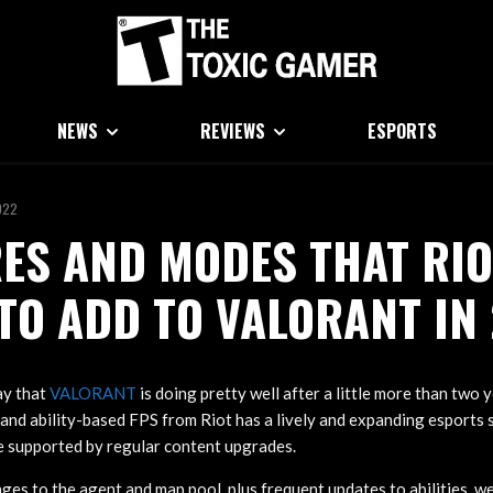
NEWS
REVIEWS
ESPORTS
022
ES AND MODES THAT RIO
TO ADD TO VALORANT IN
ay that
VALORANT
is doing pretty well after a little more than two 
 and ability-based FPS from Riot has a lively and expanding esports 
e supported by regular content upgrades.
ges to the agent and map pool, plus frequent updates to abilities, w