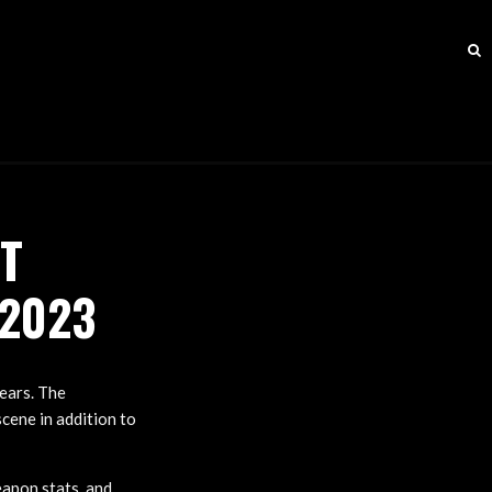
T
 2023
years. The
scene in addition to
eapon stats, and