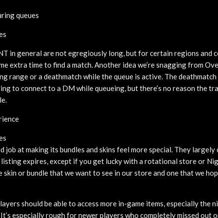
ring queues
es
in general are not egregiously long, but for certain regions and c
ome extra time to find a match. Another idea we’re snagging from Ove
ning range or a deathmatch while the queue is active. The deathmatch
aving to connect to a DM while queueing, but there’s no reason the tr
le.
rience
es
 job at making its bundles and skins feel more special. They largely 
 listing expires, except if you get lucky with a rotational store or Ni
e skin or bundle that we want to see in our store and one that we hop
players should be able to access more in-game items, especially the 
 It’s especially rough for newer players who completely missed out 