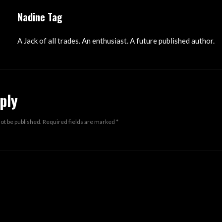
Nadine Tag
A Jack of all trades. An enthusiast. A future published author.
ply
not be published.
Required fields are marked
*