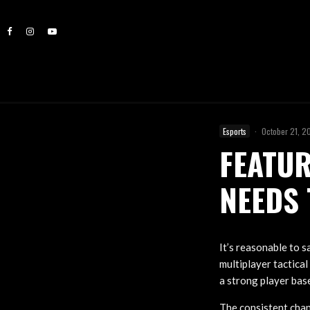
Esports
·
October 21, 2
FEATUR
NEEDS 
It’s reasonable to s
multiplayer tactical
a strong player bas
The consistent chan