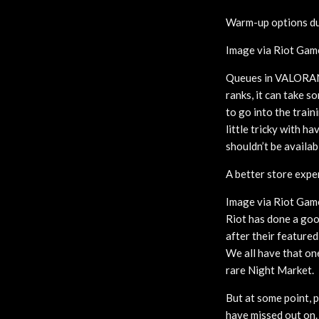
Warm-up options du
Image via Riot Gam
Queues in VALORANT 
ranks, it can take s
to go into the trai
little tricky with h
shouldn’t be availab
A better store expe
Image via Riot Gam
Riot has done a good
after their featured
We all have that on
rare Night Market.
But at some point, 
have missed out on.