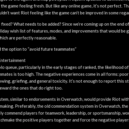
the game feeling fresh. But like any online game, it’s not perfect. Th
ldn’t want Riot feeling like the game can’t be improved in some rega
 fixed? What needs to be added? Since we’re coming up on the end of
holiday wish list of features, modes, and improvements that would be
ich are perfectly reasonable.
the option to “avoid future teammates”
Entertainment
o queue, particularly in the early stages of ranked, the likelihood of
mates is too high. The negative experiences come in all forms: poor
ing, griefing, and general toxicity. It’s not enough to report this s
eward the ones that do right too.
em, similar to endorsements in Overwatch, would provide Riot with
making. Preferably, the old commendation system in Overwatch, the
lly commend players for teamwork, leadership, or sportsmanship, woul
chmake the positive players together and force the negative players