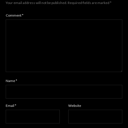
Your email address will not be published.
Required fields are marked
*
Comment
*
Name
*
Email
*
Website