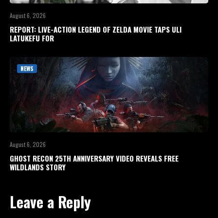
August 6, 2026
REPORT: LIVE-ACTION LEGEND OF ZELDA MOVIE TAPS ULI
LATUKEFU FOR
NEWS
August 6, 2026
GHOST RECON 25TH ANNIVERSARY VIDEO REVEALS FREE
WILDLANDS STORY
Leave a Reply