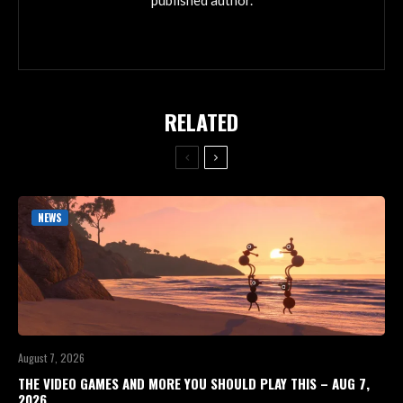
published author.
RELATED
NEWS
August 7, 2026
THE VIDEO GAMES AND MORE YOU SHOULD PLAY THIS – AUG 7,
2026