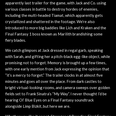
apparently last trailer for the game, with Jack and Co. using
various classes in battle to destroy hordes of enemies,
including the multi-headed Tiamat, which apparently gets
crystallized and shattered in the footage. We’re also
introduced to more big baddies like Lich and Kraken and the
Final Fantasy 1 boss known as Marilith brandishing some
fiery blades.
We catch glimpses at Jack dressed in regal garb, speaking
with Sarah, and gifting her a pitch-black egg-like object, while
promising not to forget. Memory is brought up a few times,
with one early mention from Jack expressing the opinion that
“it’s a mercy to forget.” The trailer clocks in at almost five
minutes and goes all over the place. From dark castles to
bright virtual-looking rooms, and camera sweeps over golden
fields set to Frank Sinatra’s “My Way”. I never thought I’d be
hearing Ol’ Blue Eyes on a Final Fantasy soundtrack
alongside Limp Bizkit, but here we are.