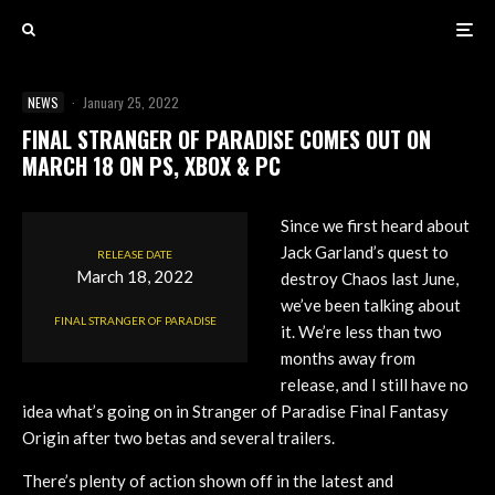
NEWS
·
January 25, 2022
FINAL STRANGER OF PARADISE COMES OUT ON
MARCH 18 ON PS, XBOX & PC
Since we first heard about
Jack Garland’s quest to
RELEASE DATE
March 18, 2022
destroy Chaos last June,
we’ve been talking about
FINAL STRANGER OF PARADISE
it. We’re less than two
months away from
release, and I still have no
idea what’s going on in Stranger of Paradise Final Fantasy
Origin after two betas and several trailers.
There’s plenty of action shown off in the latest and