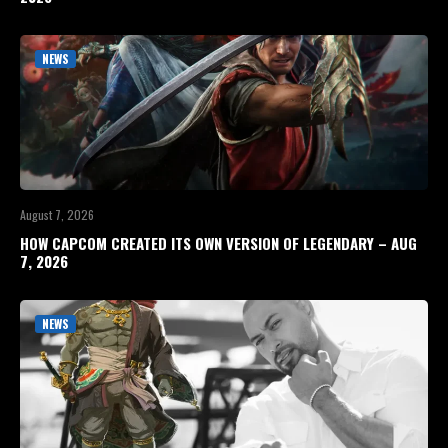
NEWS
August 7, 2026
HOW CAPCOM CREATED ITS OWN VERSION OF LEGENDARY – AUG
7, 2026
NEWS