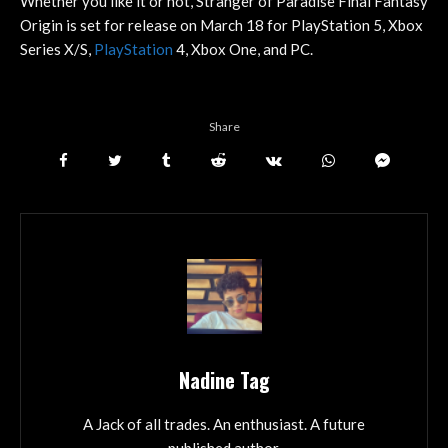
Whether you like it or not, Stranger of Paradise Final Fantasy
Origin is set for release on March 18 for PlayStation 5, Xbox
Series X/S,
PlayStation
4, Xbox One, and PC.
Share
Nadine Tag
A Jack of all trades. An enthusiast. A future