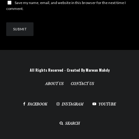
Save my name, email, and website in this browser for the next time I
comment.
All Rights Reserved - Created By Marwan Mahdy
ABOUT US
CONTACT US
FACEBOOK
INSTAGRAM
YOUTUBE
SEARCH