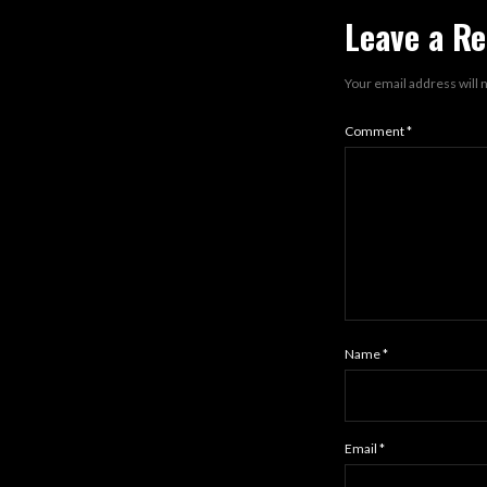
Leave a Re
Your email address will 
Comment
*
Name
*
Email
*