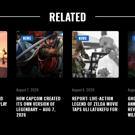
RELATED
NEWS
NEWS
August 7, 2026
August 6, 2026
Augu
ND
HOW CAPCOM CREATED
REPORT: LIVE-ACTION
GHO
LAY
ITS OWN VERSION OF
LEGEND OF ZELDA MOVIE
ANN
LEGENDARY – AUG 7,
TAPS ULI LATUKEFU FOR
REV
2026
WIL