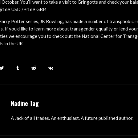
 October. You’ll want to take a visit to Gringotts and check your bal
k $169 USD / £169 GBP.
Harry Potter series, JK Rowling, has made a number of transphobic r
s. If you’d like to learn more about transgender equality or lend you
ties we encourage you to check out: the National Center for Transg
s in the UK.
Nadine Tag
A Jack of all trades. An enthusiast. A future published author.