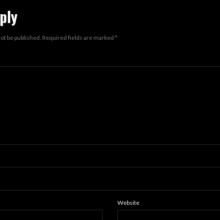
ply
not be published.
Required fields are marked
*
Website