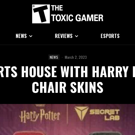
NEWS
REVIEWS
ESPORTS
NEWS
·
March 2, 2023
RTS HOUSE WITH HARRY 
CHAIR SKINS