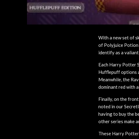
With a new set of s
of Polyjuice Potion
identify as a valian
Each Harry Potter S
Hufflepuff options a
Meanwhile, the Rave
dominant red with 
Finally, on the fron
noted in our Secretl
having to buy the be
other series make a
These Harry Potter 