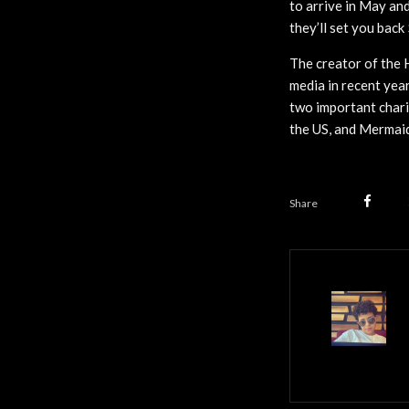
to arrive in May and
they’ll set you bac
The creator of the 
media in recent year
two important chari
the US, and Mermaid
Share