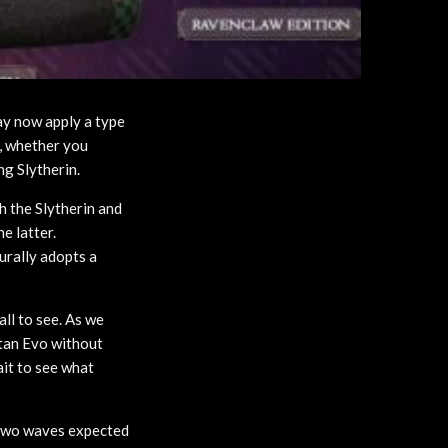
ay now apply a type
e, whether you
ng Slytherin.
h the Slytherin and
e latter.
urally adopts a
all to see. As we
itan Evo without
ait to see what
t two waves expected