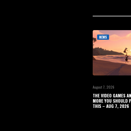
NEWS
August 7, 2026
THE VIDEO GAMES A
MORE YOU SHOULD P
THIS – AUG 7, 2026