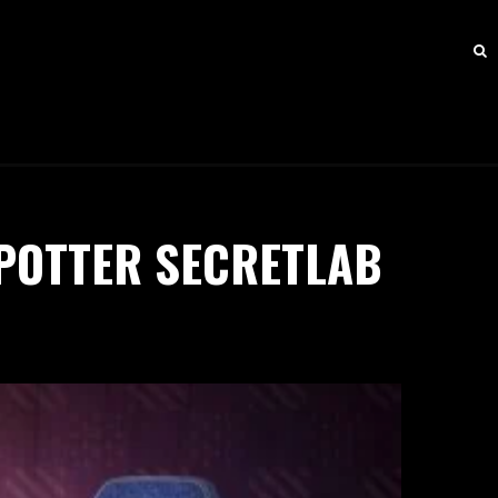
POTTER SECRETLAB