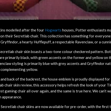
kins modelled after the four
Hogwarts
houses, Potter enthusiasts m
 on their Secretlab chair. This collection has something for everyon
t Gryffindor, a hearty Hufflepuff, a respectable Ravenclaw, or a cunni
ecretlab chair skin boasts a two-tone colour checkered pattern. Bot
re primarily black, with green accents on the former and yellow on th
nclaw styling is primarily blue with grey accents and Gryffindor nat
a complementing yellow.
t and back of the backrest, the house emblem is proudly displayed for 
ab chair skin review, this accessory helps refresh the look of your T
st gaming chair all over again, and the same is true here. We can’t w
n appearance.
Secretlab chair skins are now available for pre-order, with the firs