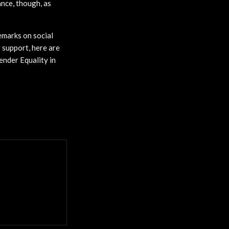
ance, though, as
emarks on social
r support, here are
ender Equality in