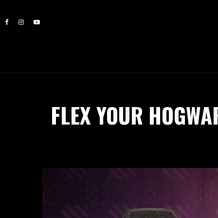
FLEX YOUR HOGWA