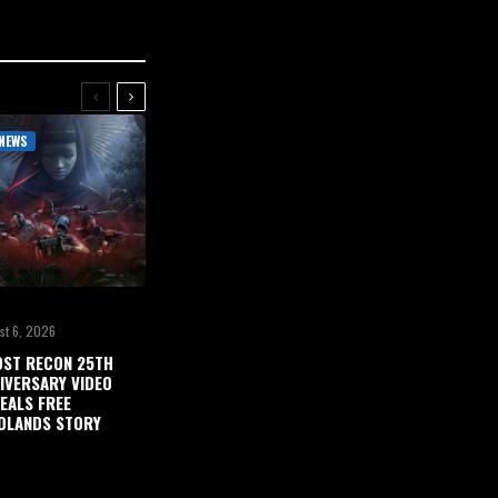
NEWS
st 6, 2026
ST RECON 25TH
IVERSARY VIDEO
EALS FREE
DLANDS STORY