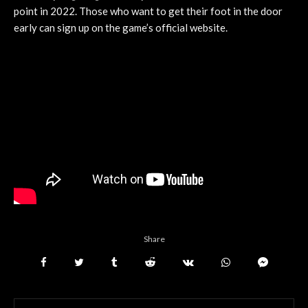
point in 2022. Those who want to get their foot in the door
early can sign up on the game’s official website.
Share