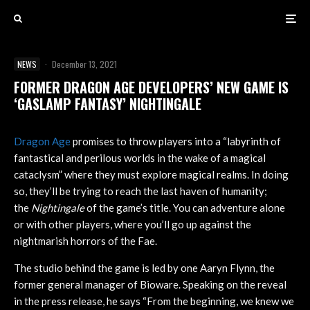
NEWS
·
December 13, 2021
FORMER DRAGON AGE DEVELOPERS’ NEW GAME IS
‘GASLAMP FANTASY’ NIGHTINGALE
Dragon Age
promises to throw players into a “labyrinth of
fantastical and perilous worlds in the wake of a magical
cataclysm” where they must explore magical realms. In doing
so, they’ll be trying to reach the last haven of humanity;
the
Nightingale
of the game’s title. You can adventure alone
or with other players, where you’ll go up against the
nightmarish horrors of the Fae.
The studio behind the game is led by one Aaryn Flynn, the
former general manager of Bioware. Speaking on the reveal
in the press release, he says “From the beginning, we knew we