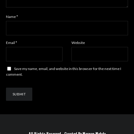
Name
*
Email
*
Website
Save my name, email, and website in this browser for the next time I
comment.
All Rights Reserved - Created By Marwan Mahdy