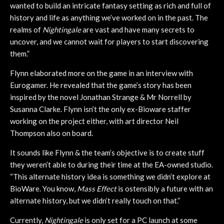
wanted to build an intricate fantasy setting as rich and full of
history and life as anything we’ve worked on in the past. The
realms of
Nightingale
are vast and have many secrets to
uncover, and we cannot wait for players to start discovering
them.”
Flynn elaborated more on the game in an interview with
Eurogamer. He revealed that the game’s story has been
inspired by the novel Jonathan Strange & Mr Norrell by
Susanna Clarke. Flynn isn’t the only ex-Bioware staffer
working on the project either, with art director Neil
Thompson also on board.
It sounds like Flynn & the team’s objective is to create stuff
they weren’t able to during their time at the EA-owned studio.
“This alternate history idea is something we didn’t explore at
BioWare. You know,
Mass Effect
is ostensibly a future with an
alternate history, but we didn’t really touch on that.”
Currently,
Nightingale
is only set for a PC launch at some