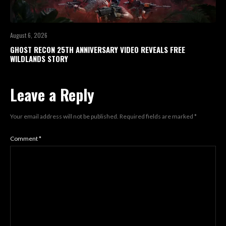
August 6, 2026
GHOST RECON 25TH ANNIVERSARY VIDEO REVEALS FREE
WILDLANDS STORY
Leave a Reply
Your email address will not be published.
Required fields are marked
*
Comment
*