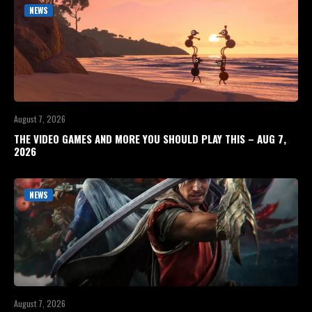
NEWS
August 7, 2026
THE VIDEO GAMES AND MORE YOU SHOULD PLAY THIS – AUG 7,
2026
NEWS
August 7, 2026