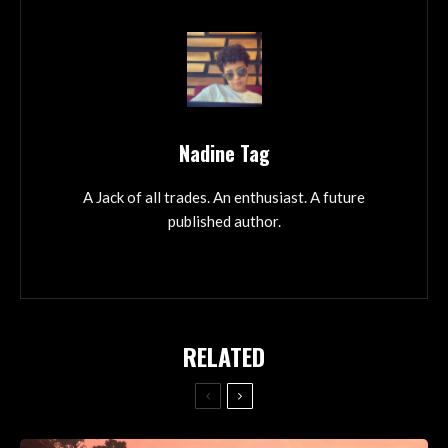
Nadine Tag
A Jack of all trades. An enthusiast. A future
published author.
RELATED