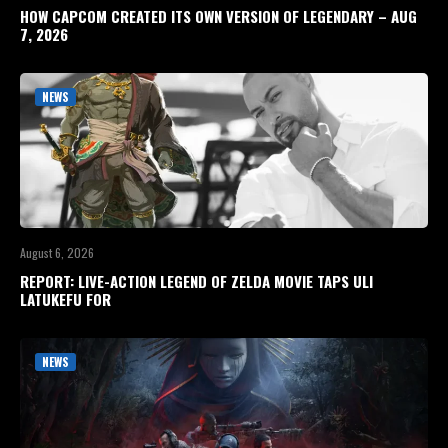
HOW CAPCOM CREATED ITS OWN VERSION OF LEGENDARY – AUG
7, 2026
NEWS
August 6, 2026
REPORT: LIVE-ACTION LEGEND OF ZELDA MOVIE TAPS ULI
LATUKEFU FOR
NEWS