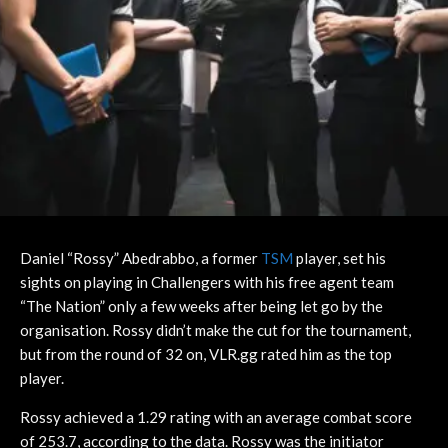
Daniel “Rossy” Abedrabbo, a former
TSM
player, set his
sights on playing in Challengers with his free agent team
“The Nation” only a few weeks after being let go by the
organisation. Rossy didn’t make the cut for the tournament,
but from the round of 32 on, VLR.gg rated him as the top
player.
Rossy achieved a 1.29 rating with an average combat score
of 253.7, according to the data. Rossy was the initiator