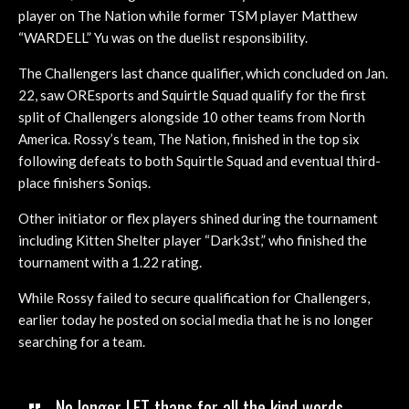
player on The Nation while former TSM player Matthew
“WARDELL” Yu was on the duelist responsibility.
The Challengers last chance qualifier, which concluded on Jan.
22, saw OREsports and Squirtle Squad qualify for the first
split of Challengers alongside 10 other teams from North
America. Rossy’s team, The Nation, finished in the top six
following defeats to both Squirtle Squad and eventual third-
place finishers Soniqs.
Other initiator or flex players shined during the tournament
including Kitten Shelter player “Dark3st,” who finished the
tournament with a 1.22 rating.
While Rossy failed to secure qualification for Challengers,
earlier today he posted on social media that he is no longer
searching for a team.
No longer LFT thans for all the kind words,