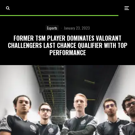
Esports
·
January 23, 2023
FORMER TSM PLAYER DOMINATES VALORANT
CHALLENGERS LAST CHANCE QUALIFIER WITH TOP
PERFORMANCE