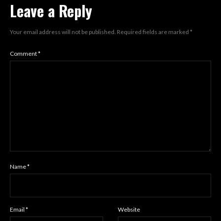
Leave a Reply
Your email address will not be published.
Required fields are marked
*
Comment
*
Name
*
Email
*
Website