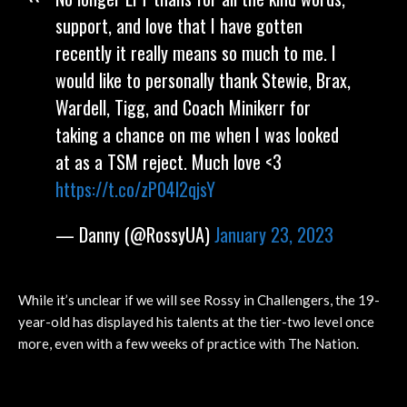
support, and love that I have gotten
recently it really means so much to me. I
would like to personally thank Stewie, Brax,
Wardell, Tigg, and Coach Minikerr for
taking a chance on me when I was looked
at as a TSM reject. Much love <3
https://t.co/zP04l2qjsY
— Danny (@RossyUA)
January 23, 2023
While it’s unclear if we will see Rossy in Challengers, the 19-
year-old has displayed his talents at the tier-two level once
more, even with a few weeks of practice with The Nation.