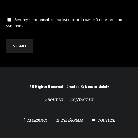
Save my name, email, and website in this browser for the next time I
comment.
All Rights Reserved - Created By Marwan Mahdy
ABOUT US
CONTACT US
FACEBOOK
INSTAGRAM
YOUTUBE