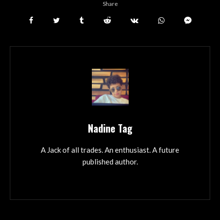
Share
Nadine Tag
A Jack of all trades. An enthusiast. A future
published author.