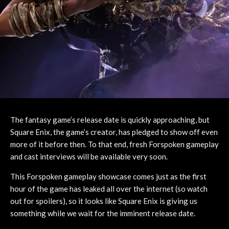
The fantasy game’s release date is quickly approaching, but
Square Enix, the game’s creator, has pledged to show off even
more of it before then. To that end, fresh Forspoken gameplay
and cast interviews will be available very soon.
This Forspoken gameplay showcase comes just as the first
hour of the game has leaked all over the internet (so watch
out for spoilers), so it looks like Square Enix is giving us
something while we wait for the imminent release date.