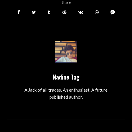
Share
Nadine Tag
A Jack of all trades. An enthusiast. A future
published author.