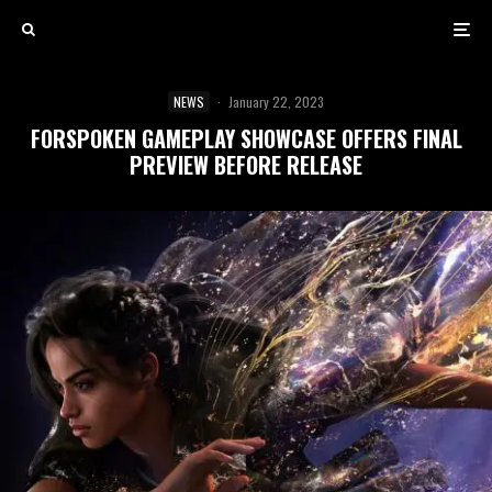
NEWS
·
January 22, 2023
FORSPOKEN GAMEPLAY SHOWCASE OFFERS FINAL
PREVIEW BEFORE RELEASE