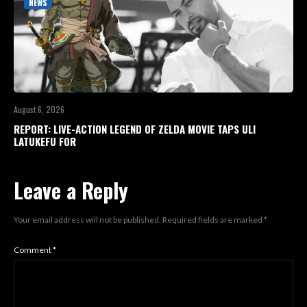
NEWS
August 6, 2026
REPORT: LIVE-ACTION LEGEND OF ZELDA MOVIE TAPS ULI
LATUKEFU FOR
Leave a Reply
Your email address will not be published.
Required fields are marked
*
Comment
*