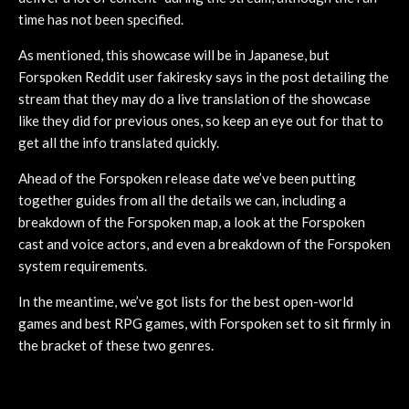
time has not been specified.
As mentioned, this showcase will be in Japanese, but
Forspoken Reddit user fakiresky says in the post detailing the
stream that they may do a live translation of the showcase
like they did for previous ones, so keep an eye out for that to
get all the info translated quickly.
Ahead of the Forspoken release date we’ve been putting
together guides from all the details we can, including a
breakdown of the Forspoken map, a look at the Forspoken
cast and voice actors, and even a breakdown of the Forspoken
system requirements.
In the meantime, we’ve got lists for the best open-world
games and best RPG games, with Forspoken set to sit firmly in
the bracket of these two genres.