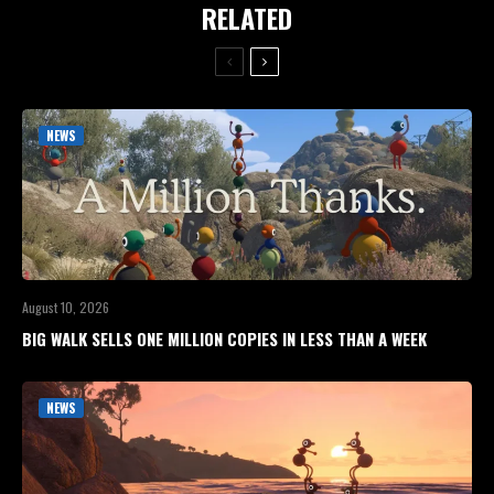
RELATED
NEWS
August 10, 2026
BIG WALK SELLS ONE MILLION COPIES IN LESS THAN A WEEK
NEWS