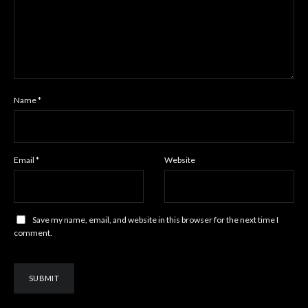
Name
*
Email
*
Website
Save my name, email, and website in this browser for the next time I
comment.