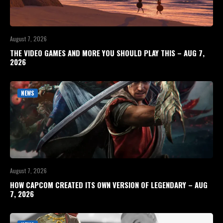
August 7, 2026
THE VIDEO GAMES AND MORE YOU SHOULD PLAY THIS – AUG 7,
2026
NEWS
August 7, 2026
HOW CAPCOM CREATED ITS OWN VERSION OF LEGENDARY – AUG
7, 2026