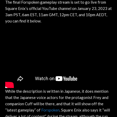
The final Forspoken gameplay stream is set to go live from
Square Enix’s official YouTube channel on January 23, 2023 at
3am PST, 6am EST, 11am GMT, 12pm CET, and 10pm AEDT,
you can find it below.
While the description is written in Japanese, it does mention
that the Japanese voice actors for the protagonist Frey and
companion Cuff will be there, and that it will show off the
“latest gameplay” of
Forspoken
. Square Enix also says it “will
deliver a lot of content” during the stream, although the run