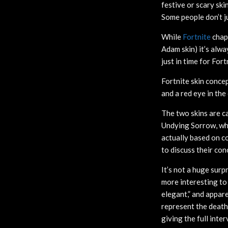
festive or scary ski
Some people don’t j
While
Fortnite
chap
Adam skin) it’s alw
just in time for Fort
Fortnite skin concep
and a red eye in the 
The two skins are ca
Undying Sorrow, whic
actually based on co
to discuss their con
It’s not a huge surp
more interesting to 
elegant,” and appar
represent the death
giving the full inte