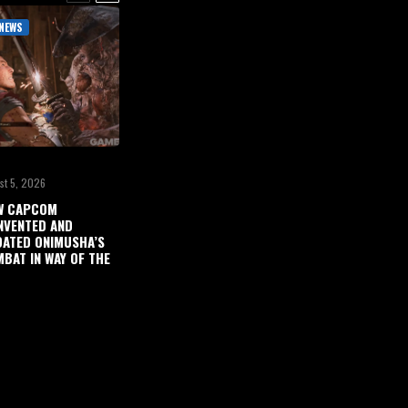
NEWS
st 5, 2026
W CAPCOM
NVENTED AND
ATED ONIMUSHA’S
BAT IN WAY OF THE