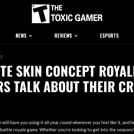
NEWS
REVIEWS
ESPORTS
22
TE SKIN CONCEPT ROYAL
S TALK ABOUT THEIR CR
 will have you using it all year round whenever you feel like it, and 
e battle royale game. Whether you’re looking to get into the seasons’