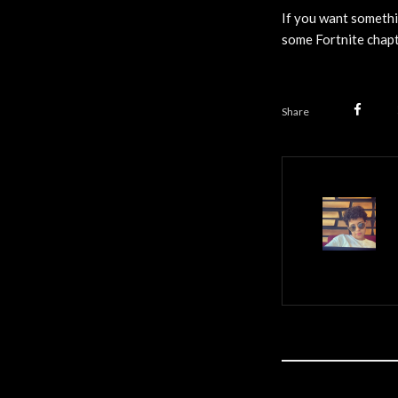
If you want somethi
some Fortnite chapt
Share