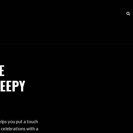
E
EEPY
helps you put a touch
 celebrations with a