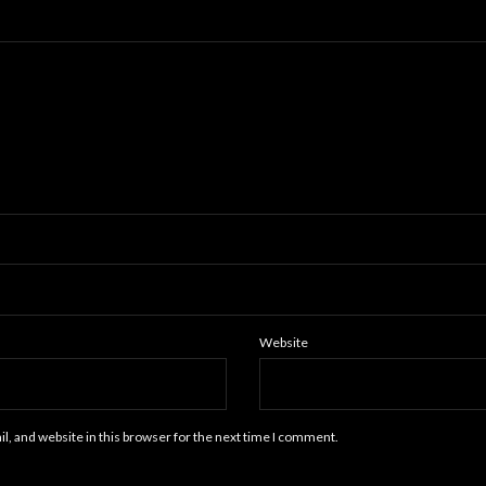
Website
, and website in this browser for the next time I comment.