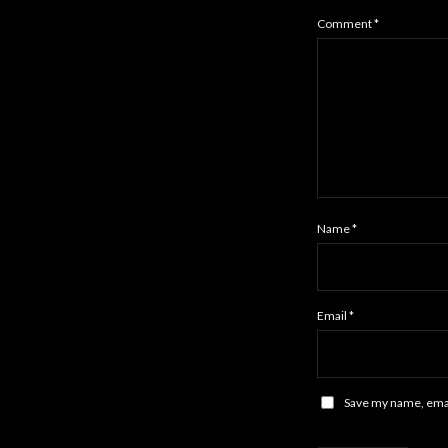
Comment
*
Name
*
Email
*
Save my name, email