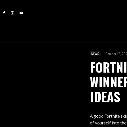
NEWS
·
October 17, 20
FORTNI
WINNER
IDEAS
A good Fortnite skin
of yourself into th