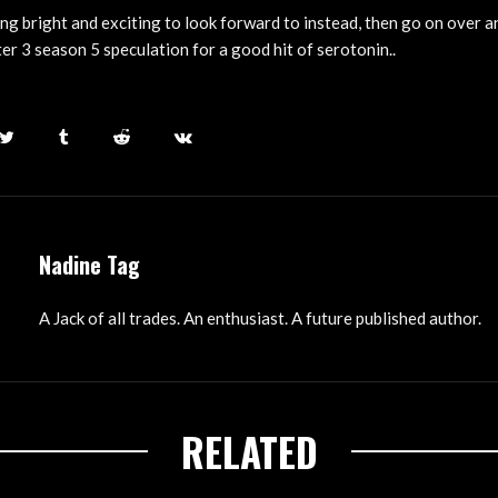
ng bright and exciting to look forward to instead, then go on over a
er 3 season 5 speculation for a good hit of serotonin..
Nadine Tag
A Jack of all trades. An enthusiast. A future published author.
RELATED