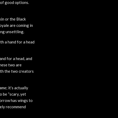
y of good options.
kin or the Black
oyale are coming in
ing unsettling.
ith a hand for a head
and for a head, and
these two are
ith the two creators
me; it’s actually
o be “scary, yet
Sorrow has wings to
itely recommend