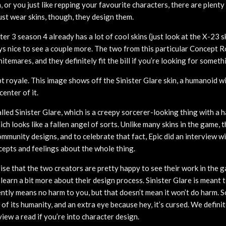
n, or you just like repping your favourite characters, there are plent
ust wear skins, though, they design them.
ter 3 season 4 already has a lot of cool skins (just look at the X-23 s
ays nice to see a couple more. The two from this particular Concept R
nitemares, and they definitely fit the bill if you’re looking for someth
t royale. This image shows off the Sinister Glare skin, a humanoid w
center of it.
lled Sinister Glare, which is a creepy sorcerer-looking thing with a h
h looks like a fallen angel of sorts. Unlike many skins in the game, 
mmunity designs, and to celebrate that fact, Epic did an interview w
cepts and feelings about the whole thing.
rise that the two creators are pretty happy to see their work in the ga
learn a bit more about their design process. Sinister Glare is meant t
ently means no harm to you, but that doesn’t mean it won’t do harm. 
 of its humanity, and an extra eye because hey, it’s cursed. We defin
rview a read if you’re into character design.