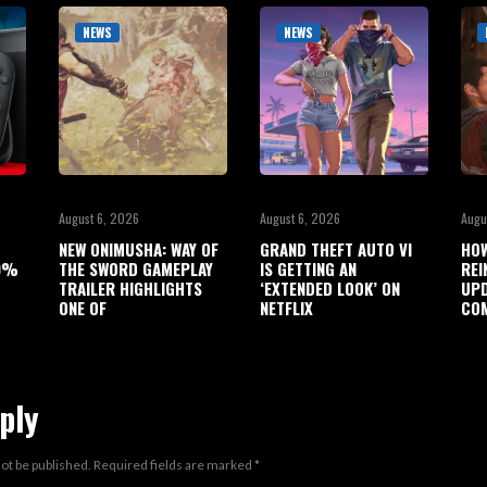
NEWS
NEWS
August 6, 2026
August 6, 2026
Augu
NEW ONIMUSHA: WAY OF
GRAND THEFT AUTO VI
HO
90%
THE SWORD GAMEPLAY
IS GETTING AN
REI
TRAILER HIGHLIGHTS
‘EXTENDED LOOK’ ON
UPD
ONE OF
NETFLIX
COM
ply
not be published.
Required fields are marked
*