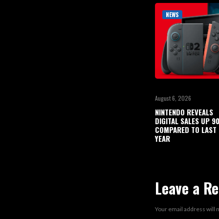
NEWS
August 6, 2026
NINTENDO REVEALS
DIGITAL SALES UP 
COMPARED TO LAST
YEAR
Leave a Re
Your email address will 