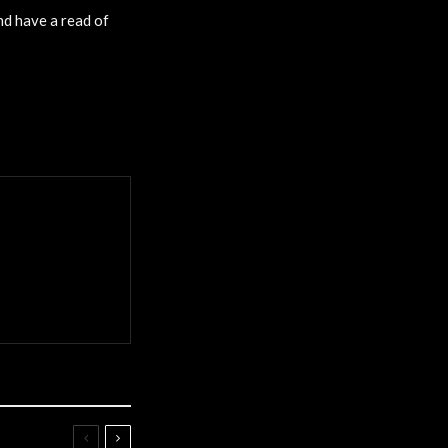
nd have a read of