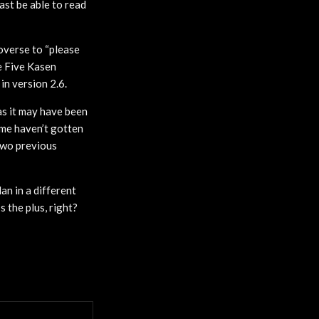
ast be able to read
overse to “please
e Five Kasen
in version 2.6.
as it may have been
some haven’t gotten
 two previous
an in a different
 the plus, right?