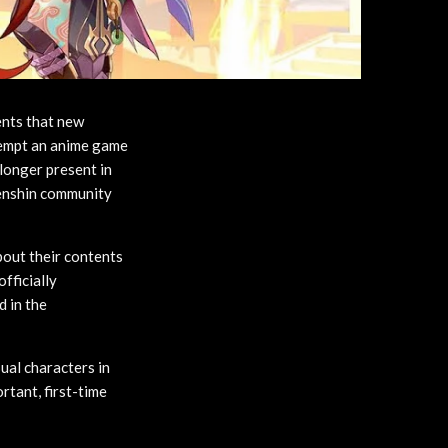
ents that new
ttempt an anime game
 longer present in
Genshin community
about their contents
fficially
d in the
ual characters in
rtant, first-time