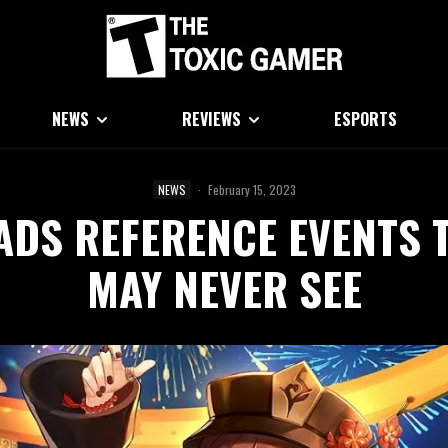
NEWS
REVIEWS
ESPORTS
NEWS
·
February 15, 2023
ADS REFERENCE EVENTS 
MAY NEVER SEE