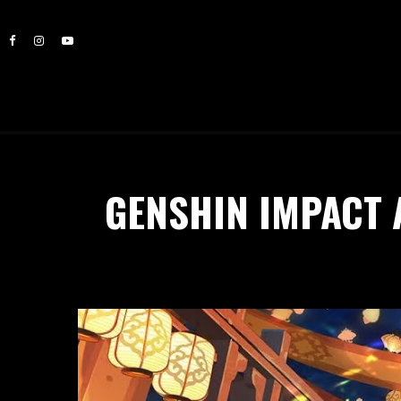
GENSHIN IMPACT 