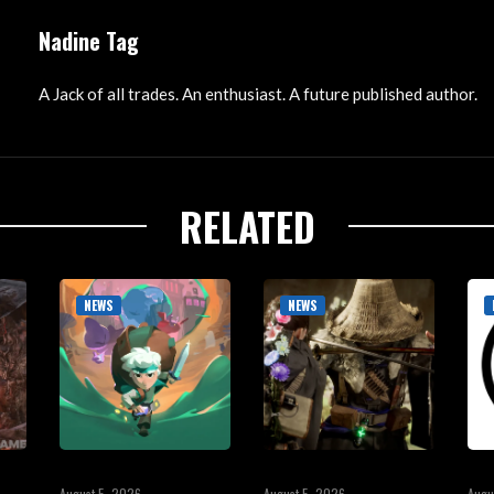
Nadine Tag
A Jack of all trades. An enthusiast. A future published author.
RELATED
NEWS
NEWS
August 5, 2026
August 5, 2026
Augu