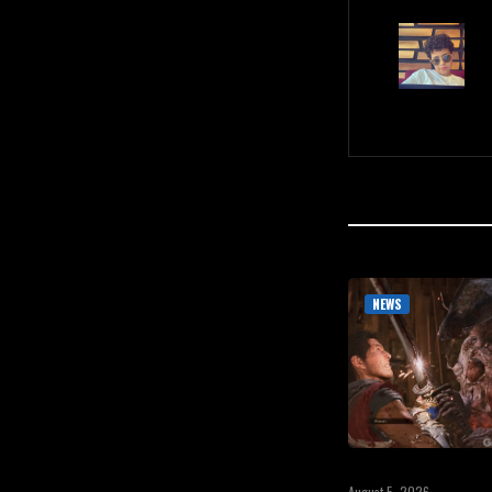
NEWS
August 5, 2026