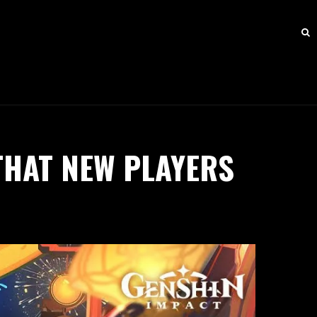
THAT NEW PLAYERS