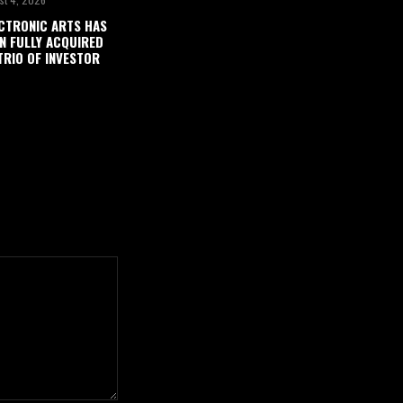
CTRONIC ARTS HAS
N FULLY ACQUIRED
TRIO OF INVESTOR