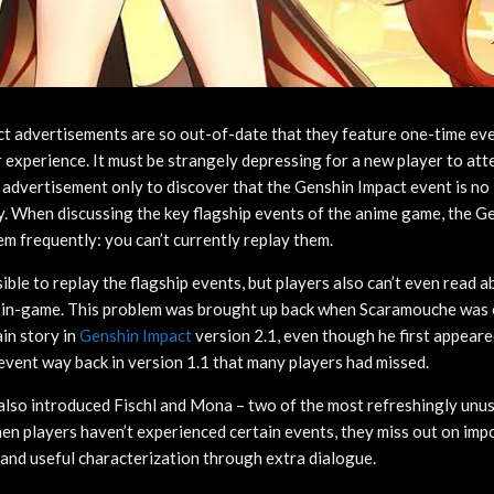
t advertisements are so out-of-date that they feature one-time ev
 experience. It must be strangely depressing for a new player to a
g advertisement only to discover that the Genshin Impact event is no
y. When discussing the key flagship events of the anime game, the 
em frequently: you can’t currently replay them.
sible to replay the flagship events, but players also can’t even read 
o in-game. This problem was brought up back when Scaramouche was o
in story in
Genshin Impact
version 2.1, even though he first appeare
event way back in version 1.1 that many players had missed.
also introduced Fischl and Mona – two of the most refreshingly unus
n players haven’t experienced certain events, they miss out on impo
and useful characterization through extra dialogue.