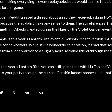
or making every single event replayable, but it would be nice to at le
t lore in-game.
deInReddit created a thread about an ad they received, asking HoY
 because the ad didn’t make any sense to them. The ad references Th
something Albedo created during the Hues of the Violet Garden event 
ple is this year’s Lantern Rite event in Genshin Impact version 3.4, 
te for newcomers. While still a wonderful celebration, it’s sad that 
h from a lone warrior to a slightly more sociable friend through the
 this year’s Lantern Rite, you can still spend time with Hu Tao and Yel
to your party through the current Genshin Impact banners – so that’s