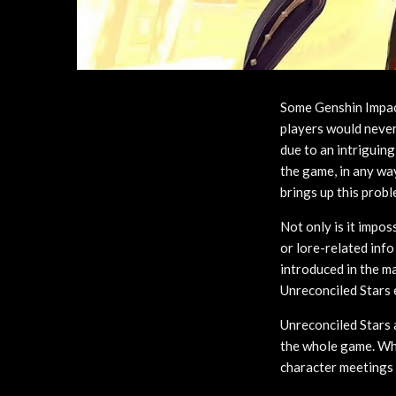
Some Genshin Impac
players would never
due to an intriguin
the game, in any wa
brings up this probl
Not only is it impos
or lore-related inf
introduced in the ma
Unreconciled Stars 
Unreconciled Stars 
the whole game. Whe
character meetings 