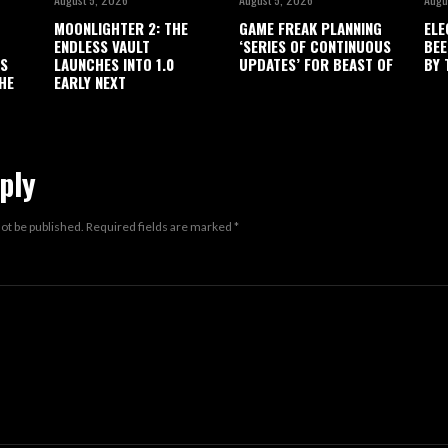
MOONLIGHTER 2: THE
GAME FREAK PLANNING
ELE
ENDLESS VAULT
‘SERIES OF CONTINUOUS
BEE
’S
LAUNCHES INTO 1.0
UPDATES’ FOR BEAST OF
BY 
HE
EARLY NEXT
ply
not be published.
Required fields are marked
*