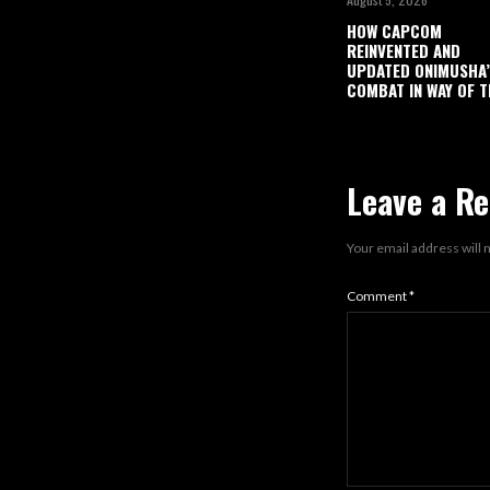
HOW CAPCOM
REINVENTED AND
UPDATED ONIMUSHA
COMBAT IN WAY OF T
Leave a Re
Your email address will 
Comment
*