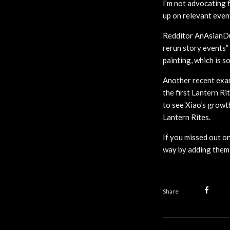
I’m not advocating f
up on relevant even
Redditor AnAsianDu
rerun story events”
painting, which is 
Another recent exam
the first Lantern Ri
to see Xiao‘s growt
Lantern Rites.
If you missed out on
way by adding them 
Share