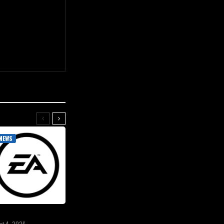
NEWS
st 4, 2026