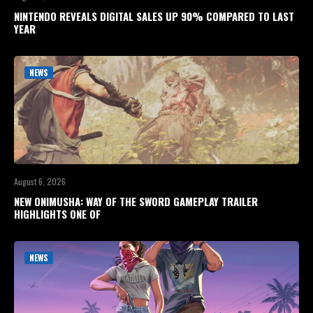
NINTENDO REVEALS DIGITAL SALES UP 90% COMPARED TO LAST
YEAR
NEWS
August 6, 2026
NEW ONIMUSHA: WAY OF THE SWORD GAMEPLAY TRAILER
HIGHLIGHTS ONE OF
NEWS