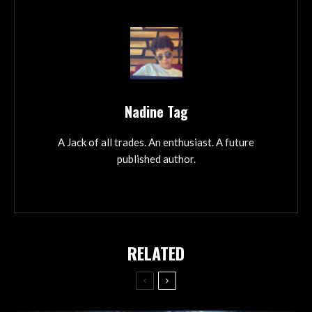
Nadine Tag
A Jack of all trades. An enthusiast. A future
published author.
RELATED