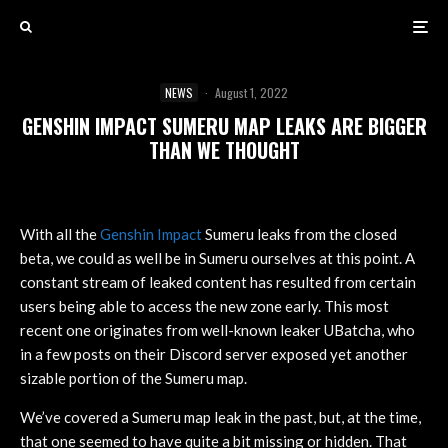
NEWS
·
August 1, 2022
GENSHIN IMPACT SUMERU MAP LEAKS ARE BIGGER
THAN WE THOUGHT
With all the
Genshin Impact
Sumeru leaks from the closed
beta, we could as well be in Sumeru ourselves at this point. A
constant stream of leaked content has resulted from certain
users being able to access the new zone early. This most
recent one originates from well-known leaker UBatcha, who
in a few posts on their Discord server exposed yet another
sizable portion of the Sumeru map.
We’ve covered a Sumeru map leak in the past, but, at the time,
that one seemed to have quite a bit missing or hidden. That