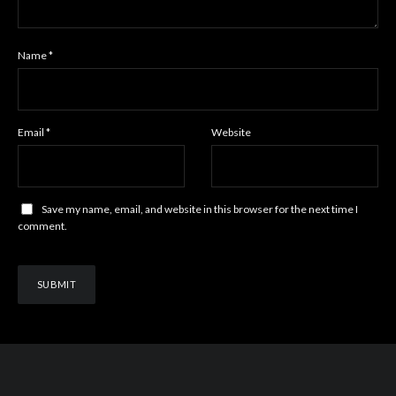
Name
*
Email
*
Website
Save my name, email, and website in this browser for the next time I
comment.