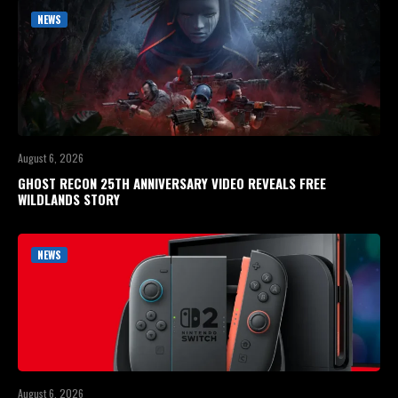
NEWS
August 6, 2026
GHOST RECON 25TH ANNIVERSARY VIDEO REVEALS FREE
WILDLANDS STORY
NEWS
August 6, 2026