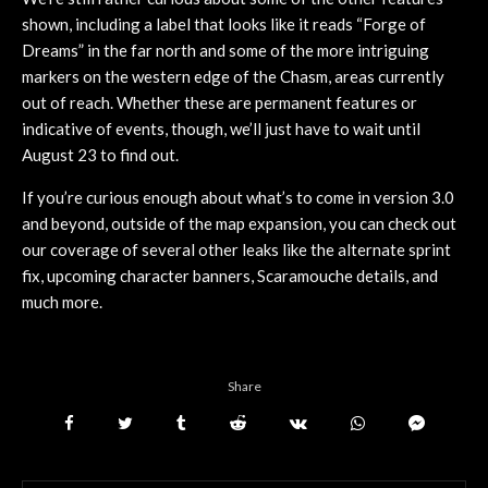
shown, including a label that looks like it reads “Forge of
Dreams” in the far north and some of the more intriguing
markers on the western edge of the Chasm, areas currently
out of reach. Whether these are permanent features or
indicative of events, though, we’ll just have to wait until
August 23 to find out.
If you’re curious enough about what’s to come in version 3.0
and beyond, outside of the map expansion, you can check out
our coverage of several other leaks like the alternate sprint
fix, upcoming character banners, Scaramouche details, and
much more.
Share