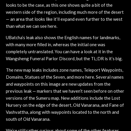
looks to be the case, as this one shows quite a bit of the
western side of the region, including much more of the desert
— an area that looks like it’ll expand even further to the west
than what we can see here.
UBatcha’s leak also shows the English names for landmarks,
with many more filled in, whereas the initial one was
completely untranslated. You can have a look at it in the
Wangsheng Funeral Parlor Discord, but the TL;DR is it’s big.
The new map leaks includes zone names, Teleport Waypoints,
Domains, Statues of the Seven, and more here. Several names
and waypoints on this image are new updates from the
previous leak — markers that we haven’t seen before on other
versions of the Sumeru map. New additions include the Lost
Nursery on the edge of the desert, Old Vanarana, and Fane of
Vashvattha, along with waypoints located to the north and
south of Old Vanarana.
We’re still rather curious about some of the other features