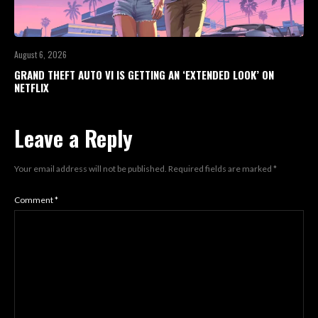
August 6, 2026
GRAND THEFT AUTO VI IS GETTING AN ‘EXTENDED LOOK’ ON
NETFLIX
Leave a Reply
Your email address will not be published.
Required fields are marked
*
Comment
*