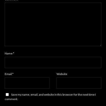
Name
*
Email
*
Website
Save my name, email, and website in this browser for the next time I
comment.