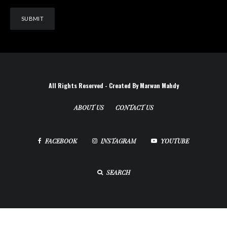
All Rights Reserved - Created By Marwan Mahdy
ABOUT US
CONTACT US
FACEBOOK
INSTAGRAM
YOUTUBE
SEARCH