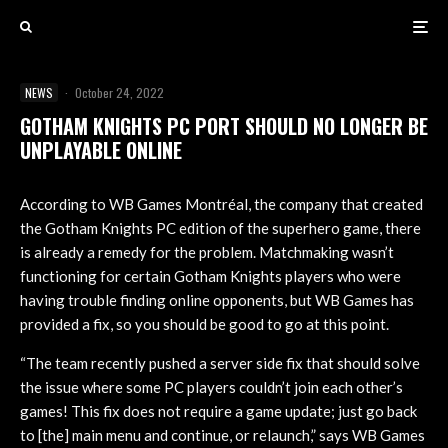
NEWS
·
October 24, 2022
GOTHAM KNIGHTS PC PORT SHOULD NO LONGER BE
UNPLAYABLE ONLINE
According to WB Games Montréal, the company that created
the Gotham Knights PC edition of the superhero game, there
is already a remedy for the problem. Matchmaking wasn’t
functioning for certain Gotham Knights players who were
having trouble finding online opponents, but WB Games has
provided a fix, so you should be good to go at this point.
“The team recently pushed a server side fix that should solve
the issue where some PC players couldn’t join each other’s
games! This fix does not require a game update; just go back
to [the] main menu and continue, or relaunch,” says WB Games