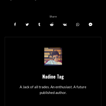
Share
Nadine Tag
A Jack of all trades. An enthusiast. A future
published author.