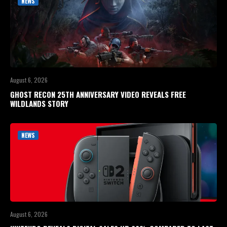
NEWS
August 6, 2026
GHOST RECON 25TH ANNIVERSARY VIDEO REVEALS FREE
WILDLANDS STORY
NEWS
August 6, 2026