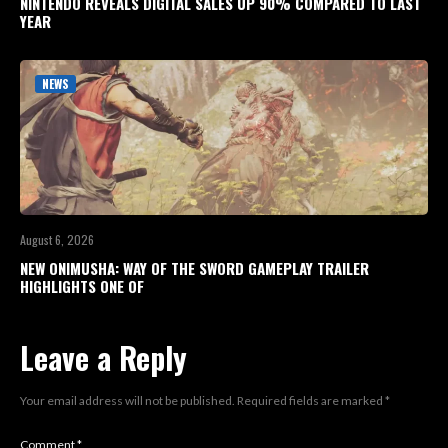
NINTENDO REVEALS DIGITAL SALES UP 90% COMPARED TO LAST
YEAR
NEWS
August 6, 2026
NEW ONIMUSHA: WAY OF THE SWORD GAMEPLAY TRAILER
HIGHLIGHTS ONE OF
Leave a Reply
Your email address will not be published.
Required fields are marked
*
Comment
*