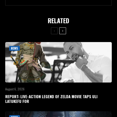
RELATED
NEWS
August 6, 2026
REPORT: LIVE-ACTION LEGEND OF ZELDA MOVIE TAPS ULI
LATUKEFU FOR