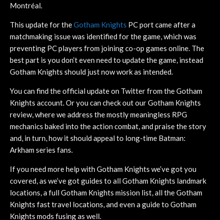
Montréal.
This update for the
Gotham Knights
PC port came after a
matchmaking issue was identified for the game, which was
preventing PC players from joining co-op games online. The
best part is you don’t even need to update the game, instead
Gotham Knights should just now work as intended.
You can find the official update on Twitter from the Gotham
Knights account. Or you can check out our Gotham Knights
review, where we address the mostly meaningless RPG
mechanics baked into the action combat, and praise the story
and, in turn, how it should appeal to long-time Batman:
Arkham series fans.
If you need more help with Gotham Knights we’ve got you
covered, as we’ve got guides to all Gotham Knights landmark
locations, a full Gotham Knights mission list, all the Gotham
Knights fast travel locations, and even a guide to Gotham
Knights mods fusing as well.