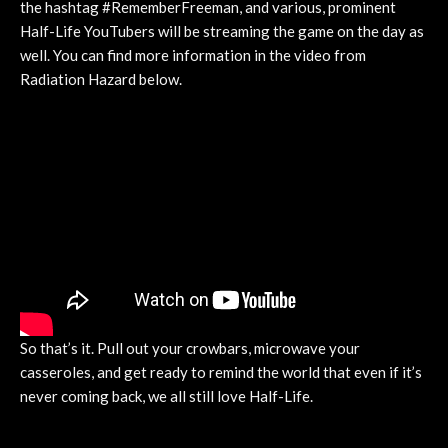
the hashtag #RememberFreeman, and various, prominent
Half-Life YouTubers will be streaming the game on the day as
well. You can find more information in the video from
Radiation Hazard below.
So that’s it. Pull out your crowbars, microwave your
casseroles, and get ready to remind the world that even if it’s
never coming back, we all still love Half-Life.