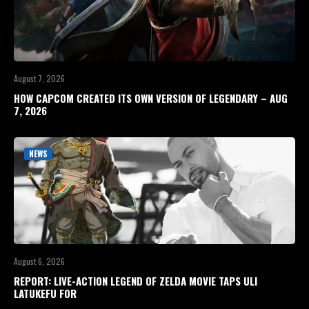
August 7, 2026
HOW CAPCOM CREATED ITS OWN VERSION OF LEGENDARY – AUG
7, 2026
NEWS
August 6, 2026
REPORT: LIVE-ACTION LEGEND OF ZELDA MOVIE TAPS ULI
LATUKEFU FOR