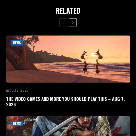
RELATED
NEWS
August 7, 2026
THE VIDEO GAMES AND MORE YOU SHOULD PLAY THIS – AUG 7,
2026
NEWS