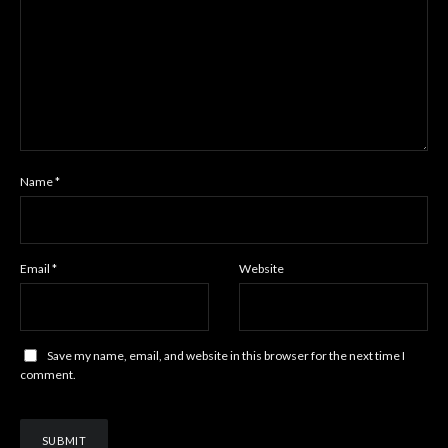
Name
*
Email
*
Website
Save my name, email, and website in this browser for the next time I
comment.