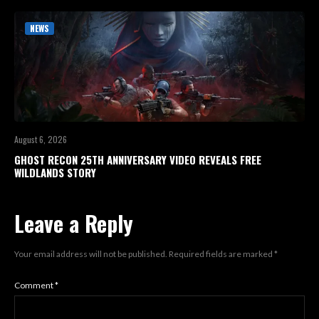
NEWS
August 6, 2026
GHOST RECON 25TH ANNIVERSARY VIDEO REVEALS FREE
WILDLANDS STORY
Leave a Reply
Your email address will not be published.
Required fields are marked
*
Comment
*