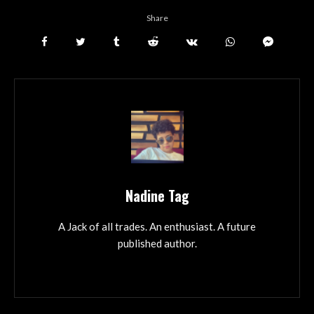
Share
Nadine Tag
A Jack of all trades. An enthusiast. A future
published author.