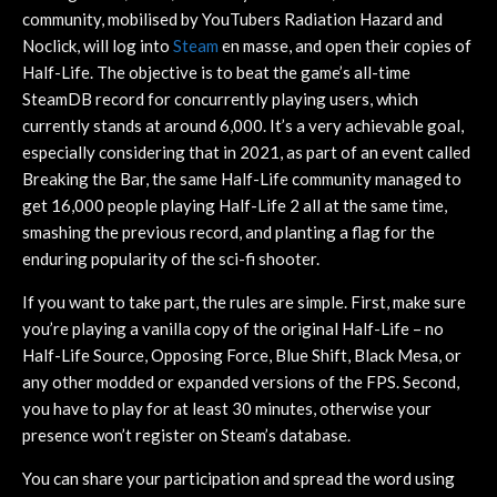
community, mobilised by YouTubers Radiation Hazard and
Noclick, will log into
Steam
en masse, and open their copies of
Half-Life. The objective is to beat the game’s all-time
SteamDB record for concurrently playing users, which
currently stands at around 6,000. It’s a very achievable goal,
especially considering that in 2021, as part of an event called
Breaking the Bar, the same Half-Life community managed to
get 16,000 people playing Half-Life 2 all at the same time,
smashing the previous record, and planting a flag for the
enduring popularity of the sci-fi shooter.
If you want to take part, the rules are simple. First, make sure
you’re playing a vanilla copy of the original Half-Life – no
Half-Life Source, Opposing Force, Blue Shift, Black Mesa, or
any other modded or expanded versions of the FPS. Second,
you have to play for at least 30 minutes, otherwise your
presence won’t register on Steam’s database.
You can share your participation and spread the word using