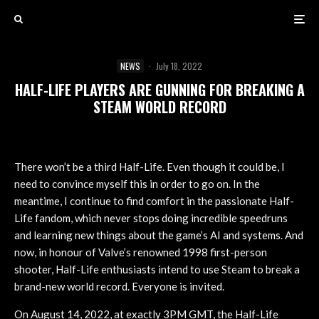
NEWS
·
July 18, 2022
HALF-LIFE PLAYERS ARE GUNNING FOR BREAKING A
STEAM WORLD RECORD
There won’t be a third Half-Life. Even though it could be, I
need to convince myself this in order to go on. In the
meantime, I continue to find comfort in the passionate Half-
Life fandom, which never stops doing incredible speedruns
and learning new things about the game’s AI and systems. And
now, in honour of Valve’s renowned 1998 first-person
shooter, Half-Life enthusiasts intend to use Steam to break a
brand-new world record. Everyone is invited.
On August 14, 2022, at exactly 3PM GMT, the Half-Life