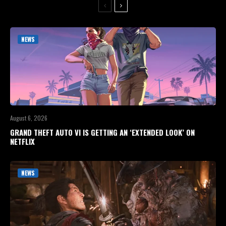
NEWS
August 6, 2026
GRAND THEFT AUTO VI IS GETTING AN ‘EXTENDED LOOK’ ON
NETFLIX
NEWS