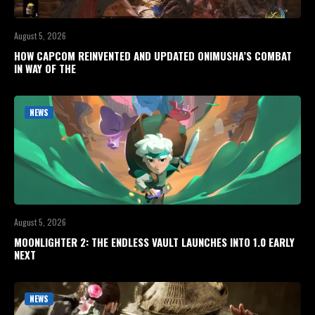
August 5, 2026
HOW CAPCOM REINVENTED AND UPDATED ONIMUSHA’S COMBAT
IN WAY OF THE
NEWS
August 5, 2026
MOONLIGHTER 2: THE ENDLESS VAULT LAUNCHES INTO 1.0 EARLY
NEXT
NEWS