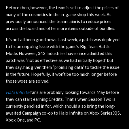
Before then, however, the team is set to adjust the prices of
many of the cosmetics in the in-game shop this week. As
previously announced, the team’s aim is to reduce prices
across the board and offer more items outside of bundles.
It’s not all been good news. Last week, a patch was deployed
to fix an ongoing issue with the game’s Big Team Battle
Mode. However, 343 Industries have since admitted this
patch was “not as effective as we had initially hoped” but,
they say, has given them “promising data” to tackle the issue
in the future. Hopefully, it won’t be too much longer before
those woes are solved.
Halo Infinite
fans are probably looking towards May before
they can start earning Credits. That’s when Season Two is
currently penciled in for, which should also bring the long-
awaited Campaign co-op to Halo Infinite on Xbox Series X|S,
Xbox One, and PC.