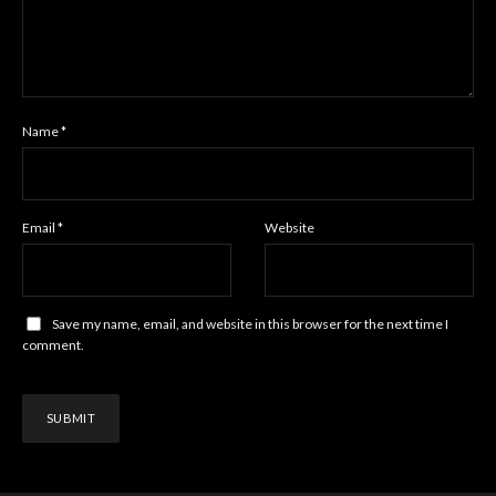
Name
*
Email
*
Website
Save my name, email, and website in this browser for the next time I
comment.