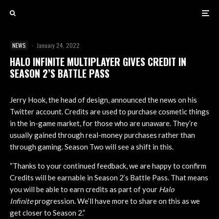
NEWS
·
January 24, 2022
HALO INFINITE MULTIPLAYER GIVES CREDIT IN
SEASON 2’S BATTLE PASS
Jerry Hook, the head of design, announced the news on his
Twitter account. Credits are used to purchase cosmetic things
in the in-game market, for those who are unaware. They’re
usually gained through real-money purchases rather than
through gaming. Season Two will see a shift in this.
“Thanks to your continued feedback, we are happy to confirm
Credits will be earnable in Season 2’s Battle Pass. That means
you will be able to earn credits as part of your
Halo
Infinite
progression. We’ll have more to share on this as we
get closer to Season 2.”