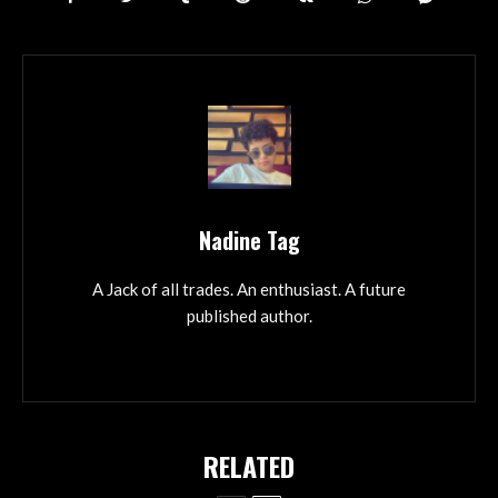
Nadine Tag
A Jack of all trades. An enthusiast. A future
published author.
RELATED