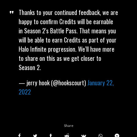
Thanks to your continued feedback, we are
happy to confirm Credits will be earnable
in Season 2's Battle Pass. That means you
will be able to earn Credits as part of your
Halo Infinite progression. We’ll have more
to share on this as we get closer to
Season 2.
— jerry hook (@hookscourt)
January 22,
2022
Share