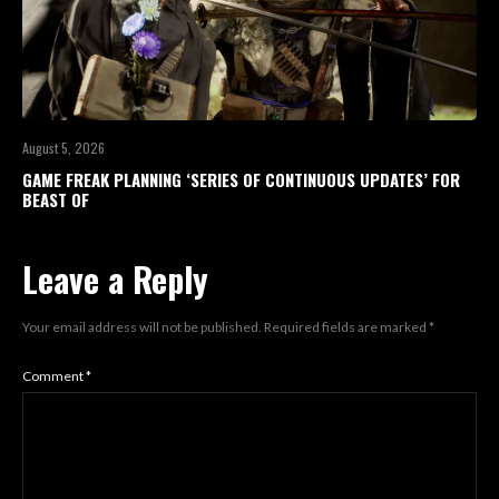
August 5, 2026
GAME FREAK PLANNING ‘SERIES OF CONTINUOUS UPDATES’ FOR
BEAST OF
Leave a Reply
Your email address will not be published.
Required fields are marked
*
Comment
*