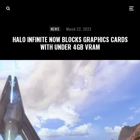
NEWS
·
March 22, 2023
HALO INFINITE NOW BLOCKS GRAPHICS CARDS
WITH UNDER 4GB VRAM