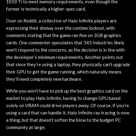
1050 Ti to meet memory requirements, even though the
former is technically a higher-spec card.
Over on Reddit, a collective of Halo Infinite players are
expressing their dismay over the runtime lockout, with
comments stating that the game ran fine on 3GB graphics
cards. One commenter speculates that 343 Industries likely
won’t respond to the concerns, as the decision is in line with
the developer’s minimum requirements. Another points out
that since they’re using a laptop, they physically can’t upgrade
their GPU to get the game running, which naturally means
they’ll need completely new hardware.
While you won’t have to pick up the best graphics card on the
market to play Halo Infinite, having to change GPU based
solely on VRAM could drive players away. Of course, if you’re
using a card that can handle it, Halo Infinite ray tracing is now
a thing, but that doesn’t soften the blow to the budget PC
community at large.