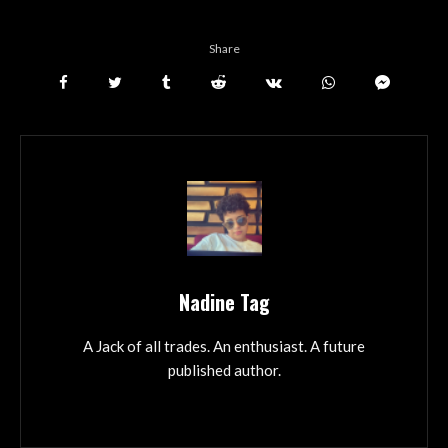
Share
Nadine Tag
A Jack of all trades. An enthusiast. A future
published author.