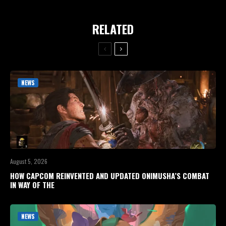
RELATED
NEWS
August 5, 2026
HOW CAPCOM REINVENTED AND UPDATED ONIMUSHA’S COMBAT
IN WAY OF THE
NEWS