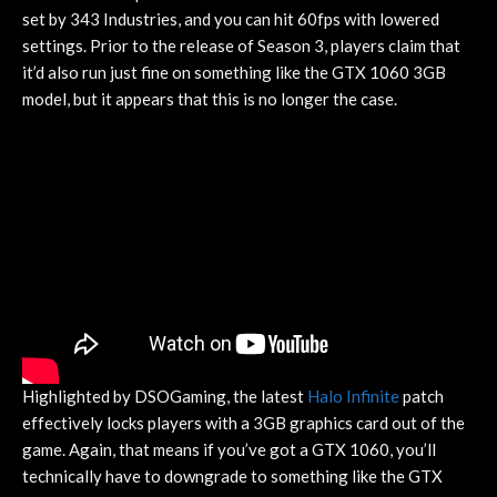
set by 343 Industries, and you can hit 60fps with lowered
settings. Prior to the release of Season 3, players claim that
it’d also run just fine on something like the GTX 1060 3GB
model, but it appears that this is no longer the case.
Highlighted by DSOGaming, the latest
Halo Infinite
patch
effectively locks players with a 3GB graphics card out of the
game. Again, that means if you’ve got a GTX 1060, you’ll
technically have to downgrade to something like the GTX