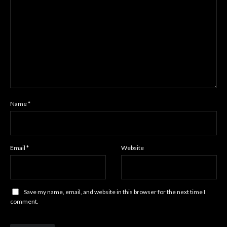
Name
*
Email
*
Website
Save my name, email, and website in this browser for the next time I
comment.