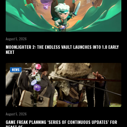
August 5, 2026
MOONLIGHTER 2: THE ENDLESS VAULT LAUNCHES INTO 1.0 EARLY
NEXT
NEWS
August 5, 2026
GAME FREAK PLANNING ‘SERIES OF CONTINUOUS UPDATES’ FOR