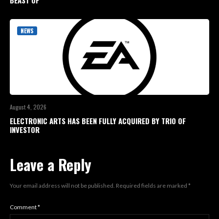
BEAST OF
NEWS
August 4, 2026
ELECTRONIC ARTS HAS BEEN FULLY ACQUIRED BY TRIO OF
INVESTOR
Leave a Reply
Your email address will not be published.
Required fields are marked
*
Comment
*