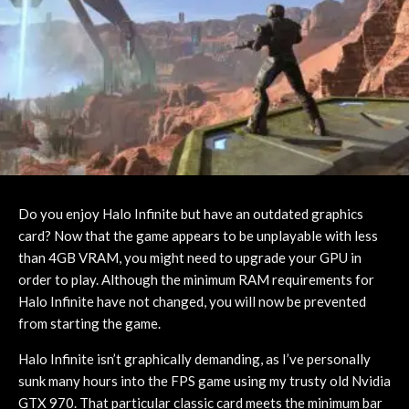
Do you enjoy Halo Infinite but have an outdated graphics
card? Now that the game appears to be unplayable with less
than 4GB VRAM, you might need to upgrade your GPU in
order to play. Although the minimum RAM requirements for
Halo Infinite have not changed, you will now be prevented
from starting the game.
Halo Infinite isn’t graphically demanding, as I’ve personally
sunk many hours into the FPS game using my trusty old Nvidia
GTX 970. That particular classic card meets the minimum bar