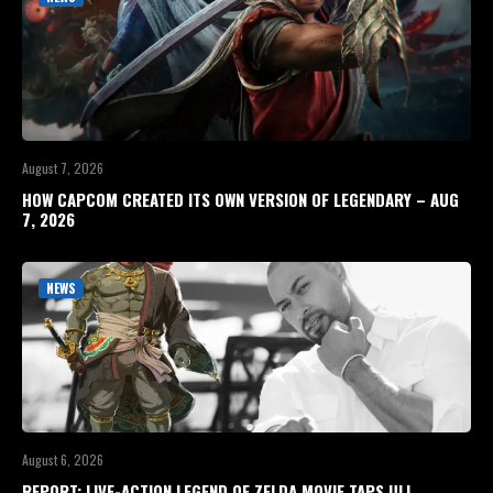
August 7, 2026
HOW CAPCOM CREATED ITS OWN VERSION OF LEGENDARY – AUG
7, 2026
NEWS
August 6, 2026
REPORT: LIVE-ACTION LEGEND OF ZELDA MOVIE TAPS ULI