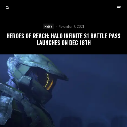
NEWS
·
November 7, 2021
HEROES OF REACH: HALO INFINITE S1 BATTLE PASS
LAUNCHES ON DEC 18TH