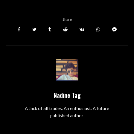
Share
Nadine Tag
A Jack of all trades. An enthusiast. A future
published author.