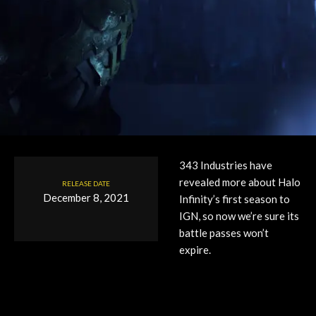
343 Industries have
revealed more about Halo
RELEASE DATE
December 8, 2021
Infinity’s first season to
IGN, so now we’re sure its
battle passes won’t
expire.