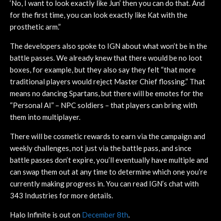
‘No, I want to look exactly like Jun’ then you can do that. And
for the first time, you can look exactly like Kat with the
prosthetic arm.”
The developers also spoke to IGN about what won’t be in the
battle passes. We already knew that there would be no loot
boxes, for example, but they also say they felt “that more
traditional players would reject Master Chief flossing.” That
means no dancing Spartans, but there will be emotes for the
“Personal AI” – NPC soldiers – that players can bring with
them into multiplayer.
There will be cosmetic rewards to earn via the campaign and
weekly challenges, not just via the battle pass, and since
battle passes don’t expire, you’ll eventually have multiple and
can swap them out at any time to determine which one you’re
currently making progress in. You can read IGN’s chat with
343 Industries for more details.
Halo Infinite is out on
December 8th
.