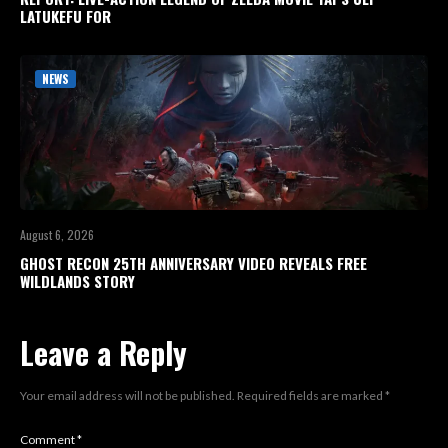
LATUKEFU FOR
NEWS
August 6, 2026
GHOST RECON 25TH ANNIVERSARY VIDEO REVEALS FREE
WILDLANDS STORY
Leave a Reply
Your email address will not be published.
Required fields are marked
*
Comment
*