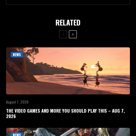
RELATED
NEWS
August 7, 2026
THE VIDEO GAMES AND MORE YOU SHOULD PLAY THIS – AUG 7,
2026
NEWS