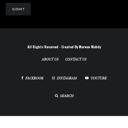
All Rights Reserved - Created By Marwan Mahdy
ABOUT US
CONTACT US
FACEBOOK
INSTAGRAM
YOUTUBE
SEARCH