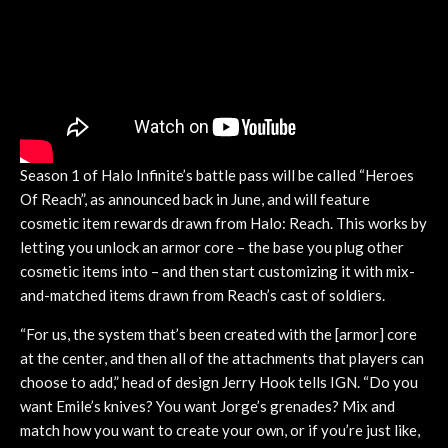
Season 1 of Halo Infinite’s battle pass will be called “Heroes
Of Reach”, as announced back in June, and will feature
cosmetic item rewards drawn from Halo: Reach. This works by
letting you unlock an armor core – the base you plug other
cosmetic items into – and then start customizing it with mix-
and-matched items drawn from Reach’s cast of soldiers.
“For us, the system that’s been created with the [armor] core
at the center, and then all of the attachments that players can
choose to add,” head of design Jerry Hook tells IGN. “Do you
want Emile’s knives? You want Jorge’s grenades? Mix and
match how you want to create your own, or if you’re just like,