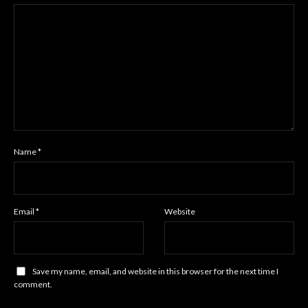
Name
*
Email
*
Website
Save my name, email, and website in this browser for the next time I
comment.