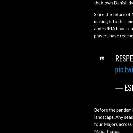
their own Danish d
Since the return of 
making it to the se
and FURIA have reac
players have reached
RESPE
pic.tw
— ESL
Before the pandemi
landscape. Any seas
four Majors across 
Major hiatus.