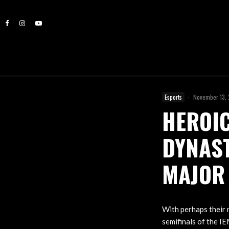
Esports
·
November 13,
HEROIC
DYNAST
MAJOR
With perhaps their 
semifinals of the I