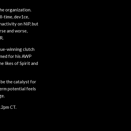
the organization.
ll-time, dev1ce,
nactivity on NiP, but
orse and worse,
R.
gue-winning clutch
famed for his AWP
e likes of Spirit and
 be the catalyst for
erm potential feels
ge.
 12pm CT.