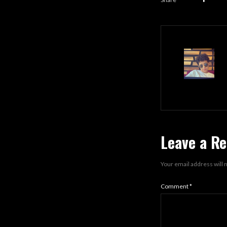
Leave a Re
Your email address will 
Comment
*