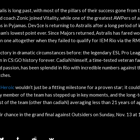
alis is long past, with most of the pillars of their success gone from 
d coach Zonic joined Vitality, while one of the greatest AWPers of a
s in Pyjamas. Dev1ce is returning to Astralis after a long period of i
team’s lowest point ever. Since Majors returned, Astralis has fared w
 on one altogether when they failed to qualify for IEM Rio via the RM
ictory in dramatic circumstances before: the legendary ESL Pro Lea
 on in CS:GO history forever. CadiaN himself, a time-tested veteran 
and passion, has been splendid in Rio with incredible numbers against th
tches.
r
Heroic
wouldn’t just be a fitting milestone for a proven star; it could
y member of the team has stepped up in key moments, and the long-t
est of the team (other than cadiaN) averaging less than 21 years of a
ir chance in the grand final against Outsiders on Sunday, Nov. 13 at