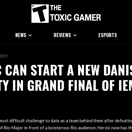
NEWS
REVIEWS
ESPORTS
 2022
 CAN START A NEW DANI
Y IN GRAND FINAL OF IE
most difficult challenge to date as a team behind them after defeati
EM Rio Major in front of a boisterous Rio audience, Heroic now has t