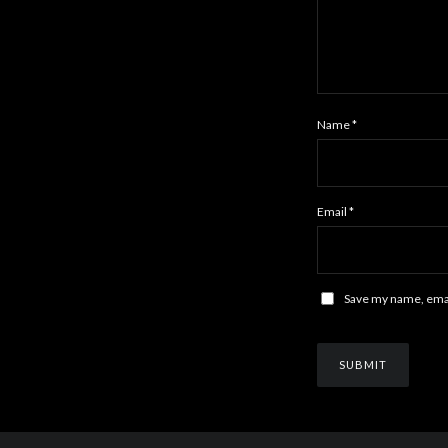
Name
*
Email
*
Save my name, email