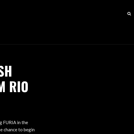
SH
M RIO
ng FURIA in the
he chance to begin