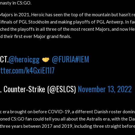
ynasty in CS:GO.
Majors in 2021, Heroic has seen the top of the mountain but hasn’t re
mifinals of PGL Stockholm and making playoffs of PGL Antwerp. In fac
hed the playoffs in all three of the most recent Majors, and now Hero
 their first ever Major grand finals.
CT.
@heroicgg
@FURIA
#IEM
itter.com/k4GxiEI1I7
 Counter-Strike (@ESLCS)
November 13, 2022
c era brought on before COVID-19, a different Danish roster domi
oned CS:GO fan could tell you all about the Astralis era, with the D
three years between 2017 and 2019, including three straight befor