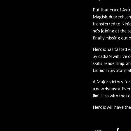
But that era of Astr
Magisk, dupreeh, an
transferred to Ninja
he’s joining at the 
finally missing out
Heroic has tasted v
by cadiaN will live
skills, leadership, 
Liquid in pivotal ma
A Major victory fo
a new dynasty. Ever
limitless with the r
Heroic will have the
Share