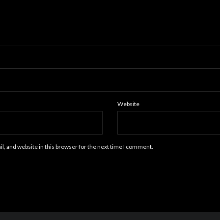
Website
, and website in this browser for the next time I comment.