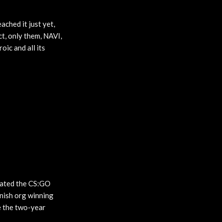
ached it just yet,
t, only them, NAVI,
ic and all its
nated the CS:GO
anish org winning
e the two-year