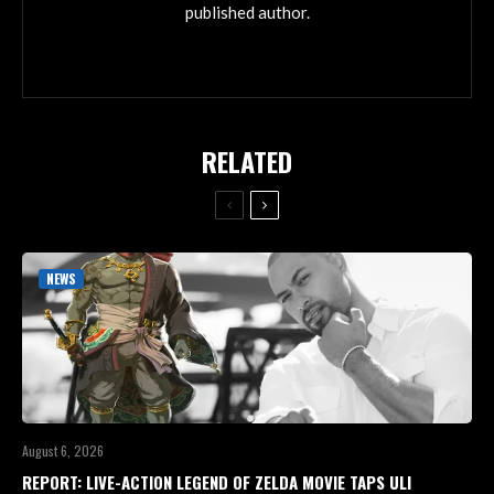
published author.
RELATED
NEWS
August 6, 2026
REPORT: LIVE-ACTION LEGEND OF ZELDA MOVIE TAPS ULI