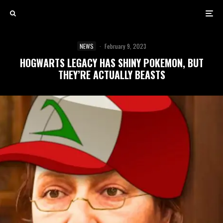
NEWS
·
February 9, 2023
HOGWARTS LEGACY HAS SHINY POKEMON, BUT
THEY’RE ACTUALLY BEASTS