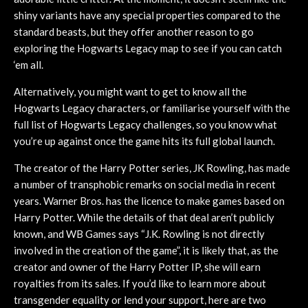
shiny variants have any special properties compared to the
standard beasts, but they offer another reason to go
exploring the Hogwarts Legacy map to see if you can catch
‘em all.
Alternatively, you might want to get to know all the
Hogwarts Legacy characters, or familiarise yourself with the
full list of Hogwarts Legacy challenges, so you know what
you’re up against once the game hits its full global launch.
The creator of the Harry Potter series, JK Rowling, has made
a number of transphobic remarks on social media in recent
years. Warner Bros. has the licence to make games based on
Harry Potter. While the details of that deal aren’t publicly
known, and WB Games says “J.K. Rowling is not directly
involved in the creation of the game”, it is likely that, as the
creator and owner of the Harry Potter IP, she will earn
royalties from its sales. If you’d like to learn more about
transgender equality or lend your support, here are two