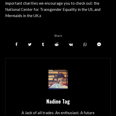
important charities we encourage you to check out: the
National Center for Transgender Equality in the US, and
Mermaids in the UK.x
Share
Nadine Tag
A Jack of all trades. An enthusiast. A future