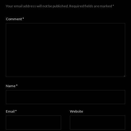
Your email address will not be published.
Required fields are marked
*
Comment
*
Name
*
Email
*
Website