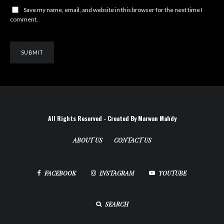
Save my name, email, and website in this browser for the next time I
comment.
All Rights Reserved - Created By Marwan Mahdy
ABOUT US
CONTACT US
FACEBOOK
INSTAGRAM
YOUTUBE
SEARCH