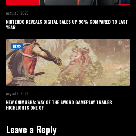
August 6, 2026
NINTENDO REVEALS DIGITAL SALES UP 90% COMPARED TO LAST
YEAR
NEWS
August 6, 2026
NEW ONIMUSHA: WAY OF THE SWORD GAMEPLAY TRAILER
HIGHLIGHTS ONE OF
Leave a Reply