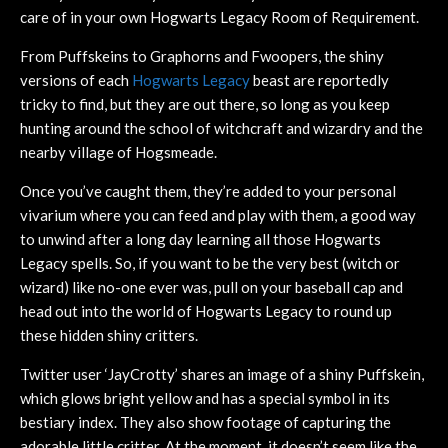
care of in your own Hogwarts Legacy Room of Requirement.
From Puffskeins to Graphorns and Fwoopers, the shiny
versions of each
Hogwarts Legacy
beast are reportedly
tricky to find, but they are out there, so long as you keep
hunting around the school of witchcraft and wizardry and the
nearby village of Hogsmeade.
Once you’ve caught them, they’re added to your personal
vivarium where you can feed and play with them, a good way
to unwind after a long day learning all those Hogwarts
Legacy spells. So, if you want to be the very best (witch or
wizard) like no-one ever was, pull on your baseball cap and
head out into the world of Hogwarts Legacy to round up
these hidden shiny critters.
Twitter user ‘JayCrotty’ shares an image of a shiny Puffskein,
which glows bright yellow and has a special symbol in its
bestiary index. They also show footage of capturing the
adorable little critter. At the moment, it doesn’t seem like the