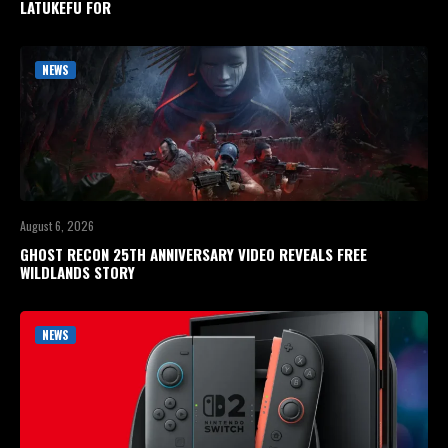
LATUKEFU FOR
NEWS
August 6, 2026
GHOST RECON 25TH ANNIVERSARY VIDEO REVEALS FREE
WILDLANDS STORY
NEWS