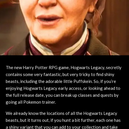
The new Harry Potter RPG game, Hogwarts Legacy, secretly
contains some very fantastic, but very tricky to find shiny
beasts, including the adorable little Puffskein. So, if you’re
enjoying Hogwarts Legacy early access, or looking ahead to
the full release date, you can break up classes and quests by
going all Pokemon trainer.
We already know the locations of all the Hogwarts Legacy
beasts, but it turns out, if you hunt a bit further, each one has
a shiny variant that you can add to your collection and take